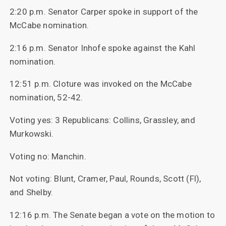
2:20 p.m. Senator Carper spoke in support of the
McCabe nomination.
2:16 p.m. Senator Inhofe spoke against the Kahl
nomination.
12:51 p.m. Cloture was invoked on the McCabe
nomination, 52-42.
Voting yes: 3 Republicans: Collins, Grassley, and
Murkowski.
Voting no: Manchin.
Not voting: Blunt, Cramer, Paul, Rounds, Scott (Fl),
and Shelby.
12:16 p.m. The Senate began a vote on the motion to