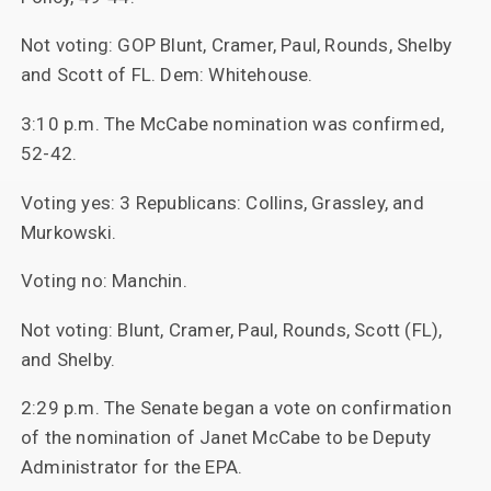
Not voting: GOP Blunt, Cramer, Paul, Rounds, Shelby
and Scott of FL. Dem: Whitehouse.
3:10 p.m. The McCabe nomination was confirmed,
52-42.
Voting yes: 3 Republicans: Collins, Grassley, and
Murkowski.
Voting no: Manchin.
Not voting: Blunt, Cramer, Paul, Rounds, Scott (FL),
and Shelby.
2:29 p.m. The Senate began a vote on confirmation
of the nomination of Janet McCabe to be Deputy
Administrator for the EPA.