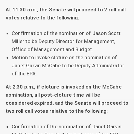
At 11:30 a.m., the Senate will proceed to 2 roll call
votes relative to the following:
Confirmation of the nomination of Jason Scott
Miller to be Deputy Director for Management,
Office of Management and Budget.
Motion to invoke cloture on the nomination of
Janet Garvin McCabe to be Deputy Administrator
of the EPA.
At 2:30 p.m., if cloture is invoked on the McCabe
nomination, all post-cloture time will be
considered expired, and the Senate will proceed to
two roll call votes relative to the following:
Confirmation of the nomination of Janet Garvin