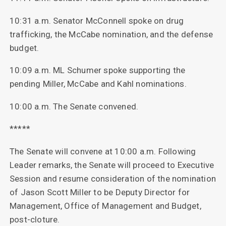
10:31 a.m. Senator McConnell spoke on drug
trafficking, the McCabe nomination, and the defense
budget.
10:09 a.m. ML Schumer spoke supporting the
pending Miller, McCabe and Kahl nominations.
10:00 a.m. The Senate convened.
*****
The Senate will convene at 10:00 a.m. Following
Leader remarks, the Senate will proceed to Executive
Session and resume consideration of the nomination
of Jason Scott Miller to be Deputy Director for
Management, Office of Management and Budget,
post-cloture.