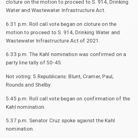
cloture on the motion to proceed to S. 914, Drinking
Water and Wastewater Infrastructure Act.
6:31 p.m. Roll call vote began on cloture on the
motion to proceed to S. 914, Drinking Water and
Wastewater Infrastructure Act of 2021.
6:33 p.m. The Kahl nomination was confirmed on a
party line tally of 50-45.
Not voting: 5 Republicans: Blunt, Cramer, Paul,
Rounds and Shelby.
5:45 p.m. Roll call vote began on confirmation of the
Kahl nomination.
5:37 p.m. Senator Cruz spoke against the Kahl
nomination.