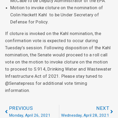
McCabe to be Deputy Administrator of the EPA.
Motion to invoke cloture on the nomination of
Colin Hackett Kahl to be Under Secretary of
Defense for Policy.
If cloture is invoked on the Kahl nomination, the
confirmation vote is expected to occur during
Tuesday’s session. Following disposition of the Kahl
nomination, the Senate would proceed to a roll call
vote on the motion to invoke cloture on the motion
to proceed to S.914, Drinking Water and Wastewater
Infrastructure Act of 2021. Please stay tuned to
@Senatepress for additional vote timing
information.
PREVIOUS
NEXT
Monday, April 26, 2021
Wednesday, April 28, 2021