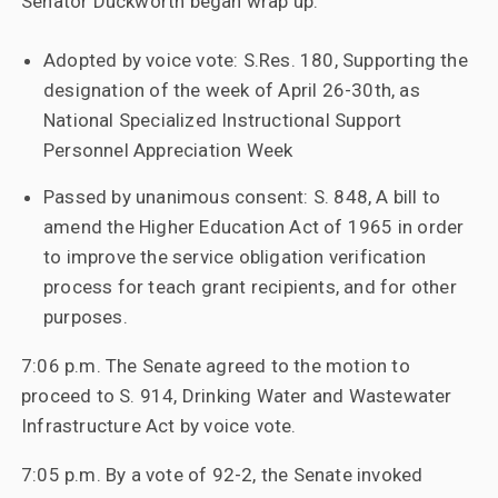
Senator Duckworth began wrap up:
Adopted by voice vote: S.Res. 180, Supporting the
designation of the week of April 26-30th, as
National Specialized Instructional Support
Personnel Appreciation Week
Passed by unanimous consent: S. 848, A bill to
amend the Higher Education Act of 1965 in order
to improve the service obligation verification
process for teach grant recipients, and for other
purposes.
7:06 p.m. The Senate agreed to the motion to
proceed to S. 914, Drinking Water and Wastewater
Infrastructure Act by voice vote.
7:05 p.m. By a vote of 92-2, the Senate invoked