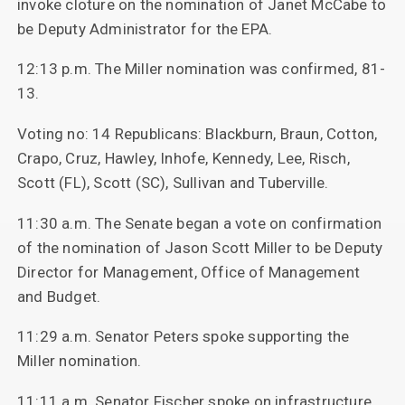
invoke cloture on the nomination of Janet McCabe to
be Deputy Administrator for the EPA.
12:13 p.m. The Miller nomination was confirmed, 81-
13.
Voting no: 14 Republicans: Blackburn, Braun, Cotton,
Crapo, Cruz, Hawley, Inhofe, Kennedy, Lee, Risch,
Scott (FL), Scott (SC), Sullivan and Tuberville.
11:30 a.m. The Senate began a vote on confirmation
of the nomination of Jason Scott Miller to be Deputy
Director for Management, Office of Management
and Budget.
11:29 a.m. Senator Peters spoke supporting the
Miller nomination.
11:11 a.m. Senator Fischer spoke on infrastructure.