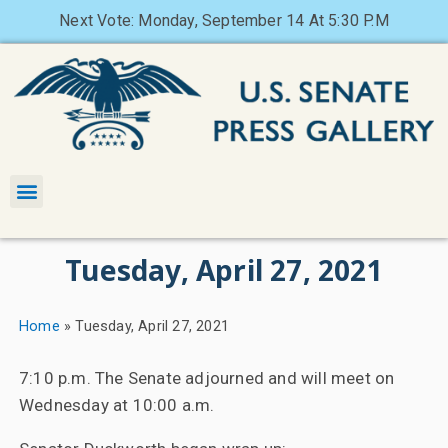
Next Vote: Monday, September 14 At 5:30 P.M
Tuesday, April 27, 2021
Home
»
Tuesday, April 27, 2021
7:10 p.m. The Senate adjourned and will meet on
Wednesday at 10:00 a.m.