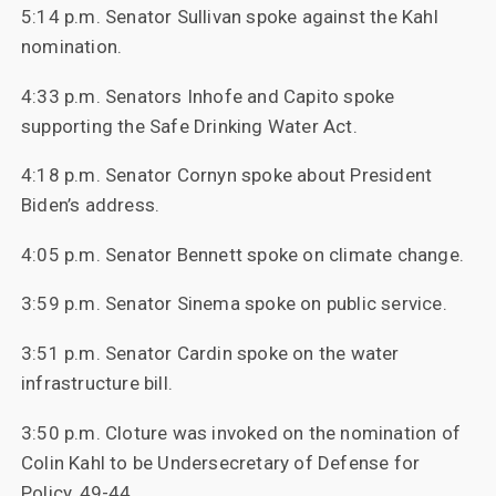
5:14 p.m. Senator Sullivan spoke against the Kahl
nomination.
4:33 p.m. Senators Inhofe and Capito spoke
supporting the Safe Drinking Water Act.
4:18 p.m. Senator Cornyn spoke about President
Biden’s address.
4:05 p.m. Senator Bennett spoke on climate change.
3:59 p.m. Senator Sinema spoke on public service.
3:51 p.m. Senator Cardin spoke on the water
infrastructure bill.
3:50 p.m. Cloture was invoked on the nomination of
Colin Kahl to be Undersecretary of Defense for
Policy, 49-44.