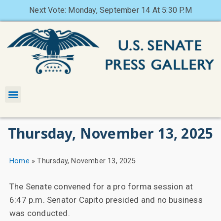
Next Vote: Monday, September 14 At 5:30 P.M
Thursday, November 13, 2025
Home
»
Thursday, November 13, 2025
The Senate convened for a pro forma session at
6:47 p.m. Senator Capito presided and no business
was conducted.