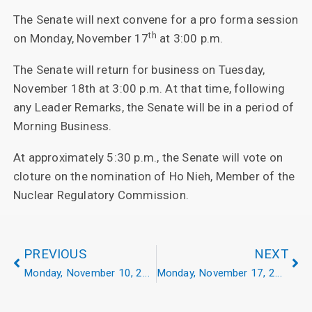
The Senate will next convene for a pro forma session
th
on Monday, November 17
at 3:00 p.m.
The Senate will return for business on Tuesday,
November 18th at 3:00 p.m. At that time, following
any Leader Remarks, the Senate will be in a period of
Morning Business.
At approximately 5:30 p.m., the Senate will vote on
cloture on the nomination of Ho Nieh, Member of the
Nuclear Regulatory Commission.
PREVIOUS
NEXT
Monday, November 10, 2025
Monday, November 17, 2025