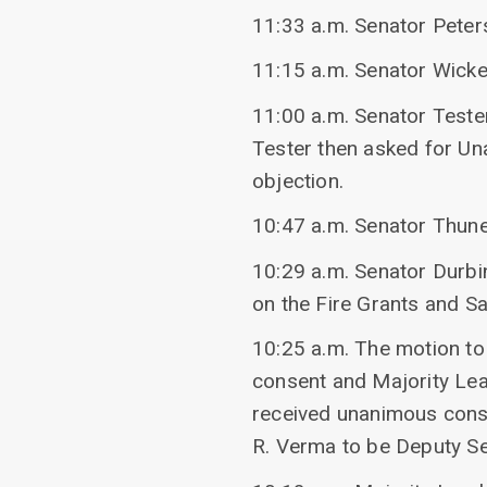
11:33 a.m. Senator Peter
11:15 a.m. Senator Wick
11:00 a.m. Senator Teste
Tester then asked for U
objection.
10:47 a.m. Senator Thune
10:29 a.m. Senator Durbi
on the Fire Grants and Sa
10:25 a.m. The motion to
consent and Majority Le
received unanimous conse
R. Verma to be Deputy S