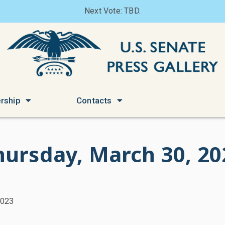
Next Vote: TBD.
rship
Contacts
hursday, March 30, 20
2023