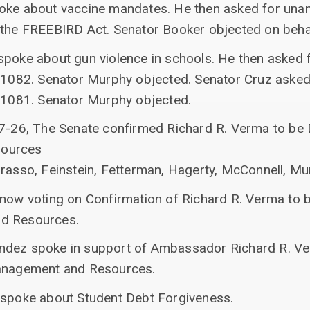
poke about vaccine mandates. He then asked for una
 the FREEBIRD Act. Senator Booker objected on beha
spoke about gun violence in schools. He then asked
. 1082. Senator Murphy objected. Senator Cruz aske
. 1081. Senator Murphy objected.
67-26, The Senate confirmed Richard R. Verma to be 
sources
rrasso, Feinstein, Fetterman, Hagerty, McConnell, M
 now voting on Confirmation of Richard R. Verma to 
nd Resources.
ndez spoke in support of Ambassador Richard R. V
Management and Resources.
 spoke about Student Debt Forgiveness.