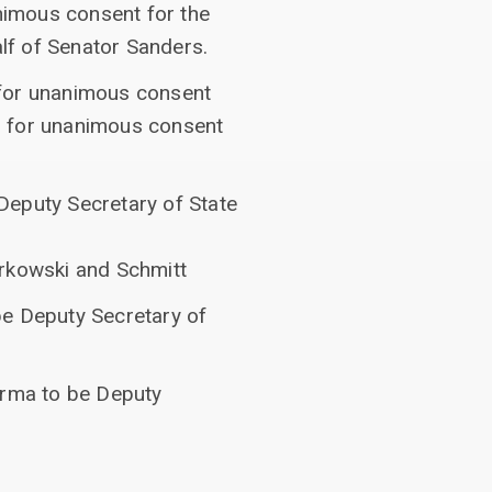
nimous consent for the
lf of Senator Sanders.
 for unanimous consent
d for unanimous consent
Deputy Secretary of State
urkowski and Schmitt
be Deputy Secretary of
erma to be Deputy