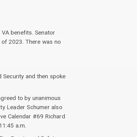
 VA benefits. Senator
 of 2023. There was no
 Security and then spoke
 agreed to by unanimous
ity Leader Schumer also
tive Calendar #69 Richard
11:45 a.m.