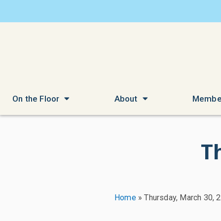
On the Floor
About
Membe
T
Home
»
Thursday, March 30, 