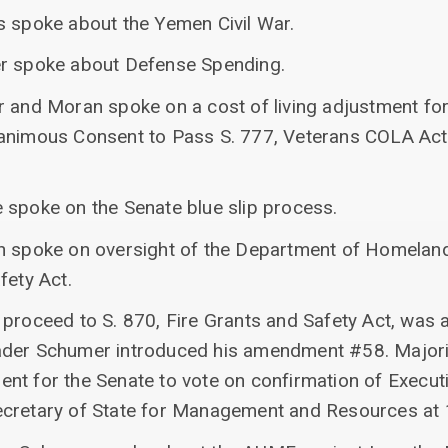
s spoke about the Yemen Civil War.
er spoke about Defense Spending.
r and Moran spoke on a cost of living adjustment for
nanimous Consent to Pass S. 777, Veterans COLA Act
 spoke on the Senate blue slip process.
n spoke on oversight of the Department of Homeland
fety Act.
 proceed to S. 870, Fire Grants and Safety Act, was
ader Schumer introduced his amendment #58. Major
nt for the Senate to vote on confirmation of Execu
ecretary of State for Management and Resources at 