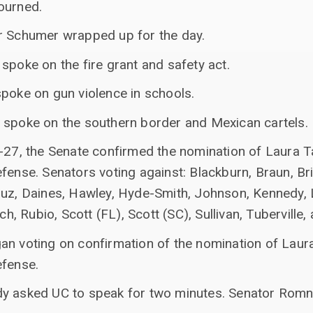
ourned.
r Schumer wrapped up for the day.
spoke on the fire grant and safety act.
spoke on gun violence in schools.
 spoke on the southern border and Mexican cartels.
3-27, the Senate confirmed the nomination of Laura T
fense. Senators voting against: Blackburn, Braun, Bri
ruz, Daines, Hawley, Hyde-Smith, Johnson, Kennedy,
sch, Rubio, Scott (FL), Scott (SC), Sullivan, Tuberville
an voting on confirmation of the nomination of Laura
efense.
dy asked UC to speak for two minutes. Senator Romn