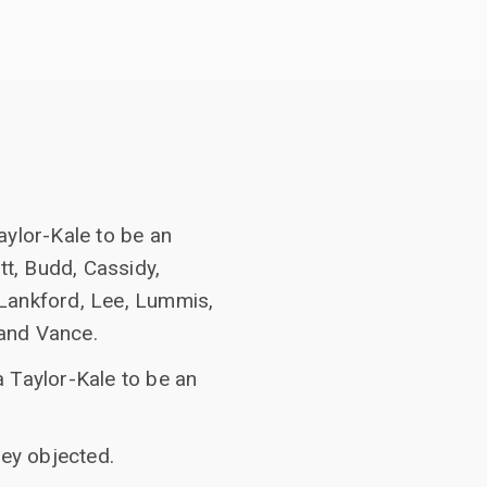
aylor-Kale to be an
tt, Budd, Cassidy,
 Lankford, Lee, Lummis,
, and Vance.
 Taylor-Kale to be an
ey objected.