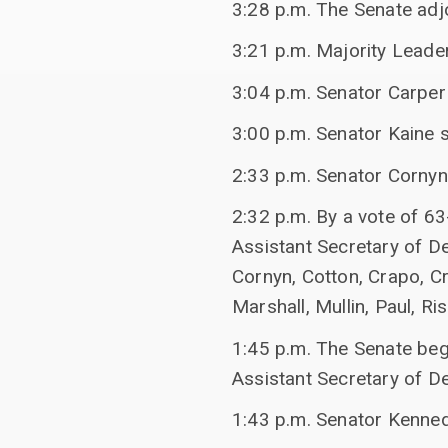
3:28 p.m. The Senate adj
3:21 p.m. Majority Leade
3:04 p.m. Senator Carper 
3:00 p.m. Senator Kaine 
2:33 p.m. Senator Cornyn
2:32 p.m. By a vote of 6
Assistant Secretary of De
Cornyn, Cotton, Crapo, C
Marshall, Mullin, Paul, Ri
1:45 p.m. The Senate beg
Assistant Secretary of D
1:43 p.m. Senator Kenne