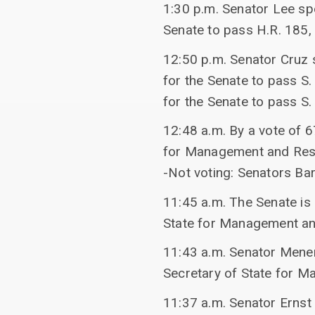
1:30 p.m. Senator Lee s
Senate to pass H.R. 185,
12:50 p.m. Senator Cruz 
for the Senate to pass S
for the Senate to pass S
12:48 a.m. By a vote of 
for Management and Re
-Not voting: Senators Ba
11:45 a.m. The Senate is
State for Management a
11:43 a.m. Senator Mene
Secretary of State for 
11:37 a.m. Senator Ernst