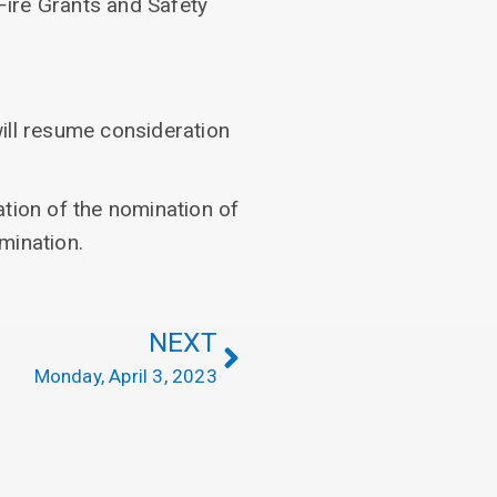
Fire Grants and Safety
ill resume consideration
tion of the nomination of
mination.
NEXT
Monday, April 3, 2023