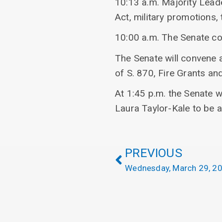
10:13 a.m. Majority Lead
Act, military promotions, 
10:00 a.m. The Senate c
The Senate will convene 
of S. 870, Fire Grants an
At 1:45 p.m. the Senate w
Laura Taylor-Kale to be 
PREVIOUS
Wednesday, March 29, 2