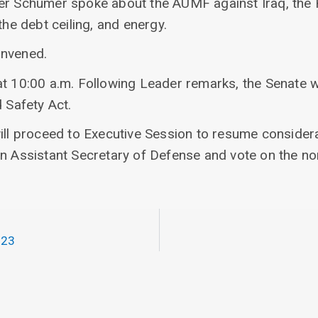
er Schumer spoke about the AUMF against Iraq, the 
the debt ceiling, and energy.
onvened.
at 10:00 a.m. Following Leader remarks, the Senate w
d Safety Act.
ill proceed to Executive Session to resume considera
an Assistant Secretary of Defense and vote on the no
023