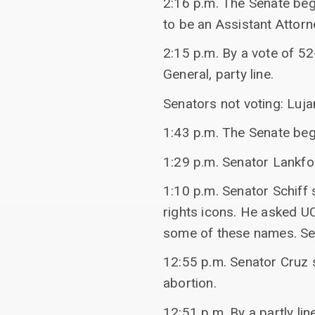
2:16 p.m. The Senate beg
to be an Assistant Attorn
2:15 p.m. By a vote of 5
General, party line.
Senators not voting: Luja
1:43 p.m. The Senate beg
1:29 p.m. Senator Lankfor
1:10 p.m. Senator Schiff
rights icons. He asked U
some of these names. Se
12:55 p.m. Senator Cruz 
abortion.
12:51 p.m. By a partly li