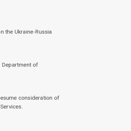
n the Ukraine-Russia
’s Department of
 resume consideration of
Services.