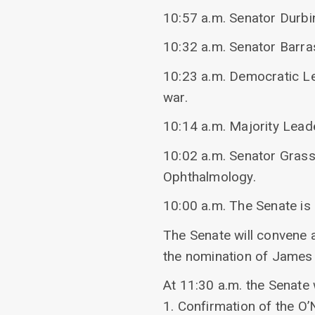
10:57 a.m. Senator Durbi
10:32 a.m. Senator Barr
10:23 a.m. Democratic L
war.
10:14 a.m. Majority Lead
10:02 a.m. Senator Grassl
Ophthalmology.
10:00 a.m. The Senate is
The Senate will convene 
the nomination of James 
At 11:30 a.m. the Senate 
1. Confirmation of the O’N