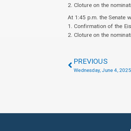
2. Cloture on the nominat
At 1:45 p.m. the Senate w
1. Confirmation of the E
2. Cloture on the nominat
PREVIOUS
Wednesday, June 4, 202