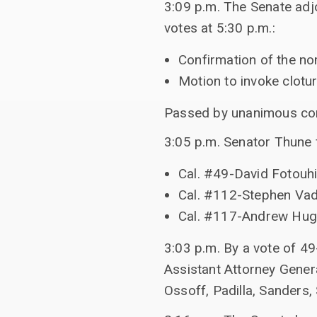
3:09 p.m. The Senate adj
votes at 5:30 p.m.:
Confirmation of the no
Motion to invoke clotu
Passed by unanimous co
3:05 p.m. Senator Thune f
Cal. #49-David Fotouhi
Cal. #112-Stephen Vade
Cal. #117-Andrew Hug
3:03 p.m. By a vote of 49
Assistant Attorney Genera
Ossoff, Padilla, Sanders,