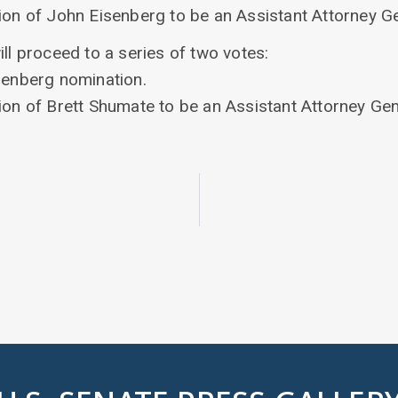
ion of John Eisenberg to be an Assistant Attorney Ge
ill proceed to a series of two votes:
isenberg nomination.
ion of Brett Shumate to be an Assistant Attorney Gen
5