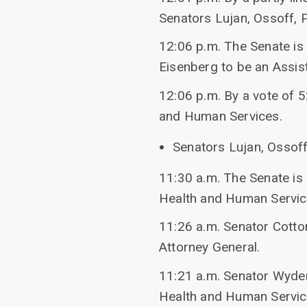
Senators Lujan, Ossoff, P
12:06 p.m. The Senate is
Eisenberg to be an Assis
12:06 p.m. By a vote of 
and Human Services.
Senators Lujan, Ossoff,
11:30 a.m. The Senate is
Health and Human Servic
11:26 a.m. Senator Cotto
Attorney General.
11:21 a.m. Senator Wyden
Health and Human Servic