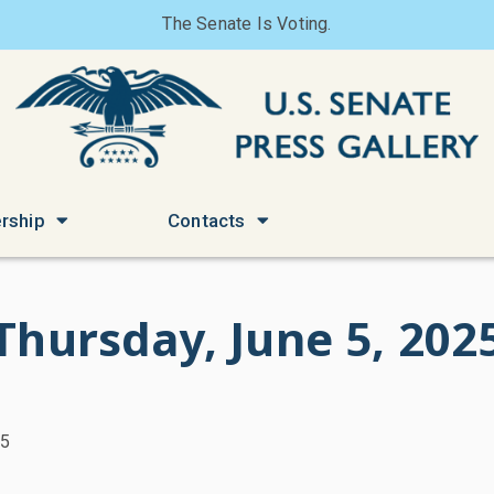
The Senate Is Voting.
rship
Contacts
Thursday, June 5, 202
25