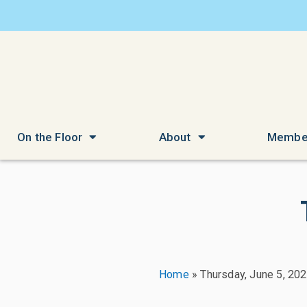
On the Floor
About
Membe
Home
»
Thursday, June 5, 20