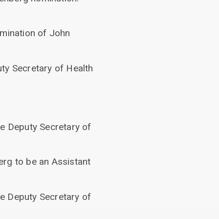
omination of John
ty Secretary of Health
be Deputy Secretary of
erg to be an Assistant
be Deputy Secretary of