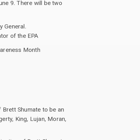
ne 9. There will be two
y General.
ator of the EPA
wareness Month
f Brett Shumate to be an
erty, King, Lujan, Moran,