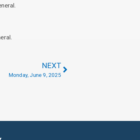
neral.
eral.
NEXT
Monday, June 9, 2025