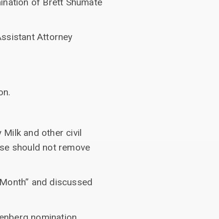
ination of Brett Shumate
Assistant Attorney
on.
Milk and other civil
nse should not remove
e Month” and discussed
senberg nomination.