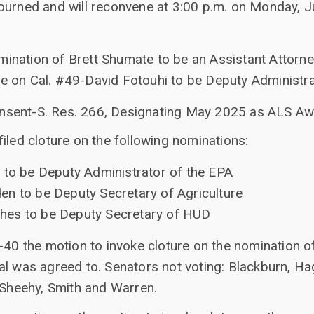
ourned and will reconvene at 3:00 p.m. on Monday, Ju
mination of Brett Shumate to be an Assistant Attorne
re on Cal. #49-David Fotouhi to be Deputy Administr
nsent-S. Res. 266, Designating May 2025 as ALS A
iled cloture on the following nominations:
 to be Deputy Administrator of the EPA
n to be Deputy Secretary of Agriculture
hes to be Deputy Secretary of HUD
-40 the motion to invoke cloture on the nomination o
l was agreed to. Senators not voting: Blackburn, Hag
 Sheehy, Smith and Warren.