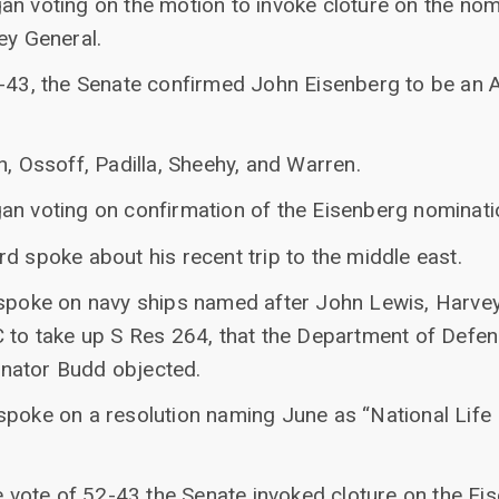
an voting on the motion to invoke cloture on the nom
ey General.
2-43, the Senate confirmed John Eisenberg to be an 
n, Ossoff, Padilla, Sheehy, and Warren.
an voting on confirmation of the Eisenberg nominati
d spoke about his recent trip to the middle east.
 spoke on navy ships named after John Lewis, Harvey 
C to take up S Res 264, that the Department of Defe
nator Budd objected.
spoke on a resolution naming June as “National Lif
ne vote of 52-43 the Senate invoked cloture on the Ei