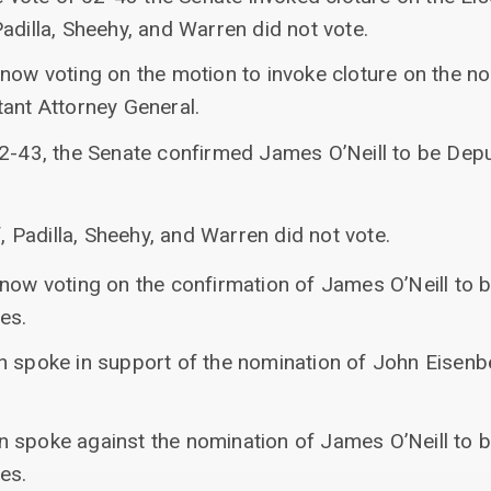
adilla, Sheehy, and Warren did not vote.
 now voting on the motion to invoke cloture on the n
tant Attorney General.
52-43, the Senate confirmed James O’Neill to be Depu
 Padilla, Sheehy, and Warren did not vote.
 now voting on the confirmation of James O’Neill to 
es.
n spoke in support of the nomination of John Eisenb
 spoke against the nomination of James O’Neill to 
es.