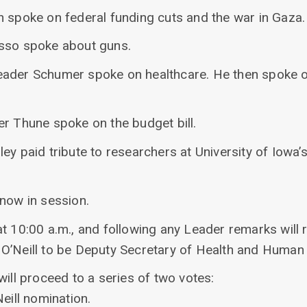
n spoke on federal funding cuts and the war in Gaza.
asso spoke about guns.
eader Schumer spoke on healthcare. He then spoke o
er Thune spoke on the budget bill.
ey paid tribute to researchers at University of Iowa
 now in session.
at 10:00 a.m., and following any Leader remarks will
O’Neill to be Deputy Secretary of Health and Human 
will proceed to a series of two votes:
eill nomination.