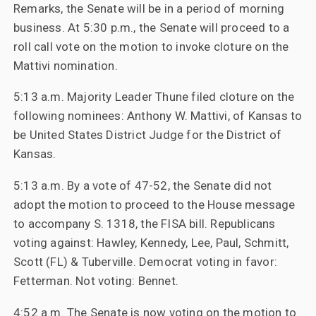
Remarks, the Senate will be in a period of morning
business. At 5:30 p.m., the Senate will proceed to a
roll call vote on the motion to invoke cloture on the
Mattivi nomination.
5:13 a.m. Majority Leader Thune filed cloture on the
following nominees: Anthony W. Mattivi, of Kansas to
be United States District Judge for the District of
Kansas.
5:13 a.m. By a vote of 47-52, the Senate did not
adopt the motion to proceed to the House message
to accompany S. 1318, the FISA bill. Republicans
voting against: Hawley, Kennedy, Lee, Paul, Schmitt,
Scott (FL) & Tuberville. Democrat voting in favor:
Fetterman. Not voting: Bennet.
4:52 a.m. The Senate is now voting on the motion to