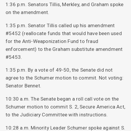
1:36 p.m. Senators Tillis, Merkley, and Graham spoke
on the amendment.
1:35 p.m. Senator Tillis called up his amendment
#5452 (reallocate funds that would have been used
for the Anti-Weaponization Fund to fraud
enforcement) to the Graham substitute amendment
#5453.
1:35 p.m. By a vote of 49-50, the Senate did not
agree to the Schumer motion to commit. Not voting:
Senator Bennet.
10:30 a.m. The Senate began a roll call vote on the
Schumer motion to commit S. 2, Secure America Act,
to the Judiciary Committee with instructions.
10:28 a.m. Minority Leader Schumer spoke against S.