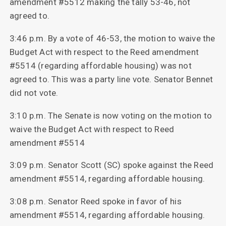
amendment #5512 making the tally 53-46, not
agreed to.
3:46 p.m. By a vote of 46-53, the motion to waive the
Budget Act with respect to the Reed amendment
#5514 (regarding affordable housing) was not
agreed to. This was a party line vote. Senator Bennet
did not vote.
3:10 p.m. The Senate is now voting on the motion to
waive the Budget Act with respect to Reed
amendment #5514
3:09 p.m. Senator Scott (SC) spoke against the Reed
amendment #5514, regarding affordable housing.
3:08 p.m. Senator Reed spoke in favor of his
amendment #5514, regarding affordable housing.