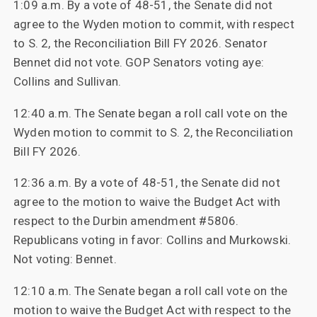
1:09 a.m. By a vote of 48-51, the Senate did not
agree to the Wyden motion to commit, with respect
to S. 2, the Reconciliation Bill FY 2026. Senator
Bennet did not vote. GOP Senators voting aye:
Collins and Sullivan.
12:40 a.m. The Senate began a roll call vote on the
Wyden motion to commit to S. 2, the Reconciliation
Bill FY 2026.
12:36 a.m. By a vote of 48-51, the Senate did not
agree to the motion to waive the Budget Act with
respect to the Durbin amendment #5806.
Republicans voting in favor: Collins and Murkowski.
Not voting: Bennet.
12:10 a.m. The Senate began a roll call vote on the
motion to waive the Budget Act with respect to the