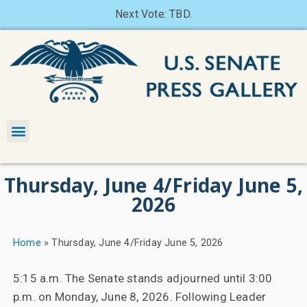
Next Vote: TBD.
Thursday, June 4/Friday June 5,
2026
Home
»
Thursday, June 4/Friday June 5, 2026
5:15 a.m. The Senate stands adjourned until 3:00
p.m. on Monday, June 8, 2026. Following Leader