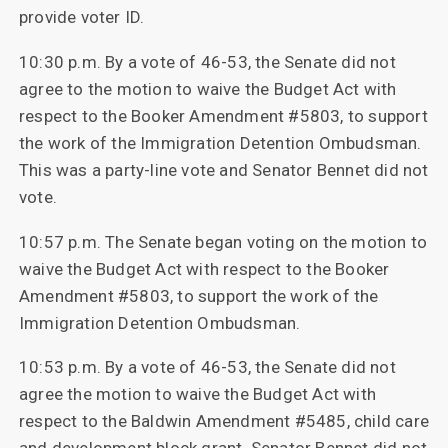
provide voter ID.
10:30 p.m. By a vote of 46-53, the Senate did not
agree to the motion to waive the Budget Act with
respect to the Booker Amendment #5803, to support
the work of the Immigration Detention Ombudsman.
This was a party-line vote and Senator Bennet did not
vote.
10:57 p.m. The Senate began voting on the motion to
waive the Budget Act with respect to the Booker
Amendment #5803, to support the work of the
Immigration Detention Ombudsman.
10:53 p.m. By a vote of 46-53, the Senate did not
agree the motion to waive the Budget Act with
respect to the Baldwin Amendment #5485, child care