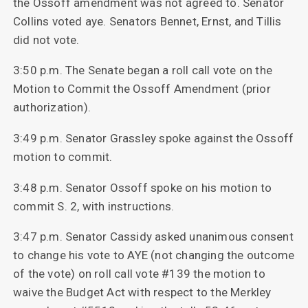
the Ossoff amendment was not agreed to. Senator
Collins voted aye. Senators Bennet, Ernst, and Tillis
did not vote.
3:50 p.m. The Senate began a roll call vote on
the
Motion to Commit the Ossoff Amendment (prior
authorization).
3:49 p.m. Senator Grassley spoke against the Ossoff
motion to commit.
3:48 p.m. Senator Ossoff spoke on his motion to
commit S. 2, with instructions.
3:47 p.m. Senator Cassidy asked unanimous consent
to change his vote to AYE (not changing the outcome
of the vote) on roll call vote #139 the motion to
waive the Budget Act with respect to the Merkley