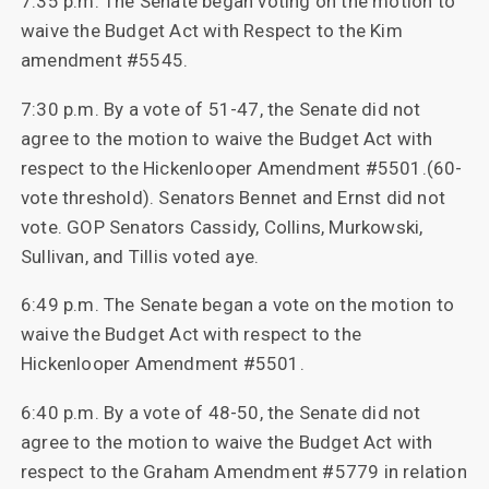
7:35 p.m. The Senate began voting on the motion to
waive the Budget Act with Respect to the Kim
amendment #5545.
7:30 p.m. By a vote of 51-47, the Senate did not
agree to the motion to waive the Budget Act with
respect to the Hickenlooper Amendment #5501.(60-
vote threshold). Senators Bennet and Ernst did not
vote. GOP Senators Cassidy, Collins, Murkowski,
Sullivan, and Tillis voted aye.
6:49 p.m. The Senate began a vote on the motion to
waive the Budget Act with respect to the
Hickenlooper Amendment #5501.
6:40 p.m. By a vote of 48-50, the Senate did not
agree to the motion to waive the Budget Act with
respect to the Graham Amendment #5779 in relation