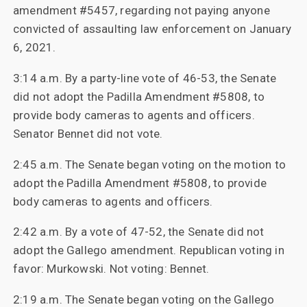
amendment #5457, regarding not paying anyone
convicted of assaulting law enforcement on January
6, 2021.
3:14 a.m. By a party-line vote of 46-53, the Senate
did not adopt the Padilla Amendment #5808, to
provide body cameras to agents and officers.
Senator Bennet did not vote.
2:45 a.m. The Senate began voting on the motion to
adopt the Padilla Amendment #5808, to provide
body cameras to agents and officers.
2:42 a.m. By a vote of 47-52, the Senate did not
adopt the Gallego amendment. Republican voting in
favor: Murkowski. Not voting: Bennet.
2:19 a.m. The Senate began voting on the Gallego