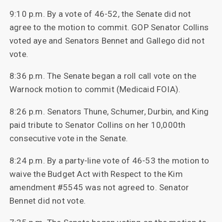
9:10 p.m. By a vote of 46-52, the Senate did not
agree to the motion to commit. GOP Senator Collins
voted aye and Senators Bennet and Gallego did not
vote.
8:36 p.m. The Senate began a roll call vote on the
Warnock motion to commit (Medicaid FOIA).
8:26 p.m. Senators Thune, Schumer, Durbin, and King
paid tribute to Senator Collins on her 10,000th
consecutive vote in the Senate.
8:24 p.m. By a party-line vote of 46-53 the motion to
waive the Budget Act with Respect to the Kim
amendment #5545 was not agreed to. Senator
Bennet did not vote.