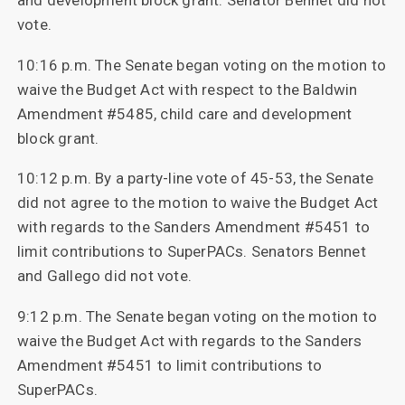
and development block grant. Senator Bennet did not
vote.
10:16 p.m. The Senate began voting on the motion to
waive the Budget Act with respect to the Baldwin
Amendment #5485, child care and development
block grant.
10:12 p.m. By a party-line vote of 45-53, the Senate
did not agree to the motion to waive the Budget Act
with regards to the Sanders Amendment #5451 to
limit contributions to SuperPACs. Senators Bennet
and Gallego did not vote.
9:12 p.m. The Senate began voting on the motion to
waive the Budget Act with regards to the Sanders
Amendment #5451 to limit contributions to
SuperPACs.