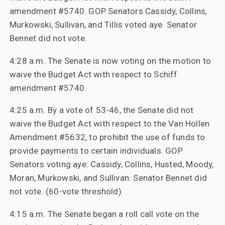
amendment #5740. GOP Senators Cassidy, Collins,
Murkowski, Sullivan, and Tillis voted aye. Senator
Bennet did not vote.
4:28 a.m. The Senate is now voting on the motion to
waive the Budget Act with respect to Schiff
amendment #5740.
4:25 a.m. By a vote of 53-46, the Senate did not
waive the Budget Act with respect to the Van Hollen
Amendment #5632, to prohibit the use of funds to
provide payments to certain individuals. GOP
Senators voting aye: Cassidy, Collins, Husted, Moody,
Moran, Murkowski, and Sullivan. Senator Bennet did
not vote. (60-vote threshold)
4:15 a.m. The Senate began a roll call vote on the