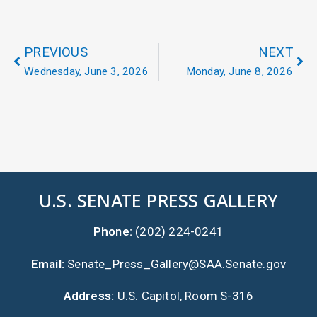
PREVIOUS
NEXT
Wednesday, June 3, 2026
Monday, June 8, 2026
U.S. SENATE PRESS GALLERY
Phone:
(202) 224-0241
Email:
Senate_Press_Gallery@SAA.Senate.gov
Address:
U.S. Capitol, Room S-316