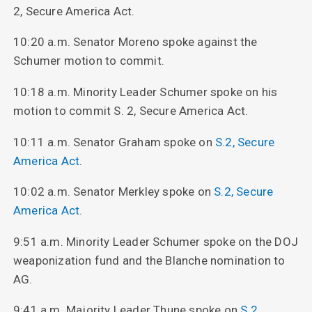
2, Secure America Act.
10:20 a.m. Senator Moreno spoke against the
Schumer motion to commit.
10:18 a.m. Minority Leader Schumer spoke on his
motion to commit S. 2, Secure America Act.
10:11 a.m. Senator Graham spoke on
S.2, Secure
America Act
.
10:02 a.m. Senator Merkley spoke on
S.2, Secure
America Act
.
9:51 a.m. Minority Leader Schumer spoke on the DOJ
weaponization fund and the Blanche nomination to
AG.
9:41 a.m. Majority Leader Thune spoke on
S.2,