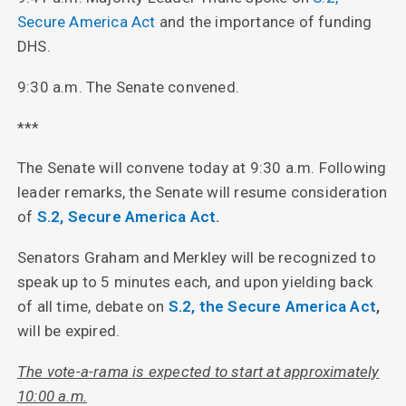
Secure America Act
and the importance of funding
DHS.
9:30 a.m. The Senate convened.
***
The Senate will convene today at 9:30 a.m. Following
leader remarks, the Senate will resume consideration
of
S.2, Secure America Act
.
Senators Graham and Merkley will be recognized to
speak up to 5 minutes each, and upon yielding back
of all time, debate on
S.2, the Secure America Act
,
will be expired.
The vote-a-rama is expected to start at approximately
10:00 a.m.