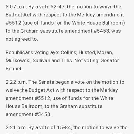
3:07 p.m. By a vote 52-47, the motion to waive the
Budget Act with respect to the Merkley amendment
#5512 (use of funds for the White House Ballroom)
to the Graham substitute amendment #5453, was
not agreed to.
Republicans voting aye: Collins, Husted, Moran,
Murkowski, Sullivan and Tillis. Not voting: Senator
Bennet.
2:22 p.m. The Senate began a vote on the motion to
waive the Budget Act with respect to the Merkley
amendment #5512, use of funds for the White
House Ballroom, to the Graham substitute
amendment #5453.
2:21 p.m. By a vote of 15-84, the motion to waive the