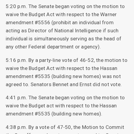
5:20 p.m. The Senate began voting on the motion to
waive the Budget Act with respect to the Warner
amendment #5556 (prohibit an individual from
acting as Director of National Intelligence if such
individual is simultaneously serving as the head of
any other Federal department or agency).
5:16 p.m. By a party-line vote of 46-52, the motion to
waive the Budget Act with respect to the Hassan
amendment #5535 (building new homes) was not
agreed to. Senators Bennet and Ernst did not vote.
4:41 p.m. The Senate began voting on the motion to
waive the Budget act with respect to the Hassan
amendment #5535 (building new homes).
4:38 p.m. By a vote of 47-50, the Motion to Commit