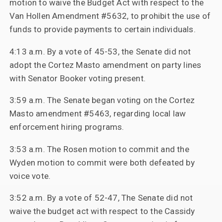
motion to waive the Budget Act with respect to the
Van Hollen Amendment #5632, to prohibit the use of
funds to provide payments to certain individuals.
4:13 a.m. By a vote of 45-53, the Senate did not
adopt the Cortez Masto amendment on party lines
with Senator Booker voting present.
3:59 a.m. The Senate began voting on the Cortez
Masto amendment #5463, regarding local law
enforcement hiring programs.
3:53 a.m. The Rosen motion to commit and the
Wyden motion to commit were both defeated by
voice vote.
3:52 a.m. By a vote of 52-47, The Senate did not
waive the budget act with respect to the Cassidy