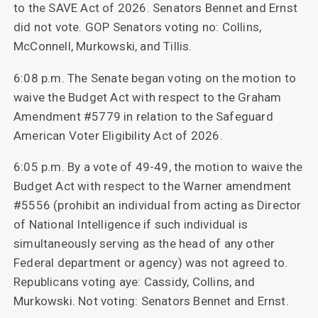
to the SAVE Act of 2026. Senators Bennet and Ernst
did not vote. GOP Senators voting no: Collins,
McConnell, Murkowski, and Tillis.
6:08 p.m. The Senate began voting on the motion to
waive the Budget Act with respect to the Graham
Amendment #5779 in relation to the Safeguard
American Voter Eligibility Act of 2026.
6:05 p.m. By a vote of 49-49, the motion to waive the
Budget Act with respect to the Warner amendment
#5556 (prohibit an individual from acting as Director
of National Intelligence if such individual is
simultaneously serving as the head of any other
Federal department or agency) was not agreed to.
Republicans voting aye: Cassidy, Collins, and
Murkowski. Not voting: Senators Bennet and Ernst.