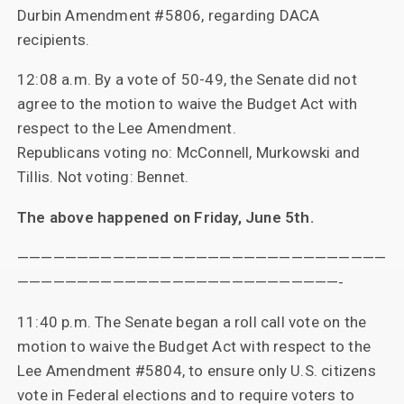
Durbin Amendment #5806, regarding DACA
recipients.
12:08 a.m. By a vote of 50-49, the Senate did not
agree to the motion to waive the Budget Act with
respect to the Lee Amendment.
Republicans voting no: McConnell, Murkowski and
Tillis. Not voting: Bennet.
The above happened on Friday, June 5th.
———————————————————————————————
———————————————————————————-
11:40 p.m. The Senate began a roll call vote on the
motion to waive the Budget Act with respect to the
Lee Amendment #5804, to ensure only U.S. citizens
vote in Federal elections and to require voters to