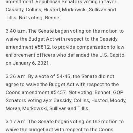
amendment. Republican Senators voting in favor:
Cassidy, Collins, Husted, Murkowski, Sullivan and
Tillis. Not voting: Bennet.
3:40 a.m. The Senate began voting on the motion to
waive the Budget Act with respect to the Cassidy
amendment #5812, to provide compensation to law
enforcement officers who defended the U.S. Capitol
on January 6, 2021.
3:36 a.m. By a vote of 54-45, the Senate did not
agree to waive the Budget Act with respect to the
Coons amendment #5457. Not voting: Bennet. GOP
Senators voting aye: Cassidy, Collins, Husted, Moody,
Moran, Murkowski, Sullivan and Tillis.
3:17 a.m. The Senate began voting on the motion to
waive the budget act with respect to the Coons