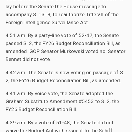
lay before the Senate the House message to
accompany S. 1318, to reauthorize Title VII of the
Foreign Intelligence Surveillance Act.
4:51 a.m. By a party-line vote of 52-47, the Senate
passed S. 2, the FY26 Budget Reconciliation Bill, as
amended. GOP Senator Murkowski voted no. Senator
Bennet did not vote.
4:42 a.m. The Senate is now voting on passage of S.
2, the FY26 Budget Reconciliation Bill, as amended.
4:41 a.m. By voice vote, the Senate adopted the
Graham Substitute Amendment #5453 to S. 2, the
FY26 Budget Reconciliation Bill.
4:39 a.m. By a vote of 51-48, the Senate did not
waive the Budget Act with respect to the Schiff