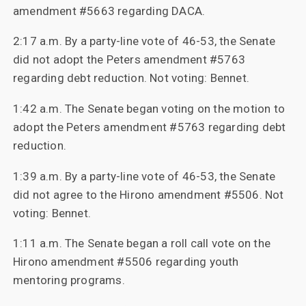
amendment #5663 regarding DACA.
2:17 a.m. By a party-line vote of 46-53, the Senate
did not adopt the Peters amendment #5763
regarding debt reduction. Not voting: Bennet.
1:42 a.m. The Senate began voting on the motion to
adopt the Peters amendment #5763 regarding debt
reduction.
1:39 a.m. By a party-line vote of 46-53, the Senate
did not agree to the Hirono amendment #5506. Not
voting: Bennet.
1:11 a.m. The Senate began a roll call vote on the
Hirono amendment #5506 regarding youth
mentoring programs.