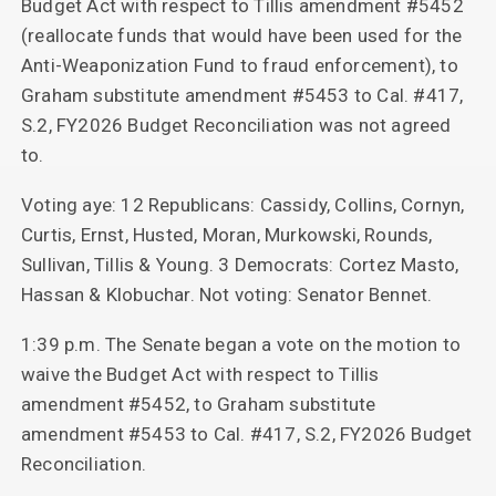
Budget Act with respect to Tillis amendment #5452
(reallocate funds that would have been used for the
Anti-Weaponization Fund to fraud enforcement), to
Graham substitute amendment #5453 to Cal. #417,
S.2, FY2026 Budget Reconciliation was not agreed
to.
Voting aye: 12 Republicans: Cassidy, Collins, Cornyn,
Curtis, Ernst, Husted, Moran, Murkowski, Rounds,
Sullivan, Tillis & Young. 3 Democrats: Cortez Masto,
Hassan & Klobuchar. Not voting: Senator Bennet.
1:39 p.m. The Senate began a vote on the motion to
waive the Budget Act with respect to Tillis
amendment #5452, to Graham substitute
amendment #5453 to Cal. #417, S.2, FY2026 Budget
Reconciliation.