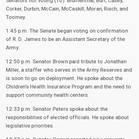
Senators not voting (10): Blumenthal, Burr, Casey,
Corker, Durbin, McCain, McCaskill, Moran, Risch, and
Toomey.
1:45 p.m. The Senate began voting on confirmation
of R. D. James to be an Assistant Secretary of the
Army.
12:50 p.m. Senator Brown paid tribute to Jonathan
Miller, a staffer who serves in the Army Reserves and
is soon to go on deployment. He spoke about the
Children’s Health Insurance Program and the need to
support community health centers.
12:33 p.m. Senator Peters spoke about the
responsibilities of elected officials. He spoke about
legislative priorities.