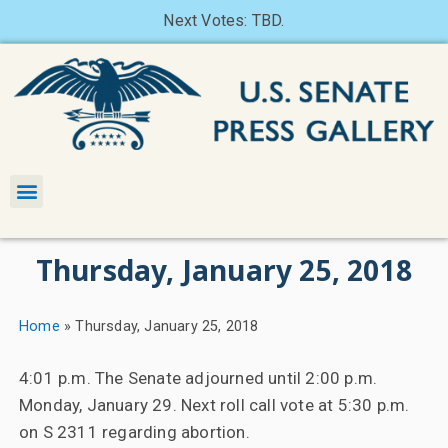
Next Votes: TBD.
Thursday, January 25, 2018
Home
»
Thursday, January 25, 2018
4:01 p.m. The Senate adjourned until 2:00 p.m.
Monday, January 29. Next roll call vote at 5:30 p.m.
on S 2311 regarding abortion.