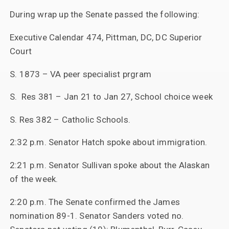
During wrap up the Senate passed the following:
Executive Calendar 474, Pittman, DC, DC Superior
Court
S. 1873 – VA peer specialist prgram
S. Res 381 – Jan 21 to Jan 27, School choice week
S. Res 382 – Catholic Schools.
2:32 p.m. Senator Hatch spoke about immigration.
2:21 p.m. Senator Sullivan spoke about the Alaskan
of the week.
2:20 p.m. The Senate confirmed the James
nomination 89-1. Senator Sanders voted no.