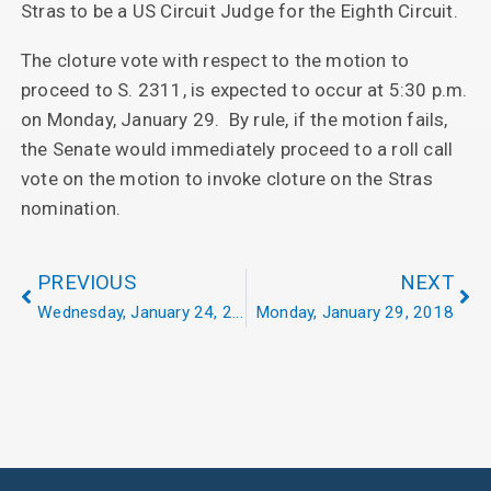
Stras to be a US Circuit Judge for the Eighth Circuit.
The cloture vote with respect to the motion to
proceed to S. 2311, is expected to occur at 5:30 p.m.
on Monday, January 29. By rule, if the motion fails,
the Senate would immediately proceed to a roll call
vote on the motion to invoke cloture on the Stras
nomination.
PREVIOUS
NEXT
Wednesday, January 24, 2018
Monday, January 29, 2018