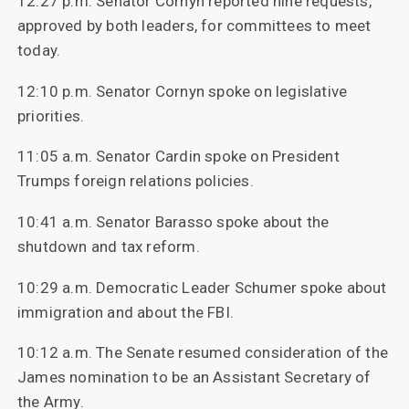
12:27 p.m. Senator Cornyn reported nine requests,
approved by both leaders, for committees to meet
today.
12:10 p.m. Senator Cornyn spoke on legislative
priorities.
11:05 a.m. Senator Cardin spoke on President
Trumps foreign relations policies.
10:41 a.m. Senator Barasso spoke about the
shutdown and tax reform.
10:29 a.m. Democratic Leader Schumer spoke about
immigration and about the FBI.
10:12 a.m. The Senate resumed consideration of the
James nomination to be an Assistant Secretary of
the Army.