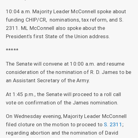
10:04 a.m. Majority Leader McConnell spoke about
funding CHIP/CR, nominations, tax reform, and S.
2311. ML McConnell also spoke about the
President’s first State of the Union address.
*****
The Senate will convene at 10:00 a.m. and resume
consideration of the nomination of R. D. James to be
an Assistant Secretary of the Army.
At 1:45 p.m., the Senate will proceed to a roll call
vote on confirmation of the James nomination.
On Wednesday evening, Majority Leader McConnell
filed cloture on the motion to proceed to
S. 2311
;
regarding abortion and the nomination of David