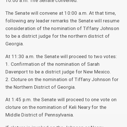
10:00 a.m. The Senate convened.
The Senate will convene at 10:00 a.m. At that time,
following any leader remarks the Senate will resume
consideration of the nomination of Tiffany Johnson
to be a district judge for the northern district of
Georgia.
At 11:30 a.m. the Senate will proceed to two votes:
1. Confirmation of the nomination of Sarah
Davenport to be a district judge for New Mexico.
2. Cloture on the nomination of Tiffany Johnson for
the Northern District of Georgia.
At 1:45 p.m. the Senate will proceed to one vote on
cloture on the nomination of Keli Neary for the
Middle District of Pennsylvania.