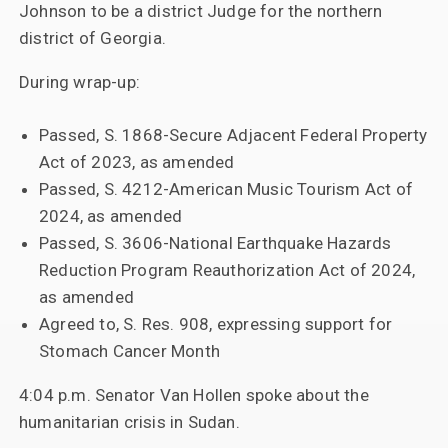
Johnson to be a district Judge for the northern
district of Georgia.
During wrap-up:
Passed, S. 1868-Secure Adjacent Federal Property
Act of 2023, as amended
Passed, S. 4212-American Music Tourism Act of
2024, as amended
Passed, S. 3606-National Earthquake Hazards
Reduction Program Reauthorization Act of 2024,
as amended
Agreed to, S. Res. 908, expressing support for
Stomach Cancer Month
4:04 p.m. Senator Van Hollen spoke about the
humanitarian crisis in Sudan.