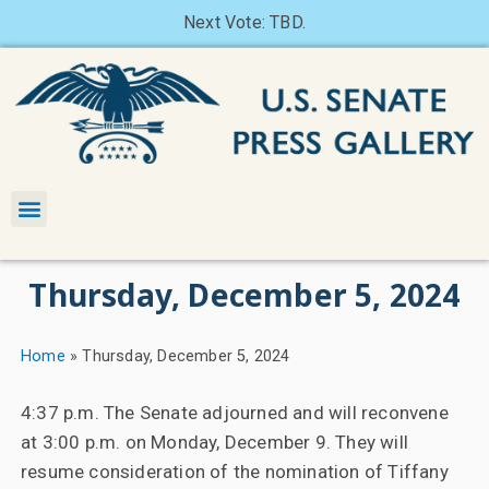
Next Vote: TBD.
Thursday, December 5, 2024
Home
»
Thursday, December 5, 2024
4:37 p.m. The Senate adjourned and will reconvene
at 3:00 p.m. on Monday, December 9. They will
resume consideration of the nomination of Tiffany