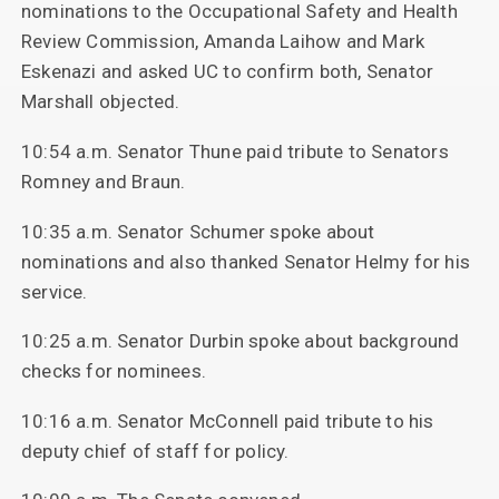
nominations to the Occupational Safety and Health
Review Commission, Amanda Laihow and Mark
Eskenazi and asked UC to confirm both, Senator
Marshall objected.
10:54 a.m. Senator Thune paid tribute to Senators
Romney and Braun.
10:35 a.m. Senator Schumer spoke about
nominations and also thanked Senator Helmy for his
service.
10:25 a.m. Senator Durbin spoke about background
checks for nominees.
10:16 a.m. Senator McConnell paid tribute to his
deputy chief of staff for policy.