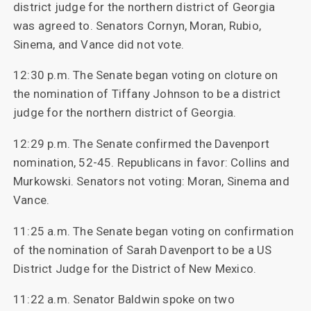
district judge for the northern district of Georgia
was agreed to. Senators Cornyn, Moran, Rubio,
Sinema, and Vance did not vote.
12:30 p.m. The Senate began voting on cloture on
the nomination of Tiffany Johnson to be a district
judge for the northern district of Georgia.
12:29 p.m. The Senate confirmed the Davenport
nomination, 52-45. Republicans in favor: Collins and
Murkowski. Senators not voting: Moran, Sinema and
Vance.
11:25 a.m. The Senate began voting on confirmation
of the nomination of Sarah Davenport to be a US
District Judge for the District of New Mexico.
11:22 a.m. Senator Baldwin spoke on two