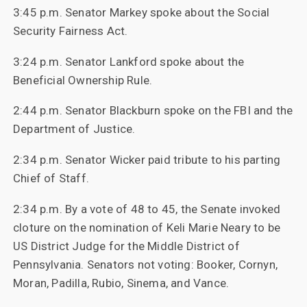
3:45 p.m. Senator Markey spoke about the Social
Security Fairness Act.
3:24 p.m. Senator Lankford spoke about the
Beneficial Ownership Rule.
2:44 p.m. Senator Blackburn spoke on the FBI and the
Department of Justice.
2:34 p.m. Senator Wicker paid tribute to his parting
Chief of Staff.
2:34 p.m. By a vote of 48 to 45, the Senate invoked
cloture on the nomination of Keli Marie Neary to be
US District Judge for the Middle District of
Pennsylvania. Senators not voting: Booker, Cornyn,
Moran, Padilla, Rubio, Sinema, and Vance.