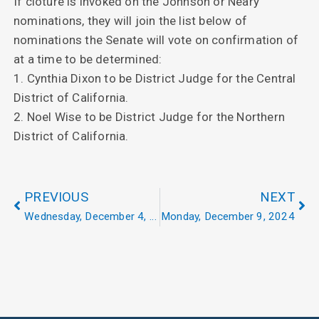
If cloture is invoked on the Johnson or Neary
nominations, they will join the list below of
nominations the Senate will vote on confirmation of
at a time to be determined:
1. Cynthia Dixon to be District Judge for the Central
District of California.
2. Noel Wise to be District Judge for the Northern
District of California.
PREVIOUS
NEXT
Wednesday, December 4, 2024
Monday, December 9, 2024