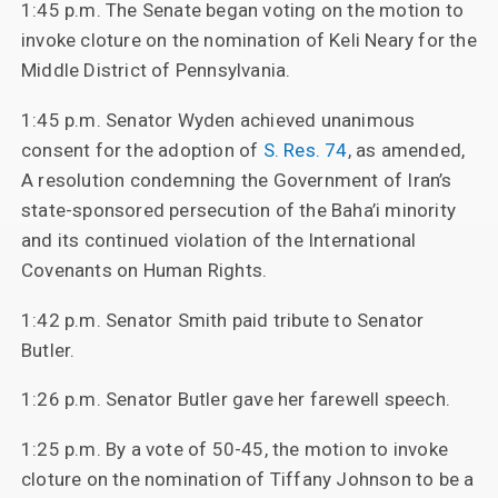
1:45 p.m. The Senate began voting on the motion to
invoke cloture on the nomination of Keli Neary for the
Middle District of Pennsylvania.
1:45 p.m. Senator Wyden achieved unanimous
consent for the adoption of
S. Res. 74
, as amended,
A resolution condemning the Government of Iran’s
state-sponsored persecution of the Baha’i minority
and its continued violation of the International
Covenants on Human Rights.
1:42 p.m. Senator Smith paid tribute to Senator
Butler.
1:26 p.m. Senator Butler gave her farewell speech.
1:25 p.m. By a vote of 50-45, the motion to invoke
cloture on the nomination of Tiffany Johnson to be a