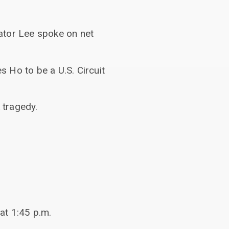
ator Lee spoke on net
 Ho to be a U.S. Circuit
 tragedy.
at 1:45 p.m.