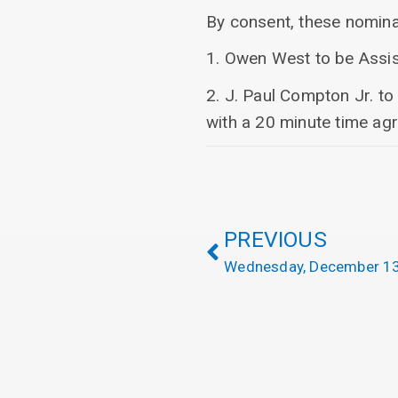
By consent, these nominat
1. Owen West to be Assis
2. J. Paul Compton Jr. t
with a 20 minute time ag
PREVIOUS
Wednesday, December 13