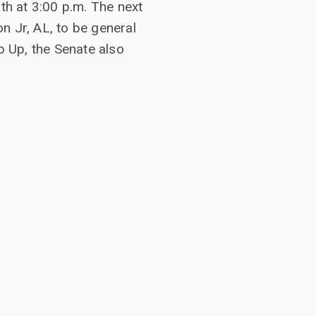
h at 3:00 p.m. The next
n Jr, AL, to be general
 Up, the Senate also