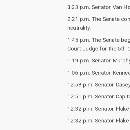
3:33 p.m. Senator Van Hol
2:21 p.m. The Senate con
neutrality.
1:45 p.m. The Senate beg
Court Judge for the 5th Ci
1:19 p.m. Senator Murphy
1:06 p.m. Senator Kennedy
12:58 p.m. Senator Case
12:51 p.m. Senator Capito
12:32 p.m. Senator Flak
12:32 p.m. Senator Flake