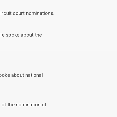
rcuit court nominations.
 He spoke about the
poke about national
 of the nomination of