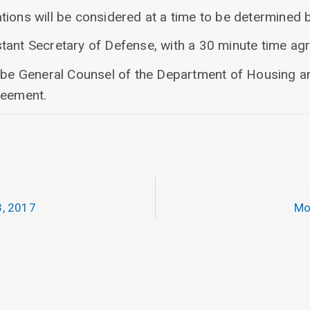
ions will be considered at a time to be determined b
tant Secretary of Defense, with a 30 minute time ag
o be General Counsel of the Department of Housing 
reement.
, 2017
Mo