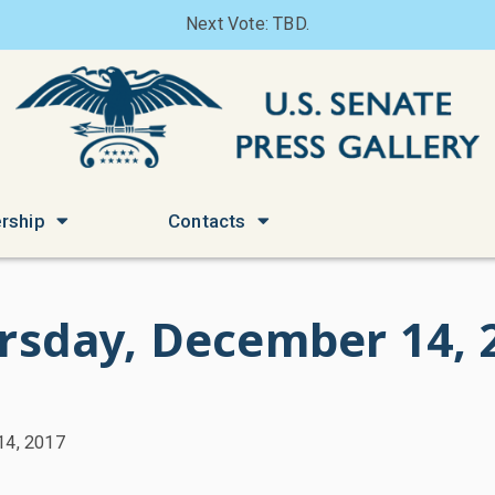
Next Vote: TBD.
rship
Contacts
rsday, December 14, 
14, 2017