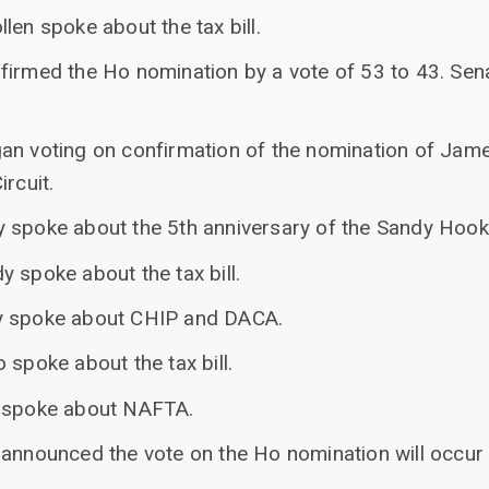
len spoke about the tax bill.
firmed the Ho nomination by a vote of 53 to 43. Sen
an voting on confirmation of the nomination of James
rcuit.
 spoke about the 5th anniversary of the Sandy Hook
 spoke about the tax bill.
y spoke about CHIP and DACA.
 spoke about the tax bill.
e spoke about NAFTA.
 announced the vote on the Ho nomination will occur 