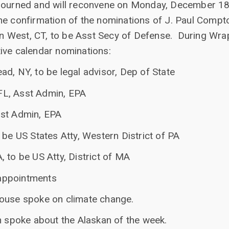
journed and will reconvene on Monday, December 18t
he confirmation of the nominations of J. Paul Compto
 West, CT, to be Asst Secy of Defense. During Wrap
ive calendar nominations:
d, NY, to be legal advisor, Dep of State
L, Asst Admin, EPA
sst Admin, EPA
 be US States Atty, Western District of PA
 to be US Atty, District of MA
appointments
house spoke on climate change.
n spoke about the Alaskan of the week.