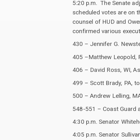
5:20 p.m. The Senate ad
scheduled votes are on t
counsel of HUD and Owen
confirmed various execut
430 – Jennifer G. Newstea
405 –Matthew Leopold, F
406 – David Ross, WI, A
499 – Scott Brady, PA, to
500 – Andrew Lelling, MA,
548-551 – Coast Guard 
4:30 p.m. Senator White
4:05 p.m. Senator Sulliva