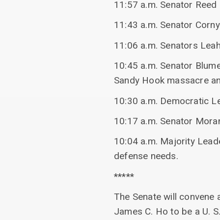
11:57 a.m. Senator Reed s
11:43 a.m. Senator Corny
11:06 a.m. Senators Leah
10:45 a.m. Senator Blumen
Sandy Hook massacre and
10:30 a.m. Democratic Le
10:17 a.m. Senator Moran
10:04 a.m. Majority Lead
defense needs.
*****
The Senate will convene a
James C. Ho to be a U. S.