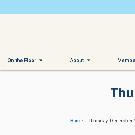
On the Floor
About
Membe
Thu
Home
»
Thursday, December 