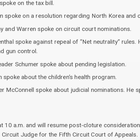
poke on the tax bill.
n spoke on a resolution regarding North Korea and ci
y and Warren spoke on circuit court nominations.
thal spoke against repeal of “Net neutrality” rules.
 gun control.
ader Schumer spoke about pending legislation.
 spoke about the children’s health program.
er McConnell spoke about judicial nominations. He s
t 10 a.m. and will resume post-cloture consideration
 Circuit Judge for the Fifth Circuit Court of Appeals.