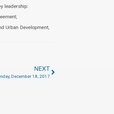
y leadership:
reement;
and Urban Development,
NEXT
nday, December 18, 2017