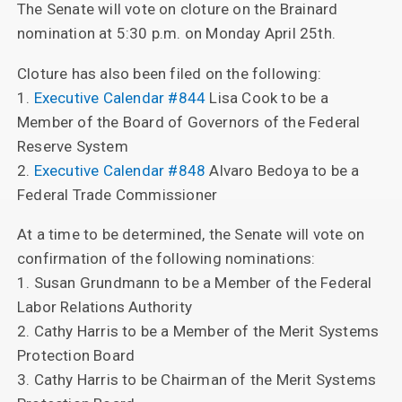
The Senate will vote on cloture on the Brainard
nomination at 5:30 p.m. on Monday April 25th.
Cloture has also been filed on the following:
1.
Executive Calendar #844
Lisa Cook to be a
Member of the Board of Governors of the Federal
Reserve System
2.
Executive Calendar #848
Alvaro Bedoya to be a
Federal Trade Commissioner
At a time to be determined, the Senate will vote on
confirmation of the following nominations:
1. Susan Grundmann to be a Member of the Federal
Labor Relations Authority
2. Cathy Harris to be a Member of the Merit Systems
Protection Board
3. Cathy Harris to be Chairman of the Merit Systems