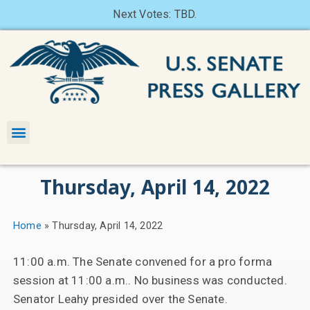
Next Votes: TBD.
Thursday, April 14, 2022
Home
»
Thursday, April 14, 2022
11:00 a.m. The Senate convened for a pro forma
session at 11:00 a.m.. No business was conducted.
Senator Leahy presided over the Senate.