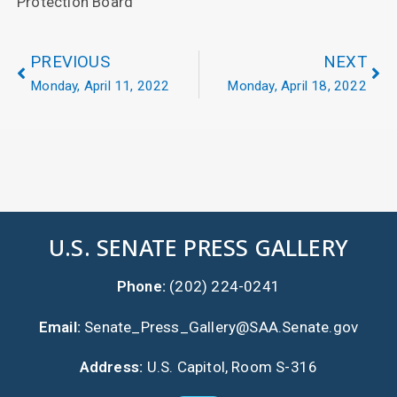
Protection Board
PREVIOUS
NEXT
Monday, April 11, 2022
Monday, April 18, 2022
U.S. SENATE PRESS GALLERY
Phone:
(202) 224-0241
Email:
Senate_Press_Gallery@SAA.Senate.gov
Address:
U.S. Capitol, Room S-316