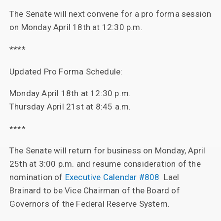
The Senate will next convene for a pro forma session
on Monday April 18th at 12:30 p.m.
****
Updated Pro Forma Schedule:
Monday April 18th at 12:30 p.m.
Thursday April 21st at 8:45 a.m.
****
The Senate will return for business on Monday, April
25th at 3:00 p.m. and resume consideration of the
nomination of
Executive Calendar #808
Lael
Brainard to be Vice Chairman of the Board of
Governors of the Federal Reserve System.