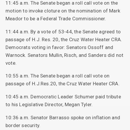
11:45 a.m. The Senate began a roll call vote on the
motion to invoke cloture on the nomination of Mark
Meador to be a Federal Trade Commissioner.
11:44 a.m. By a vote of 53-44, the Senate agreed to
passage of H.J. Res. 20, the Cruz Water Heater CRA.
Democrats voting in favor: Senators Ossoff and
Warnock. Senators Mullin, Risch, and Sanders did not
vote.
10:55 a.m. The Senate began a roll call vote on
passage of H.J.Res.20, the Cruz Water Heater CRA.
10:45 a.m. Democratic Leader Schumer paid tribute
to his Legislative Director, Megan Tyler.
10:36 a.m. Senator Barrasso spoke on inflation and
border security.