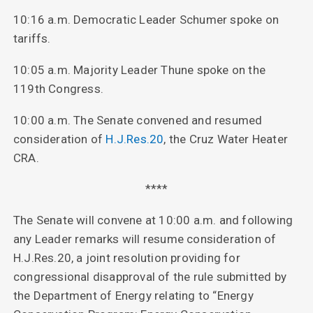
10:16 a.m. Democratic Leader Schumer spoke on
tariffs.
10:05 a.m. Majority Leader Thune spoke on the
119th Congress.
10:00 a.m. The Senate convened and resumed
consideration of
H.J.Res.20
, the Cruz Water Heater
CRA.
****
The Senate will convene at 10:00 a.m. and following
any Leader remarks will resume consideration of
H.J.Res.20, a joint resolution providing for
congressional disapproval of the rule submitted by
the Department of Energy relating to “Energy