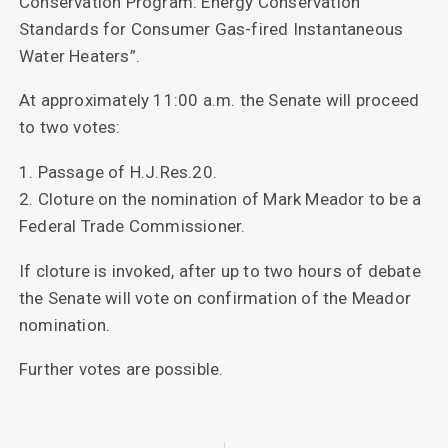
Conservation Program: Energy Conservation
Standards for Consumer Gas-fired Instantaneous
Water Heaters”.
At approximately 11:00 a.m. the Senate will proceed
to two votes:
1. Passage of H.J.Res.20.
2. Cloture on the nomination of Mark Meador to be a
Federal Trade Commissioner.
If cloture is invoked, after up to two hours of debate
the Senate will vote on confirmation of the Meador
nomination.
Further votes are possible.