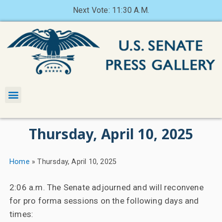
Next Vote: 11:30 A.M.
Thursday, April 10, 2025
Home
»
Thursday, April 10, 2025
2:06 a.m. The Senate adjourned and will reconvene
for pro forma sessions on the following days and
times: