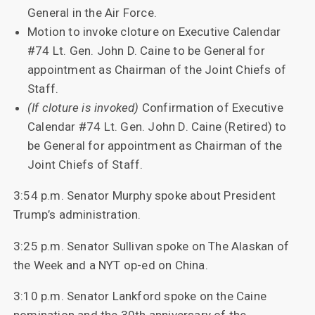
General in the Air Force.
Motion to invoke cloture on Executive Calendar
#74 Lt. Gen. John D. Caine to be General for
appointment as Chairman of the Joint Chiefs of
Staff.
(If cloture is invoked)
Confirmation of Executive
Calendar #74 Lt. Gen. John D. Caine (Retired) to
be General for appointment as Chairman of the
Joint Chiefs of Staff.
3:54 p.m. Senator Murphy spoke about President
Trump’s administration.
3:25 p.m. Senator Sullivan spoke on The Alaskan of
the Week and a NYT op-ed on China.
3:10 p.m. Senator Lankford spoke on the Caine