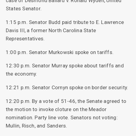
case of Desmond Ballard v. Ronald Wyden, United
States Senator.
1:15 p.m. Senator Budd paid tribute to E. Lawrence
Davis III, a former North Carolina State
Representatives.
1:00 p.m. Senator Murkowski spoke on tariffs.
12:30 p.m. Senator Murray spoke about tariffs and
the economy.
12:21 p.m. Senator Cornyn spoke on border security.
12:20 p.m. By a vote of 51-46, the Senate agreed to
the motion to invoke cloture on the Meador
nomination. Party line vote. Senators not voting:
Mullin, Risch, and Sanders.