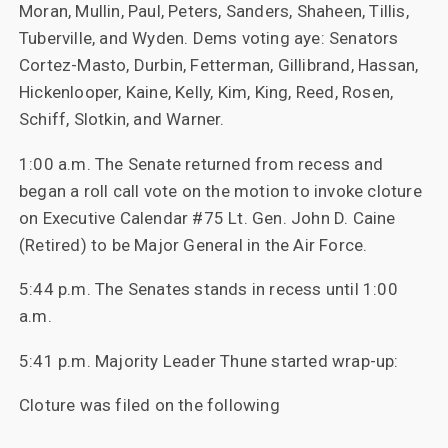
Moran, Mullin, Paul, Peters, Sanders, Shaheen, Tillis,
Tuberville, and Wyden. Dems voting aye: Senators
Cortez-Masto, Durbin, Fetterman, Gillibrand, Hassan,
Hickenlooper, Kaine, Kelly, Kim, King, Reed, Rosen,
Schiff, Slotkin, and Warner.
1:00 a.m. The Senate returned from recess and
began a roll call vote on the motion to invoke cloture
on Executive Calendar #75 Lt. Gen. John D. Caine
(Retired) to be Major General in the Air Force.
5:44 p.m. The Senates stands in recess until 1:00
a.m.
5:41 p.m. Majority Leader Thune started wrap-up:
Cloture was filed on the following