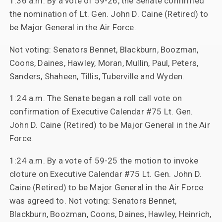
1:36 a.m. By a vote of 59-26, the Senate confirmed
the nomination of Lt. Gen. John D. Caine (Retired) to
be Major General in the Air Force.
Not voting: Senators Bennet, Blackburn, Boozman,
Coons, Daines, Hawley, Moran, Mullin, Paul, Peters,
Sanders, Shaheen, Tillis, Tuberville and Wyden.
1:24 a.m. The Senate began a roll call vote on
confirmation of Executive Calendar #75 Lt. Gen.
John D. Caine (Retired) to be Major General in the Air
Force.
1:24 a.m. By a vote of 59-25 the motion to invoke
cloture on Executive Calendar #75 Lt. Gen. John D.
Caine (Retired) to be Major General in the Air Force
was agreed to. Not voting: Senators Bennet,
Blackburn, Boozman, Coons, Daines, Hawley, Heinrich,