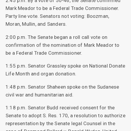
2:45 p.m. By a vote of 50-46, the Senate confirmed
Mark Meador to be a Federal Trade Commissioner.
Party line vote. Senators not voting: Boozman,
Moran, Mullin, and Sanders.
2:00 p.m. The Senate began a roll call vote on
confirmation of the nomination of Mark Meador to
be a Federal Trade Commissioner.
1:55 p.m. Senator Grassley spoke on National Donate
Life Month and organ donation.
1:48 p.m. Senator Shaheen spoke on the Sudanese
civil war and humanitarian aid.
1:18 p.m. Senator Budd received consent for the
Senate to adopt S. Res. 170, a resolution to authorize
representation by the Senate legal Counsel in the