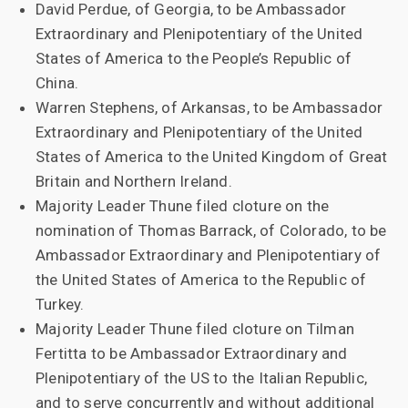
David Perdue, of Georgia, to be Ambassador
Extraordinary and Plenipotentiary of the United
States of America to the People’s Republic of
China.
Warren Stephens, of Arkansas, to be Ambassador
Extraordinary and Plenipotentiary of the United
States of America to the United Kingdom of Great
Britain and Northern Ireland.
Majority Leader Thune filed cloture on the
nomination of Thomas Barrack, of Colorado, to be
Ambassador Extraordinary and Plenipotentiary of
the United States of America to the Republic of
Turkey.
Majority Leader Thune filed cloture on Tilman
Fertitta to be Ambassador Extraordinary and
Plenipotentiary of the US to the Italian Republic,
and to serve concurrently and without additional