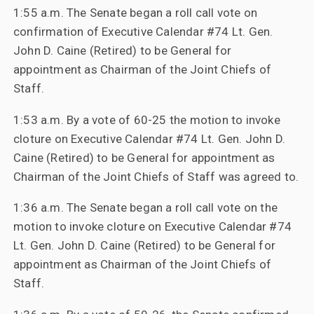
1:55 a.m. The Senate began a roll call vote on
confirmation of Executive Calendar #74 Lt. Gen.
John D. Caine (Retired) to be General for
appointment as Chairman of the Joint Chiefs of
Staff.
1:53 a.m. By a vote of 60-25 the motion to invoke
cloture on Executive Calendar #74 Lt. Gen. John D.
Caine (Retired) to be General for appointment as
Chairman of the Joint Chiefs of Staff was agreed to.
1:36 a.m. The Senate began a roll call vote on the
motion to invoke cloture on Executive Calendar #74
Lt. Gen. John D. Caine (Retired) to be General for
appointment as Chairman of the Joint Chiefs of
Staff.