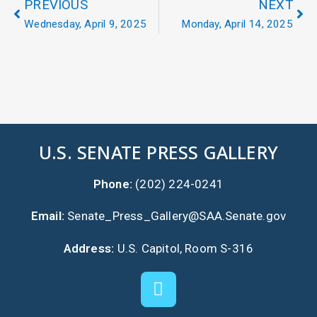
PREVIOUS
NEXT
Wednesday, April 9, 2025
Monday, April 14, 2025
U.S. SENATE PRESS GALLERY
Phone:
(202) 224-0241
Email:
Senate_Press_Gallery@SAA.Senate.gov
Address:
U.S. Capitol, Room S-316