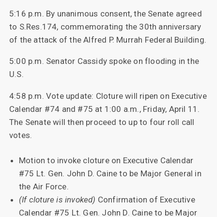
5:16 p.m. By unanimous consent, the Senate agreed
to S.Res.174, commemorating the 30th anniversary
of the attack of the Alfred P. Murrah Federal Building.
5:00 p.m. Senator Cassidy spoke on flooding in the
U.S.
4:58 p.m. Vote update: Cloture will ripen on Executive
Calendar #74 and #75 at 1:00 a.m., Friday, April 11.
The Senate will then proceed to up to four roll call
votes.
Motion to invoke cloture on Executive Calendar
#75 Lt. Gen. John D. Caine to be Major General in
the Air Force.
(If cloture is invoked)
Confirmation of Executive
Calendar #75 Lt. Gen. John D. Caine to be Major