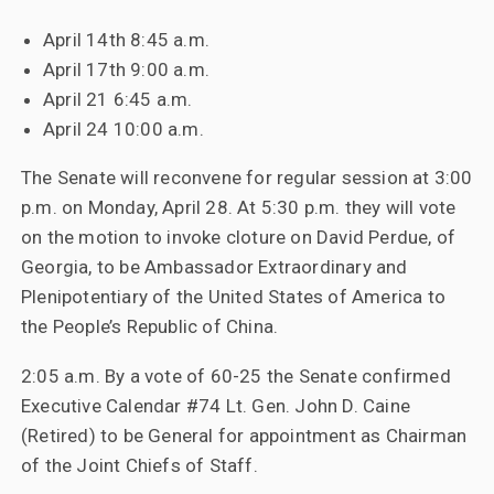
April 14th 8:45 a.m.
April 17th 9:00 a.m.
April 21 6:45 a.m.
April 24 10:00 a.m.
The Senate will reconvene for regular session at 3:00
p.m. on Monday, April 28. At 5:30 p.m. they will vote
on the motion to invoke cloture on David Perdue, of
Georgia, to be Ambassador Extraordinary and
Plenipotentiary of the United States of America to
the People’s Republic of China.
2:05 a.m. By a vote of 60-25 the Senate confirmed
Executive Calendar #74 Lt. Gen. John D. Caine
(Retired) to be General for appointment as Chairman
of the Joint Chiefs of Staff.