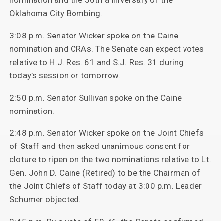
nomination and the 30th anniversary of the
Oklahoma City Bombing.
3:08 p.m. Senator Wicker spoke on the Caine
nomination and CRAs. The Senate can expect votes
relative to H.J. Res. 61 and S.J. Res. 31 during
today’s session or tomorrow.
2:50 p.m. Senator Sullivan spoke on the Caine
nomination.
2:48 p.m. Senator Wicker spoke on the Joint Chiefs
of Staff and then asked unanimous consent for
cloture to ripen on the two nominations relative to Lt.
Gen. John D. Caine (Retired) to be the Chairman of
the Joint Chiefs of Staff today at 3:00 p.m. Leader
Schumer objected.