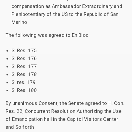
compensation as Ambassador Extraordinary and
Plenipotentiary of the US to the Republic of San
Marino
The following was agreed to En Bloc
S. Res. 175
S. Res. 176
S. Res. 177
S. Res. 178
S. res. 179
S. Res. 180
By unanimous Consent, the Senate agreed to H. Con.
Res. 22, Concurrent Resolution Authorizing the Use
of Emancipation hall in the Capitol Visitors Center
and So forth