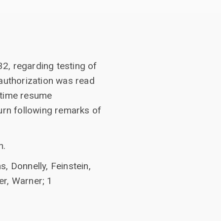
2, regarding testing of
eauthorization was read
h time resume
urn following remarks of
n.
, Donnelly, Feinstein,
er, Warner; 1