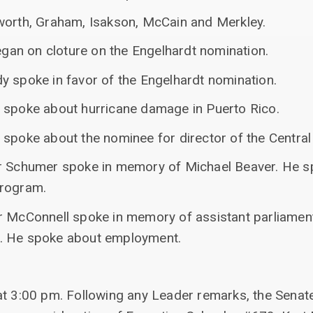
worth, Graham, Isakson, McCain and Merkley.
began on cloture on the Engelhardt nomination.
y spoke in favor of the Engelhardt nomination.
 spoke about hurricane damage in Puerto Rico.
spoke about the nominee for director of the Central 
er Schumer spoke in memory of Michael Beaver. He s
program.
r McConnell spoke in memory of assistant parliamen
. He spoke about employment.
at 3:00 pm. Following any Leader remarks, the Senate