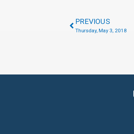
PREVIOUS
Thursday, May 3, 2018