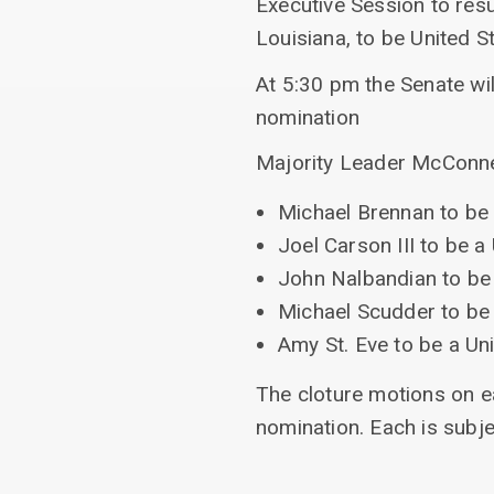
Executive Session to res
Louisiana, to be United St
At 5:30 pm the Senate wil
nomination
Majority Leader McConnell
Michael Brennan to be 
Joel Carson III to be a
John Nalbandian to be 
Michael Scudder to be 
Amy St. Eve to be a Uni
The cloture motions on ea
nomination. Each is subje