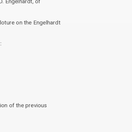
. Engelhardt, of
cloture on the Engelhardt
:
ion of the previous