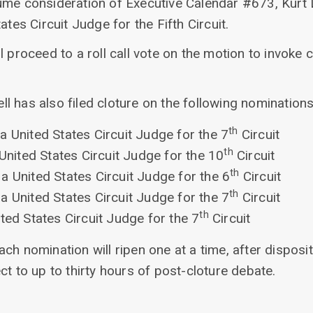
ume consideration of Executive Calendar #673, Kurt D
ates Circuit Judge for the Fifth Circuit.
l proceed to a roll call vote on the motion to invoke 
 has also filed cloture on the following nominations
th
a United States Circuit Judge for the 7
Circuit
th
 United States Circuit Judge for the 10
Circuit
th
a United States Circuit Judge for the 6
Circuit
th
a United States Circuit Judge for the 7
Circuit
th
ted States Circuit Judge for the 7
Circuit
ch nomination will ripen one at a time, after disposit
ct to up to thirty hours of post-cloture debate.