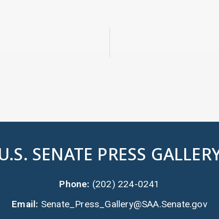
U.S. SENATE PRESS GALLER
Phone:
(202) 224-0241
Email:
Senate_Press_Gallery@SAA.Senate.gov