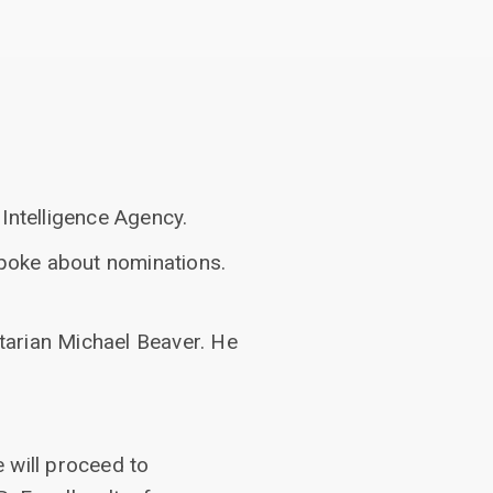
Intelligence Agency.
poke about nominations.
tarian Michael Beaver. He
 will proceed to