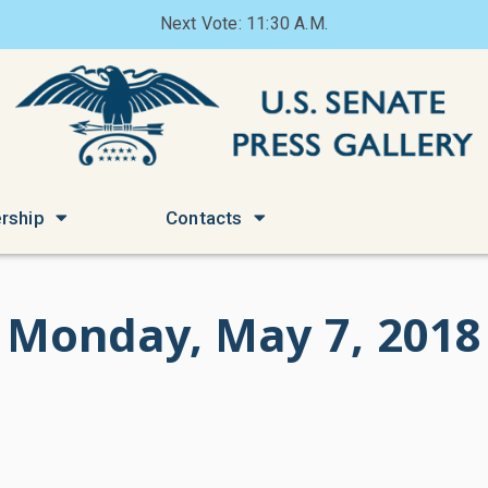
Next Vote: 11:30 A.M.
rship
Contacts
Monday, May 7, 2018