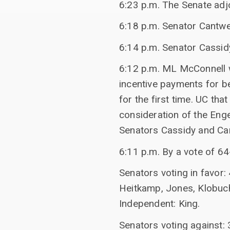
6:23 p.m. The Senate adj
6:18 p.m. Senator Cantwel
6:14 p.m. Senator Cassid
6:12 p.m. ML McConnell w
incentive payments for b
for the first time. UC th
consideration of the Enge
Senators Cassidy and Can
6:11 p.m. By a vote of 6
Senators voting in favor:
Heitkamp, Jones, Klobuch
Independent: King.
Senators voting against: