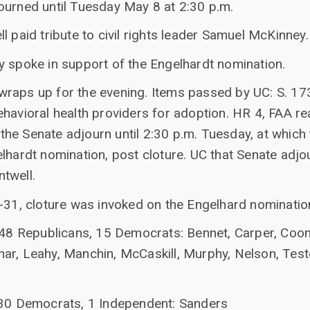
ourned until Tuesday May 8 at 2:30 p.m.
l paid tribute to civil rights leader Samuel McKinney.
y spoke in support of the Engelhardt nomination.
raps up for the evening. Items passed by UC: S. 173
ehavioral health providers for adoption. HR 4, FAA r
at the Senate adjourn until 2:30 p.m. Tuesday, at whic
lhardt nomination, post cloture. UC that Senate adjo
twell.
4-31, cloture was invoked on the Engelhard nominatio
 48 Republicans, 15 Democrats: Bennet, Carper, Coons
ar, Leahy, Manchin, McCaskill, Murphy, Nelson, Test
 30 Democrats, 1 Independent: Sanders