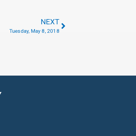
NEXT
Tuesday, May 8, 2018
Y