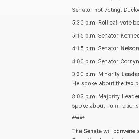
Senator not voting: Duck
5:30 p.m. Roll call vote 
5:15 p.m. Senator Kenned
4:15 p.m. Senator Nelson
4:00 p.m. Senator Cornyn 
3:30 p.m. Minority Lead
He spoke about the tax 
3:03 p.m. Majority Leade
spoke about nominations
*****
The Senate will convene 