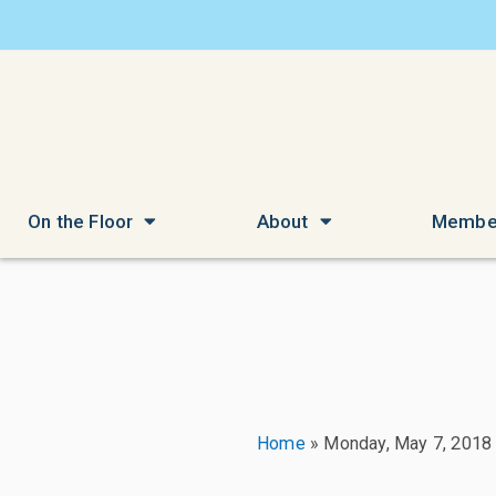
On the Floor
About
Membe
Home
»
Monday, May 7, 2018