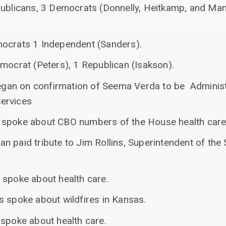
publicans, 3 Democrats (Donnelly, Heitkamp, and Ma
mocrats 1 Independent (Sanders).
mocrat (Peters), 1 Republican (Isakson).
 began on confirmation of Seema Verda to be Administ
ervices
spoke about CBO numbers of the House health care b
n paid tribute to Jim Rollins, Superintendent of the
 spoke about health care.
s spoke about wildfires in Kansas.
 spoke about health care.