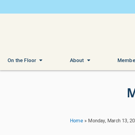
On the Floor
About
Membe
M
Home
»
Monday, March 13, 2