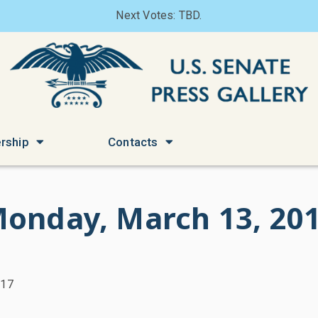
Next Votes: TBD.
rship
Contacts
onday, March 13, 20
017