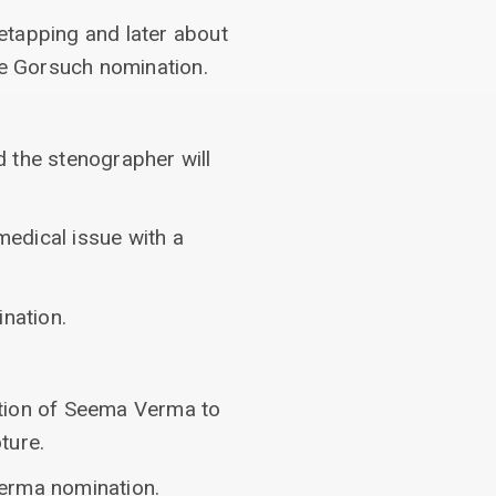
etapping and later about
he Gorsuch nomination.
 the stenographer will
medical issue with a
nation.
ation of Seema Verma to
ture.
 Verma nomination.