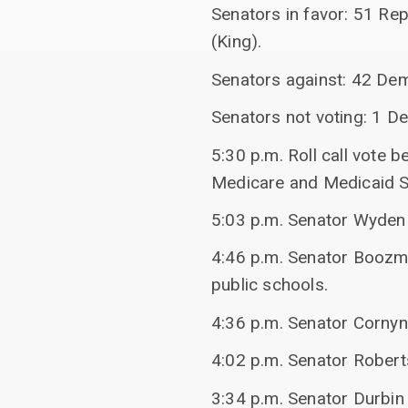
Senators in favor: 51 Re
(King).
Senators against: 42 De
Senators not voting: 1 De
5:30 p.m. Roll call vote
Medicare and Medicaid S
5:03 p.m. Senator Wyden 
4:46 p.m. Senator Boozma
public schools.
4:36 p.m. Senator Cornyn
4:02 p.m. Senator Robert
3:34 p.m. Senator Durbin