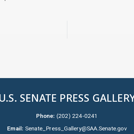
U.S. SENATE PRESS GALLER
Phone:
(202) 224-0241
Email:
Senate_Press_Gallery@SAA.Senate.gov