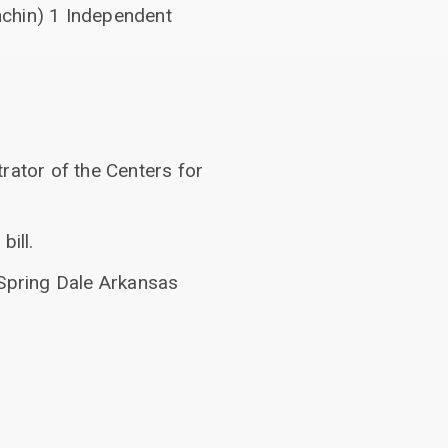
nchin) 1 Independent
rator of the Centers for
ill.
 Spring Dale Arkansas