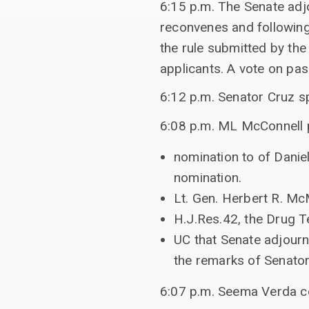
6:15 p.m. The Senate ad
reconvenes and following
the rule submitted by th
applicants. A vote on pa
6:12 p.m. Senator Cruz s
6:08 p.m. ML McConnell p
nomination to of Daniel
nomination.
Lt. Gen. Herbert R. McM
H.J.Res.42, the Drug T
UC that Senate adjourn
the remarks of Senator
6:07 p.m. Seema Verda c