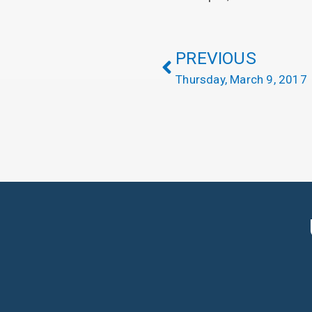
PREVIOUS
Thursday, March 9, 2017