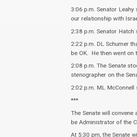
3:06 p.m. Senator Leahy 
our relationship with Is
2:38 p.m. Senator Hatch 
2:22 p.m. DL Schumer tha
be OK. He then went on t
2:08 p.m. The Senate stoo
stenographer on the Sena
2:02 p.m. ML McConnell 
***
The Senate will convene 
be Administrator of the 
At 5:30 pm, the Senate wi