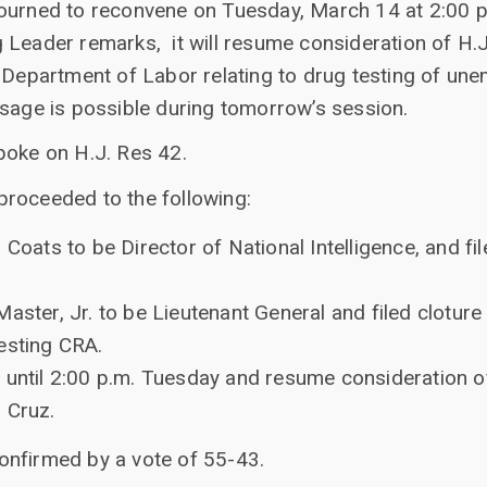
journed to reconvene on Tuesday, March 14 at 2:00 
 Leader remarks, it will resume consideration of H.
e Department of Labor relating to drug testing of 
ssage is possible during tomorrow’s session.
poke on H.J. Res 42.
roceeded to the following:
 Coats to be Director of National Intelligence, and fil
aster, Jr. to be Lieutenant General and filed cloture
esting CRA.
 until 2:00 p.m. Tuesday and resume consideration of
 Cruz.
onfirmed by a vote of 55-43.