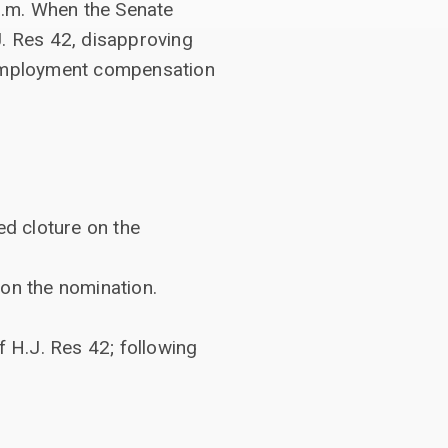
p.m. When the Senate
J. Res 42, disapproving
unemployment compensation
ed cloture on the
 on the nomination.
 H.J. Res 42; following