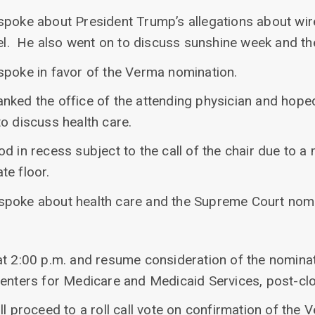
spoke about President Trump’s allegations about wir
rael. He also went on to discuss sunshine week and t
spoke in favor of the Verma nomination.
nked the office of the attending physician and hoped
o discuss health care.
d in recess subject to the call of the chair due to a 
te floor.
spoke about health care and the Supreme Court nomi
at 2:00 p.m. and resume consideration of the nomin
Centers for Medicare and Medicaid Services, post-clo
ll proceed to a roll call vote on confirmation of the