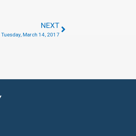
NEXT
Tuesday, March 14, 2017
Y