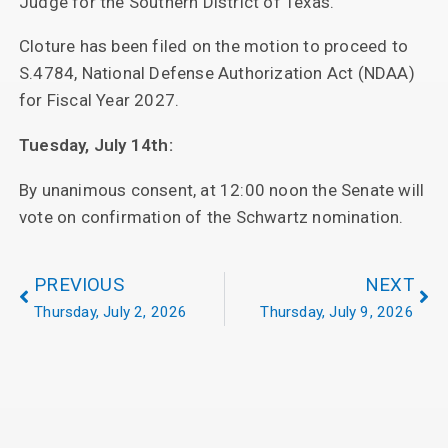
Judge for the Southern District of Texas.
Cloture has been filed on the motion to proceed to
S.4784, National Defense Authorization Act (NDAA)
for Fiscal Year 2027.
Tuesday, July 14th:
By unanimous consent, at 12:00 noon the Senate will
vote on confirmation of the Schwartz nomination.
PREVIOUS
NEXT
Thursday, July 2, 2026
Thursday, July 9, 2026