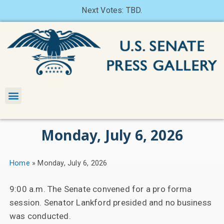
Next Votes: TBD.
Monday, July 6, 2026
Home
»
Monday, July 6, 2026
9:00 a.m. The Senate convened for a pro forma
session. Senator Lankford presided and no business
was conducted.