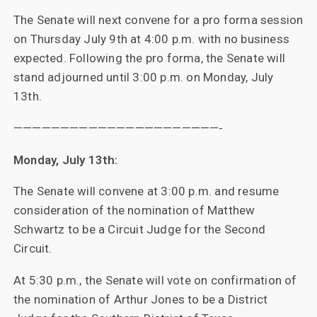
The Senate will next convene for a pro forma session
on Thursday July 9th at 4:00 p.m. with no business
expected. Following the pro forma, the Senate will
stand adjourned until 3:00 p.m. on Monday, July
13th.
——————————————————————-
Monday, July 13th:
The Senate will convene at 3:00 p.m. and resume
consideration of the nomination of Matthew
Schwartz to be a Circuit Judge for the Second
Circuit.
At 5:30 p.m., the Senate will vote on confirmation of
the nomination of Arthur Jones to be a District