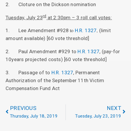
2. Cloture on the Dickson nomination
rd
Tuesday, July 23
at 2:30pm – 3 roll call votes:
to
,
1. Lee Amendment #928
H.R. 1327
(limit
amount available) [60 vote threshold]
2. Paul Amendment #929 to
H.R. 1327
, (pay-for
10years projected costs) [60 vote threshold]
3. Passage of to
H.R. 1327
, Permanent
Authorization of the September 11th Victim
Compensation Fund Act
PREVIOUS
NEXT
Thursday, July 18, 2019
Tuesday, July 23, 2019