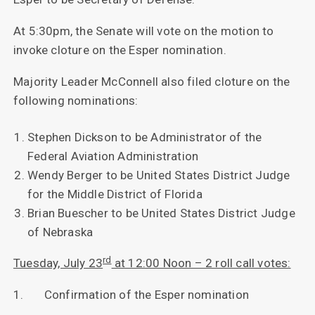
At 5:30pm, the Senate will vote on the motion to
invoke cloture on the Esper nomination.
Majority Leader McConnell also filed cloture on the
following nominations:
Stephen Dickson to be Administrator of the
Federal Aviation Administration
Wendy Berger to be United States District Judge
for the Middle District of Florida
Brian Buescher to be United States District Judge
of Nebraska
rd
Tuesday, July 23
at 12:00 Noon – 2 roll call votes:
1. Confirmation of the Esper nomination