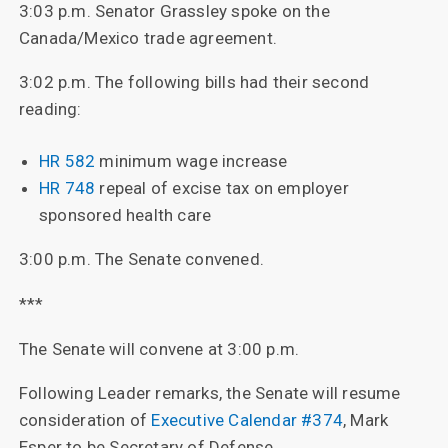
3:03 p.m. Senator Grassley spoke on the
Canada/Mexico trade agreement.
3:02 p.m. The following bills had their second
reading:
HR 582
minimum wage increase
HR 748
repeal of excise tax on employer
sponsored health care
3:00 p.m. The Senate convened.
***
The Senate will convene at 3:00 p.m.
Following Leader remarks, the Senate will resume
consideration of
Executive Calendar #374
, Mark
Esper to be Secretary of Defense.