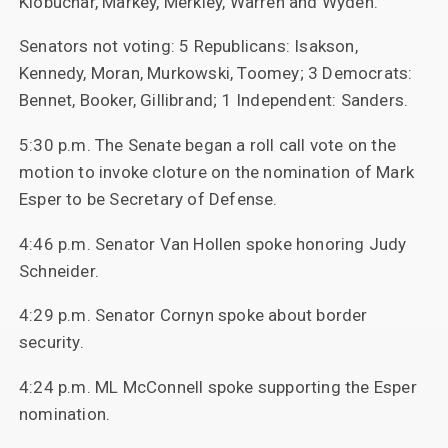
Klobuchar, Markey, Merkley, Warren and Wyden.
Senators not voting: 5 Republicans: Isakson,
Kennedy, Moran, Murkowski, Toomey; 3 Democrats:
Bennet, Booker, Gillibrand; 1 Independent: Sanders.
5:30 p.m. The Senate began a roll call vote on the
motion to invoke cloture on the nomination of Mark
Esper to be Secretary of Defense.
4:46 p.m. Senator Van Hollen spoke honoring Judy
Schneider.
4:29 p.m. Senator Cornyn spoke about border
security.
4:24 p.m. ML McConnell spoke supporting the Esper
nomination.