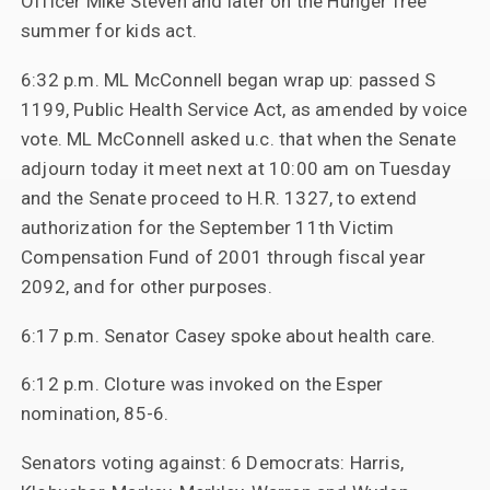
Officer Mike Steven and later on the Hunger free
summer for kids act.
6:32 p.m. ML McConnell began wrap up: passed S
1199, Public Health Service Act, as amended by voice
vote. ML McConnell asked u.c. that when the Senate
adjourn today it meet next at 10:00 am on Tuesday
and the Senate proceed to H.R. 1327, to extend
authorization for the September 11th Victim
Compensation Fund of 2001 through fiscal year
2092, and for other purposes.
6:17 p.m. Senator Casey spoke about health care.
6:12 p.m. Cloture was invoked on the Esper
nomination, 85-6.
Senators voting against: 6 Democrats: Harris,