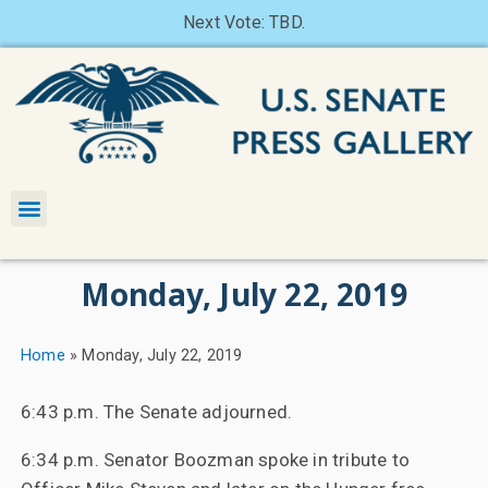
Next Vote: TBD.
Monday, July 22, 2019
Home
»
Monday, July 22, 2019
6:43 p.m. The Senate adjourned.
6:34 p.m. Senator Boozman spoke in tribute to