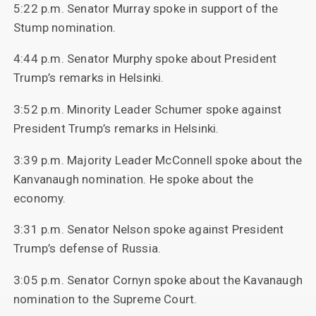
5:22 p.m. Senator Murray spoke in support of the
Stump nomination.
4:44 p.m. Senator Murphy spoke about President
Trump’s remarks in Helsinki.
3:52 p.m. Minority Leader Schumer spoke against
President Trump’s remarks in Helsinki.
3:39 p.m. Majority Leader McConnell spoke about the
Kanvanaugh nomination. He spoke about the
economy.
3:31 p.m. Senator Nelson spoke against President
Trump’s defense of Russia.
3:05 p.m. Senator Cornyn spoke about the Kavanaugh
nomination to the Supreme Court.