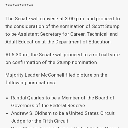
************
The Senate will convene at 3:00 p.m. and proceed to
the consideration of the nomination of Scott Stump
to be Assistant Secretary for Career, Technical, and
Adult Education at the Department of Education.
At 5:30pm, the Senate will proceed to a roll call vote
on confirmation of the Stump nomination.
Majority Leader McConnell filed cloture on the
following nominations:
Randal Quarles to be a Member of the Board of
Governors of the Federal Reserve
Andrew S. Oldham to be a United States Circuit
Judge for the Fifth Circuit