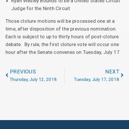
Ryan Wesley Bounds to be a United States Circuit
Judge for the Ninth Circuit
Those cloture motions will be processed one at a
time, after disposition of the previous nomination.
Each is subject to up to thirty hours of post-cloture
debate. By rule, the first cloture vote will occur one
hour after the Senate convenes on Tuesday, July 17.
PREVIOUS
NEXT
Thursday, July 12, 2018
Tuesday, July 17, 2018