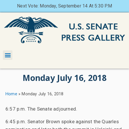
Next Vote: Monday, September 14 At 5:30 P.M
Monday July 16, 2018
Home
»
Monday July 16, 2018
6:57 p.m. The Senate adjourned.
6:45 p.m. Senator Brown spoke against the Quarles