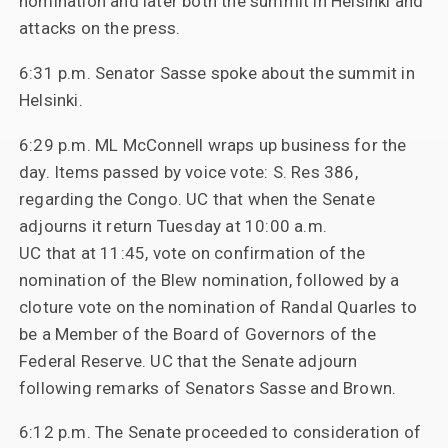
nomination and later both the summit in Helsinki and
attacks on the press.
6:31 p.m. Senator Sasse spoke about the summit in
Helsinki.
6:29 p.m. ML McConnell wraps up business for the
day. Items passed by voice vote: S. Res 386,
regarding the Congo. UC that when the Senate
adjourns it return Tuesday at 10:00 a.m.
UC that at 11:45, vote on confirmation of the
nomination of the Blew nomination, followed by a
cloture vote on the nomination of Randal Quarles to
be a Member of the Board of Governors of the
Federal Reserve. UC that the Senate adjourn
following remarks of Senators Sasse and Brown.
6:12 p.m. The Senate proceeded to consideration of