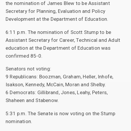
the nomination of James Blew to be Assistant
Secretary for Planning, Evaluation and Policy
Development at the Department of Education.
6:11 p.m. The nomination of Scott Stump to be
Assistant Secretary for Career, Technical and Adult
education at the Department of Education was
confirmed 85-0.
Senators not voting:
9 Republicans: Boozman, Graham, Heller, Inhofe,
Isakson, Kennedy, McCain, Moran and Shelby.
6 Democrats: Gillibrand, Jones, Leahy, Peters,
Shaheen and Stabenow.
5:31 p.m. The Senate is now voting on the Stump
nomination.