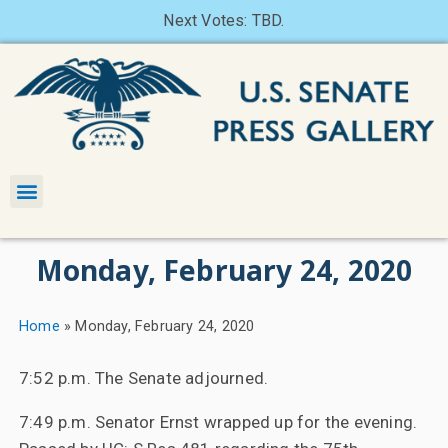
Next Votes: TBD.
Monday, February 24, 2020
Home
»
Monday, February 24, 2020
7:52 p.m. The Senate adjourned.
7:49 p.m. Senator Ernst wrapped up for the evening.