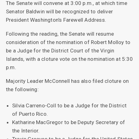
The Senate will convene at 3:00 p.m., at which time
Senator Baldwin will be recognized to deliver
President Washington’s Farewell Address.
Following the reading, the Senate will resume
consideration of the nomination of Robert Molloy to
be a Judge for the District Court of the Virgin
Islands, with a cloture vote on the nomination at 5:30
p.m.
Majority Leader McConnell has also filed cloture on
the following:
Silvia Carreno-Coll to be a Judge for the District
of Puerto Rico.
Katharine MacGregor to be Deputy Secretary of
the Interior.