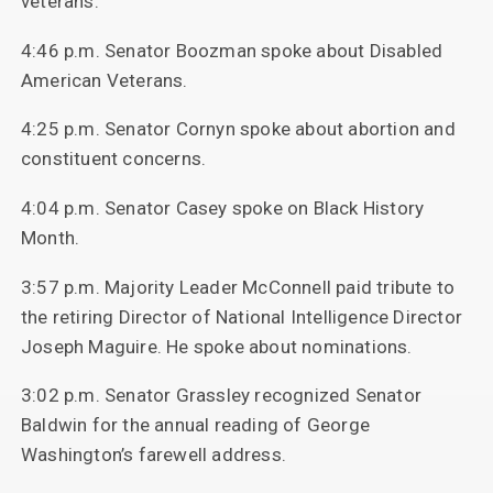
veterans.
4:46 p.m. Senator Boozman spoke about Disabled
American Veterans.
4:25 p.m. Senator Cornyn spoke about abortion and
constituent concerns.
4:04 p.m. Senator Casey spoke on Black History
Month.
3:57 p.m. Majority Leader McConnell paid tribute to
the retiring Director of National Intelligence Director
Joseph Maguire. He spoke about nominations.
3:02 p.m. Senator Grassley recognized Senator
Baldwin for the annual reading of George
Washington’s farewell address.