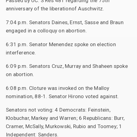
Passed by UC: S Res 481 regarding the 75th
anniversary of the liberationof Auschwitz.
7:04 p.m. Senators Daines, Ernst, Sasse and Braun
engaged in a colloquy on abortion.
6:31 p.m. Senator Menendez spoke on election
interference.
6:09 p.m. Senators Cruz, Murray and Shaheen spoke
on abortion.
6:08 p.m. Cloture was invoked on the Malloy
nomination, 88-1. Senator Hirono voted against.
Senators not voting: 4 Democrats: Feinstein,
Klobuchar, Markey and Warren; 6 Republicans: Burr,
Cramer, McSally, Murkowski, Rubio and Toomey; 1
Independent: Sanders.