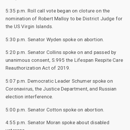
5:35 p.m. Roll call vote began on cloture on the
nomination of Robert Malloy to be District Judge for
the US Virgin Islands.
5:30 p.m. Senator Wyden spoke on abortion.
5:20 p.m. Senator Collins spoke on and passed by
unanimous consent, S.995 the Lifespan Respite Care
Reauthorization Act of 2019.
5:07 p.m. Democratic Leader Schumer spoke on
Coronavirus, the Justice Department, and Russian
election interference.
5:00 p.m. Senator Cotton spoke on abortion.
4:55 p.m. Senator Moran spoke about disabled