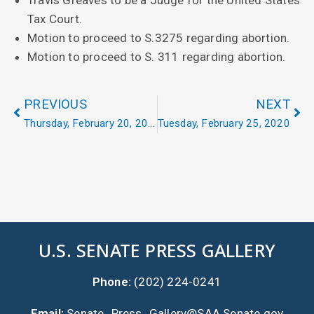
Travis Greaves to be a Judge for the United States
Tax Court.
Motion to proceed to S.3275 regarding abortion.
Motion to proceed to S. 311 regarding abortion.
PREVIOUS
NEXT
Thursday, February 20, 2020
Tuesday, February 25, 2020
U.S. SENATE PRESS GALLERY
Phone:
(202) 224-0241
Email:
Senate_Press_Gallery@SAA.Senate.gov