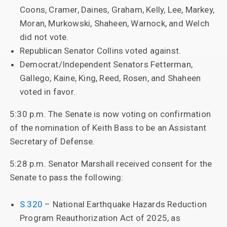
Coons, Cramer, Daines, Graham, Kelly, Lee, Markey,
Moran, Murkowski, Shaheen, Warnock, and Welch
did not vote.
Republican Senator Collins voted against.
Democrat/Independent Senators Fetterman,
Gallego, Kaine, King, Reed, Rosen, and Shaheen
voted in favor.
5:30 p.m. The Senate is now voting on confirmation
of the nomination of Keith Bass to be an Assistant
Secretary of Defense.
5:28 p.m. Senator Marshall received consent for the
Senate to pass the following:
S.320
– National Earthquake Hazards Reduction
Program Reauthorization Act of 2025, as