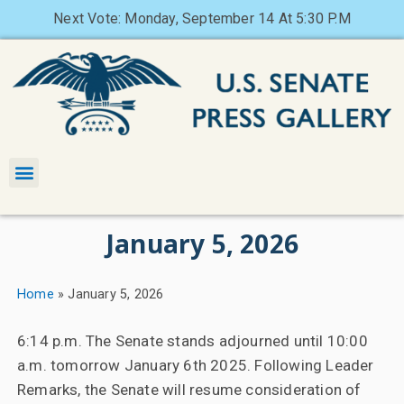
Next Vote: Monday, September 14 At 5:30 P.M
January 5, 2026
Home
»
January 5, 2026
6:14 p.m. The Senate stands adjourned until 10:00
a.m. tomorrow January 6th 2025. Following Leader
Remarks, the Senate will resume consideration of