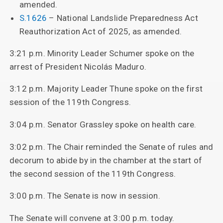
amended.
S.1626
– National Landslide Preparedness Act
Reauthorization Act of 2025, as amended.
3:21 p.m. Minority Leader Schumer spoke on the
arrest of President Nicolás Maduro.
3:12 p.m. Majority Leader Thune spoke on the first
session of the 119th Congress.
3:04 p.m. Senator Grassley spoke on health care.
3:02 p.m. The Chair reminded the Senate of rules and
decorum to abide by in the chamber at the start of
the second session of the 119th Congress.
3:00 p.m. The Senate is now in session.
The Senate will convene at 3:00 p.m. today.