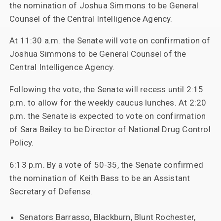
the nomination of Joshua Simmons to be General
Counsel of the Central Intelligence Agency.
At 11:30 a.m. the Senate will vote on confirmation of
Joshua Simmons to be General Counsel of the
Central Intelligence Agency.
Following the vote, the Senate will recess until 2:15
p.m. to allow for the weekly caucus lunches. At 2:20
p.m. the Senate is expected to vote on confirmation
of Sara Bailey to be Director of National Drug Control
Policy.
6:13 p.m. By a vote of 50-35, the Senate confirmed
the nomination of Keith Bass to be an Assistant
Secretary of Defense.
Senators Barrasso, Blackburn, Blunt Rochester,