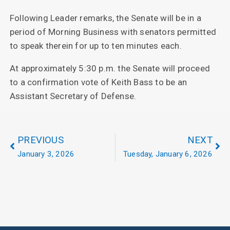
Following Leader remarks, the Senate will be in a
period of Morning Business with senators permitted
to speak therein for up to ten minutes each.
At approximately 5:30 p.m. the Senate will proceed
to a confirmation vote of Keith Bass to be an
Assistant Secretary of Defense.
PREVIOUS
NEXT
January 3, 2026
Tuesday, January 6, 2026