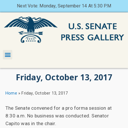
Next Vote: Monday, September 14 At 5:30 P.M
Friday, October 13, 2017
Home
»
Friday, October 13, 2017
The Senate convened for a pro forma session at
8:30 a.m. No business was conducted. Senator
Capito was in the chair.