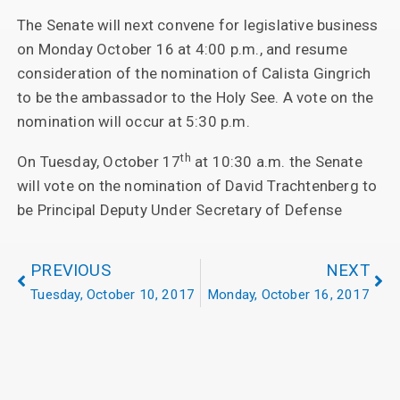
The Senate will next convene for legislative business
on Monday October 16 at 4:00 p.m., and resume
consideration of the nomination of Calista Gingrich
to be the ambassador to the Holy See. A vote on the
nomination will occur at 5:30 p.m.
th
On Tuesday, October 17
at 10:30 a.m. the Senate
will vote on the nomination of David Trachtenberg to
be Principal Deputy Under Secretary of Defense
PREVIOUS
NEXT
Tuesday, October 10, 2017
Monday, October 16, 2017