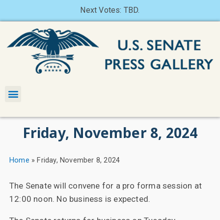
Next Votes: TBD.
Friday, November 8, 2024
Home
»
Friday, November 8, 2024
The Senate will convene for a pro forma session at
12:00 noon. No business is expected.