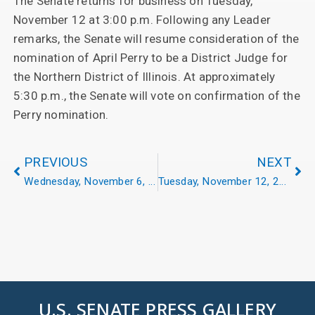
The Senate returns for business on Tuesday,
November 12 at 3:00 p.m. Following any Leader
remarks, the Senate will resume consideration of the
nomination of April Perry to be a District Judge for
the Northern District of Illinois. At approximately
5:30 p.m., the Senate will vote on confirmation of the
Perry nomination.
PREVIOUS
NEXT
Wednesday, November 6, 2024
Tuesday, November 12, 2024
U.S. SENATE PRESS GALLERY