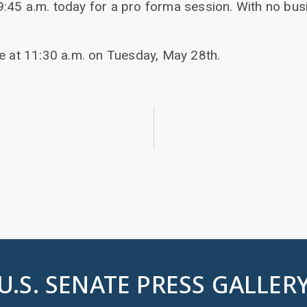
:45 a.m. today for a pro forma session. With no bu
be at 11:30 a.m. on Tuesday, May 28th.
U.S. SENATE PRESS GALLER