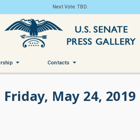
Next Vote: TBD.
rship
Contacts
Friday, May 24, 2019