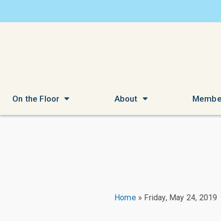
On the Floor
About
Membe
Home
»
Friday, May 24, 2019