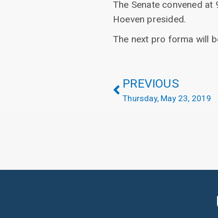
The Senate convened at 9
Hoeven presided.
The next pro forma will 
PREVIOUS
Thursday, May 23, 2019