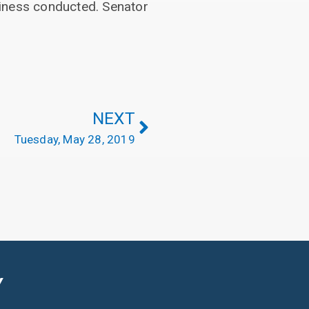
siness conducted. Senator
NEXT
Tuesday, May 28, 2019
Y