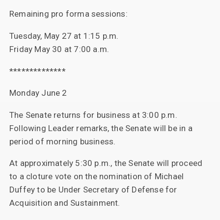
Remaining pro forma sessions:
Tuesday, May 27 at 1:15 p.m.
Friday May 30 at 7:00 a.m.
**************
Monday June 2
The Senate returns for business at 3:00 p.m.
Following Leader remarks, the Senate will be in a
period of morning business.
At approximately 5:30 p.m., the Senate will proceed
to a cloture vote on the nomination of Michael
Duffey to be Under Secretary of Defense for
Acquisition and Sustainment.