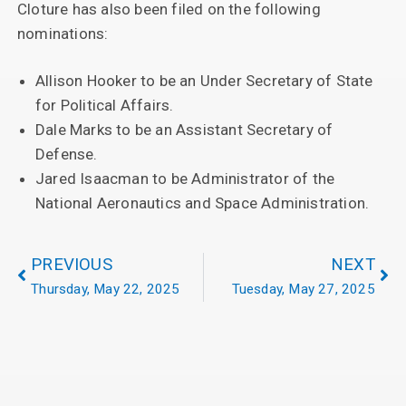
Cloture has also been filed on the following
nominations:
Allison Hooker to be an Under Secretary of State
for Political Affairs.
Dale Marks to be an Assistant Secretary of
Defense.
Jared Isaacman to be Administrator of the
National Aeronautics and Space Administration.
PREVIOUS
NEXT
Thursday, May 22, 2025
Tuesday, May 27, 2025