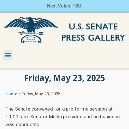
Next Votes: TBD.
Friday, May 23, 2025
Home
»
Friday, May 23, 2025
The Senate convened for a pro forma session at
10:00 a.m. Senator Mullin presided and no business
was conducted.