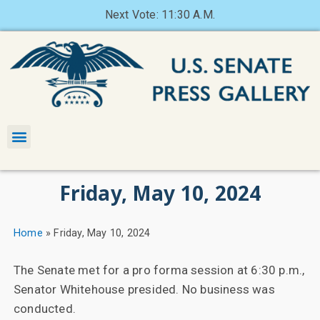
Next Vote: 11:30 A.M.
Friday, May 10, 2024
Home
»
Friday, May 10, 2024
The Senate met for a pro forma session at 6:30 p.m.,
Senator Whitehouse presided. No business was
conducted.