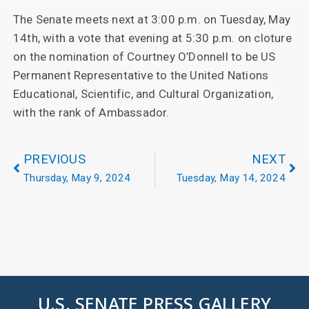
The Senate meets next at 3:00 p.m. on Tuesday, May
14th, with a vote that evening at 5:30 p.m. on cloture
on the nomination of Courtney O’Donnell to be US
Permanent Representative to the United Nations
Educational, Scientific, and Cultural Organization,
with the rank of Ambassador.
PREVIOUS
NEXT
Thursday, May 9, 2024
Tuesday, May 14, 2024
U.S. SENATE PRESS GALLERY