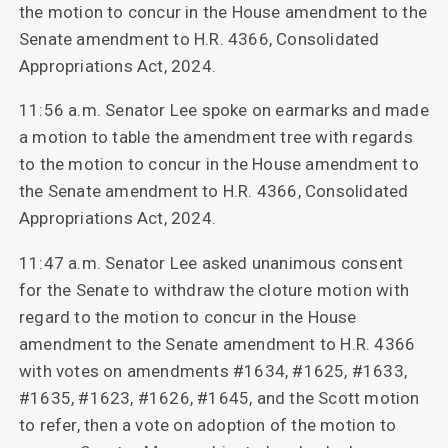
the motion to concur in the House amendment to the
Senate amendment to H.R. 4366, Consolidated
Appropriations Act, 2024.
11:56 a.m. Senator Lee spoke on earmarks and made
a motion to table the amendment tree with regards
to the motion to concur in the House amendment to
the Senate amendment to H.R. 4366, Consolidated
Appropriations Act, 2024.
11:47 a.m. Senator Lee asked unanimous consent
for the Senate to withdraw the cloture motion with
regard to the motion to concur in the House
amendment to the Senate amendment to H.R. 4366
with votes on amendments #1634, #1625, #1633,
#1635, #1623, #1626, #1645, and the Scott motion
to refer, then a vote on adoption of the motion to