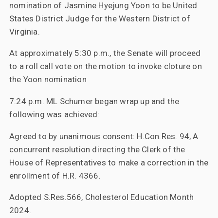
nomination of Jasmine Hyejung Yoon to be United
States District Judge for the Western District of
Virginia.
At approximately 5:30 p.m., the Senate will proceed
to a roll call vote on the motion to invoke cloture on
the Yoon nomination
7:24 p.m. ML Schumer began wrap up and the
following was achieved:
Agreed to by unanimous consent: H.Con.Res. 94, A
concurrent resolution directing the Clerk of the
House of Representatives to make a correction in the
enrollment of H.R. 4366.
Adopted S.Res.566, Cholesterol Education Month
2024.