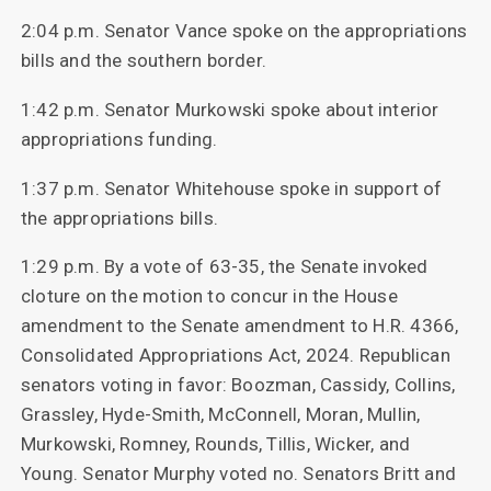
2:04 p.m. Senator Vance spoke on the appropriations
bills and the southern border.
1:42 p.m. Senator Murkowski spoke about interior
appropriations funding.
1:37 p.m. Senator Whitehouse spoke in support of
the appropriations bills.
1:29 p.m. By a vote of 63-35, the Senate invoked
cloture on the motion to concur in the House
amendment to the Senate amendment to H.R. 4366,
Consolidated Appropriations Act, 2024. Republican
senators voting in favor: Boozman, Cassidy, Collins,
Grassley, Hyde-Smith, McConnell, Moran, Mullin,
Murkowski, Romney, Rounds, Tillis, Wicker, and
Young. Senator Murphy voted no. Senators Britt and