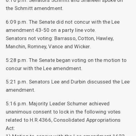
6:10 p.m. Senators Schmitt and Shaheen spoke on
the Schmitt amendment.
6:09 p.m. The Senate did not concur with the Lee
amendment 43-50 on a party line vote.
Senators not voting: Barrasso, Cotton, Hawley,
Manchin, Romney, Vance and Wicker.
5:28 p.m. The Senate began voting on the motion to
concur with the Lee amendment.
5:21 p.m. Senators Lee and Durbin discussed the Lee
amendment.
5:16 p.m. Majority Leader Schumer achieved
unanimous consent to lock in the following votes
related to H.R.4366, Consolidated Appropriations
Act: