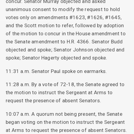
concur. Senator Murray objected and asked
unanimous consent to modify the request to hold
votes only on amendments #1623, #1626, #1645,
and the Scott motion to refer, followed by adoption
of the motion to concur in the House amendment to
the Senate amendment to H.R. 4366. Senator Budd
objected and spoke; Senator Johnson objected and
spoke; Senator Hagerty objected and spoke.
11:31 a.m. Senator Paul spoke on earmarks.
11:28 a.m. By a vote of 72-18, the Senate agreed to
the motion to instruct the Sergeant at Arms to
request the presence of absent Senators.
10:07 a.m. A quorum not being present, the Senate
began voting on the motion to instruct the Sergeant
at Arms to request the presence of absent Senators.