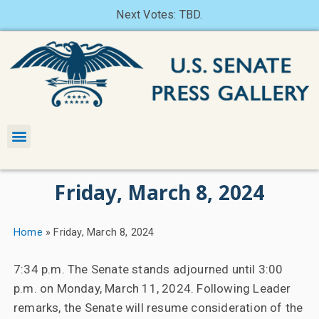
Next Votes: TBD.
Friday, March 8, 2024
Home
»
Friday, March 8, 2024
7:34 p.m. The Senate stands adjourned until 3:00
p.m. on Monday, March 11, 2024. Following Leader
remarks, the Senate will resume consideration of the