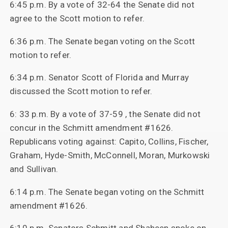
6:45 p.m. By a vote of 32-64 the Senate did not
agree to the Scott motion to refer.
6:36 p.m. The Senate began voting on the Scott
motion to refer.
6:34 p.m. Senator Scott of Florida and Murray
discussed the Scott motion to refer.
6: 33 p.m. By a vote of 37-59 , the Senate did not
concur in the Schmitt amendment #1626.
Republicans voting against: Capito, Collins, Fischer,
Graham, Hyde-Smith, McConnell, Moran, Murkowski
and Sullivan.
6:14 p.m. The Senate began voting on the Schmitt
amendment #1626.