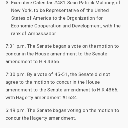
Executive Calendar #481 Sean Patrick Maloney, of
New York, to be Representative of the United
States of America to the Organization for
Economic Cooperation and Development, with the
rank of Ambassador
7:01 p.m. The Senate began a vote on the motion to
concur in the House amendment to the Senate
amendment to H.R.4366.
7:00 p.m. By a vote of 45-51, the Senate did not
agree to the motion to concur in the House
amendment to the Senate amendment to H.R.4366,
with Hagerty amendment #1634.
6:49 p.m. The Senate began voting on the motion to
concur the Hagerty amendment.