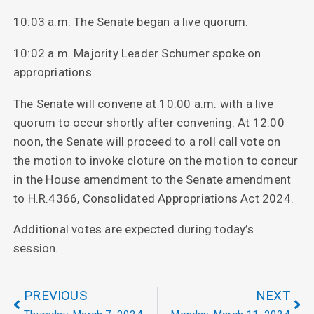
10:03 a.m. The Senate began a live quorum.
10:02 a.m. Majority Leader Schumer spoke on
appropriations.
The Senate will convene at 10:00 a.m. with a live
quorum to occur shortly after convening. At 12:00
noon, the Senate will proceed to a roll call vote on
the motion to invoke cloture on the motion to concur
in the House amendment to the Senate amendment
to H.R.4366, Consolidated Appropriations Act 2024.
Additional votes are expected during today’s
session.
PREVIOUS
NEXT