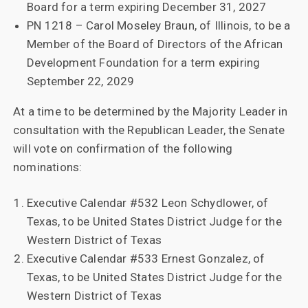
Board for a term expiring December 31, 2027
PN 1218 – Carol Moseley Braun, of Illinois, to be a
Member of the Board of Directors of the African
Development Foundation for a term expiring
September 22, 2029
At a time to be determined by the Majority Leader in
consultation with the Republican Leader, the Senate
will vote on confirmation of the following
nominations:
Executive Calendar #532 Leon Schydlower, of
Texas, to be United States District Judge for the
Western District of Texas
Executive Calendar #533 Ernest Gonzalez, of
Texas, to be United States District Judge for the
Western District of Texas