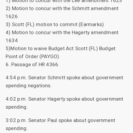
1) Motion to concur with the Lee amendment 1623
2) Motion to concur with the Schmitt amendment
1626
3) Scott (FL) motion to commit (Earmarks)
4) Motion to concur with the Hagerty amendment
1634
5)Motion to waive Budget Act Scott (FL) Budget
Point of Order (PAYGO)
6. Passage of HR 4366.
4:54 p.m. Senator Schmitt spoke about government
spending negations.
4:02 p.m. Senator Hagerty spoke about government
spending.
3:02 p.m. Senator Paul spoke about government
spending.