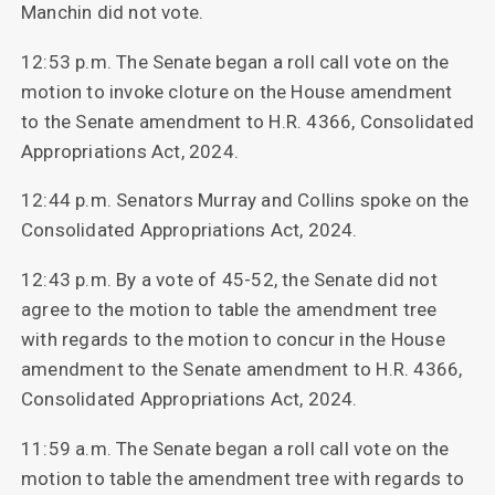
Manchin did not vote.
12:53 p.m. The Senate began a roll call vote on the
motion to invoke cloture on the House amendment
to the Senate amendment to H.R. 4366, Consolidated
Appropriations Act, 2024.
12:44 p.m. Senators Murray and Collins spoke on the
Consolidated Appropriations Act, 2024.
12:43 p.m. By a vote of 45-52, the Senate did not
agree to the motion to table the amendment tree
with regards to the motion to concur in the House
amendment to the Senate amendment to H.R. 4366,
Consolidated Appropriations Act, 2024.
11:59 a.m. The Senate began a roll call vote on the
motion to table the amendment tree with regards to