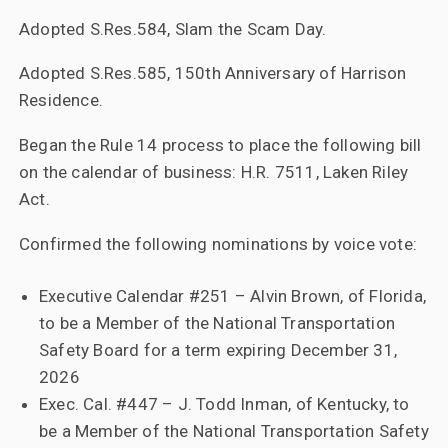
Adopted S.Res.584, Slam the Scam Day.
Adopted S.Res.585, 150th Anniversary of Harrison
Residence.
Began the Rule 14 process to place the following bill
on the calendar of business: H.R. 7511, Laken Riley
Act.
Confirmed the following nominations by voice vote:
Executive Calendar #251 – Alvin Brown, of Florida,
to be a Member of the National Transportation
Safety Board for a term expiring December 31,
2026
Exec. Cal. #447 – J. Todd Inman, of Kentucky, to
be a Member of the National Transportation Safety