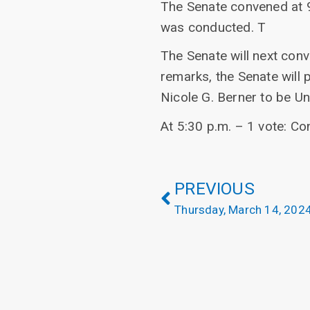
The Senate convened at 9
was conducted. T
The Senate will next con
remarks, the Senate will 
Nicole G. Berner to be Uni
At 5:30 p.m. – 1 vote: Co
PREVIOUS
Thursday, March 14, 202