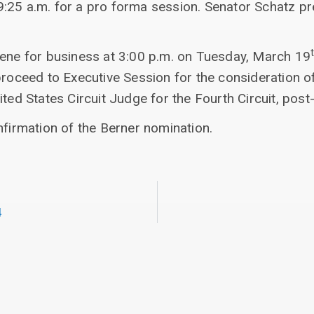
:25 a.m. for a pro forma session. Senator Schatz p
vene for business at 3:00 p.m. on Tuesday, March 19
proceed to Executive Session for the consideration o
ted States Circuit Judge for the Fourth Circuit, post-
nfirmation of the Berner nomination.
4