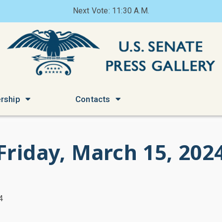
Next Vote: 11:30 A.M.
rship
Contacts
Friday, March 15, 202
4