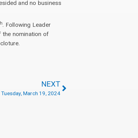
resided and no business
th
. Following Leader
f the nomination of
cloture.
NEXT
Tuesday, March 19, 2024