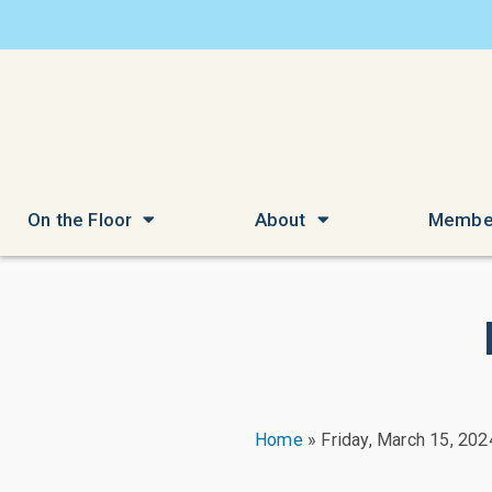
On the Floor
About
Membe
Home
»
Friday, March 15, 202