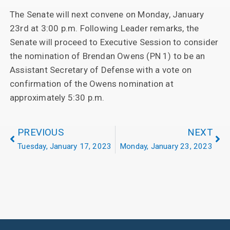
The Senate will next convene on Monday, January
23rd at 3:00 p.m. Following Leader remarks, the
Senate will proceed to Executive Session to consider
the nomination of Brendan Owens (PN 1) to be an
Assistant Secretary of Defense with a vote on
confirmation of the Owens nomination at
approximately 5:30 p.m.
PREVIOUS
NEXT
Tuesday, January 17, 2023
Monday, January 23, 2023