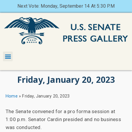
Next Vote: Monday, September 14 At 5:30 P.M
Friday, January 20, 2023
Home
»
Friday, January 20, 2023
The Senate convened for a pro forma session at
1:00 p.m. Senator Cardin presided and no business
was conducted.