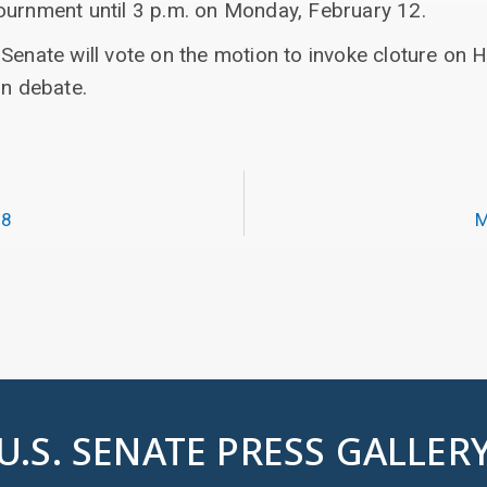
ournment until 3 p.m. on Monday, February 12.
Senate will vote on the motion to invoke cloture on H.
on debate.
18
M
U.S. SENATE PRESS GALLER