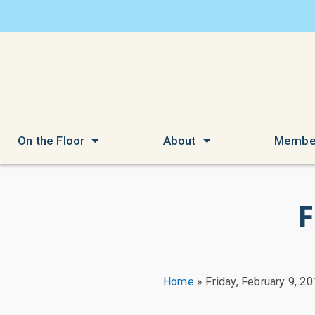
On the Floor
About
Membe
F
Home
»
Friday, February 9, 2