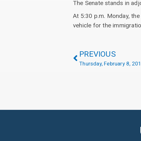
The Senate stands in adj
At 5:30 p.m. Monday, the 
vehicle for the immigrati
PREVIOUS
Thursday, February 8, 20