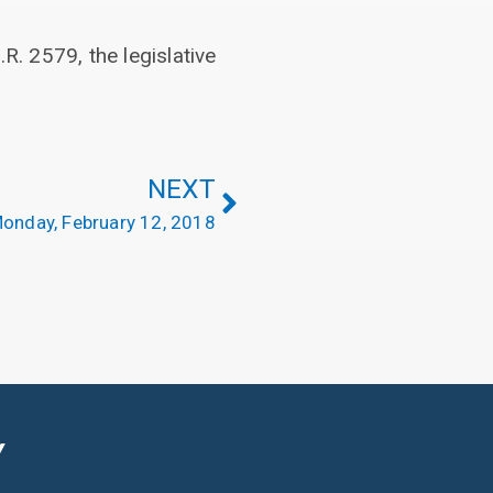
R. 2579, the legislative
NEXT
onday, February 12, 2018
Y