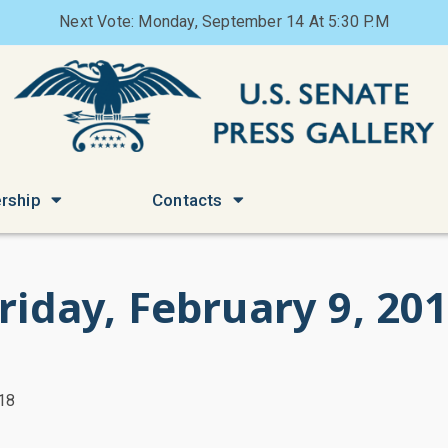
Next Vote: Monday, September 14 At 5:30 P.M
rship
Contacts
riday, February 9, 20
018