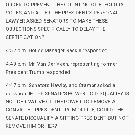
ORDER TO PREVENT THE COUNTING OF ELECTORAL
VOTES, AND AFTER THE PRESIDENT’S PERSONAL
LAWYER ASKED SENATORS TO MAKE THESE
OBJECTIONS SPECIFICALLY TO DELAY THE
CERTIFICATION?
4:52 p.m. House Manager Raskin responded.
4:49 p.m. Mr. Van Der Veen, representing former
President Trump responded.
4:47 p.m. Senators Hawley and Cramer asked a
question: IF THE SENATE’S POWER TO DISQUALIFY IS
NOT DERIVATIVE OF THE POWER TO REMOVE A
CONVICTED PRESIDENT FROM OFFICE, COULD THE
SENATE DISQUALIFY A SITTING PRESIDENT BUT NOT
REMOVE HIM OR HER?