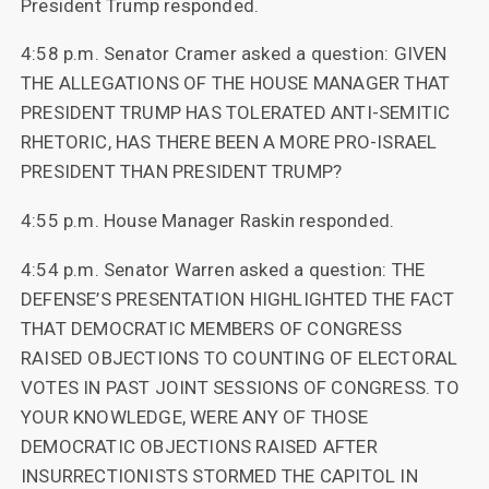
President Trump responded.
4:58 p.m. Senator Cramer asked a question: GIVEN
THE ALLEGATIONS OF THE HOUSE MANAGER THAT
PRESIDENT TRUMP HAS TOLERATED ANTI-SEMITIC
RHETORIC, HAS THERE BEEN A MORE PRO-ISRAEL
PRESIDENT THAN PRESIDENT TRUMP?
4:55 p.m. House Manager Raskin responded.
4:54 p.m. Senator Warren asked a question: THE
DEFENSE’S PRESENTATION HIGHLIGHTED THE FACT
THAT DEMOCRATIC MEMBERS OF CONGRESS
RAISED OBJECTIONS TO COUNTING OF ELECTORAL
VOTES IN PAST JOINT SESSIONS OF CONGRESS. TO
YOUR KNOWLEDGE, WERE ANY OF THOSE
DEMOCRATIC OBJECTIONS RAISED AFTER
INSURRECTIONISTS STORMED THE CAPITOL IN