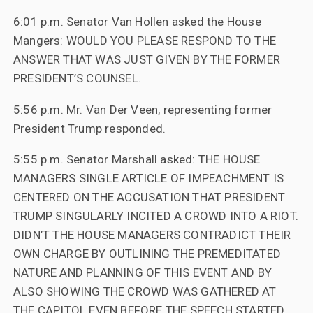
6:01 p.m. Senator Van Hollen asked the House
Mangers: WOULD YOU PLEASE RESPOND TO THE
ANSWER THAT WAS JUST GIVEN BY THE FORMER
PRESIDENT’S COUNSEL.
5:56 p.m. Mr. Van Der Veen, representing former
President Trump responded.
5:55 p.m. Senator Marshall asked: THE HOUSE
MANAGERS SINGLE ARTICLE OF IMPEACHMENT IS
CENTERED ON THE ACCUSATION THAT PRESIDENT
TRUMP SINGULARLY INCITED A CROWD INTO A RIOT.
DIDN’T THE HOUSE MANAGERS CONTRADICT THEIR
OWN CHARGE BY OUTLINING THE PREMEDITATED
NATURE AND PLANNING OF THIS EVENT AND BY
ALSO SHOWING THE CROWD WAS GATHERED AT
THE CAPITOL EVEN BEFORE THE SPEECH STARTED