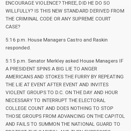
ENCOURAGE VIOLENCE? THREE, DID HE DO SO
WILLFULLY? IS THIS NEW STANDARD DERIVED FROM
THE CRIMINAL CODE OR ANY SUPREME COURT
CASE?
5:16 p.m. House Managers Castro and Raskin
responded.
5:15 p.m. Senator Merkley asked House Managers IF
A PRESIDENT SPINS A BIG LIE TO ANGER
AMERICANS AND STOKES THE FURRY BY REPEATING
THE LIE AT EVENT AFTER EVENT AND INVITES
VIOLENT GROUPS TO D.C. ON THE DAY AND HOUR
NECESSARY TO INTERRUPT THE ELECTORAL
COLLEGE COUNT AND DOES NOTHING TO STOP
THOSE GROUPS FROM ADVANCING ON THE CAPITOL
AND FAILS TO SUMMON THE NATIONAL GUARD TO