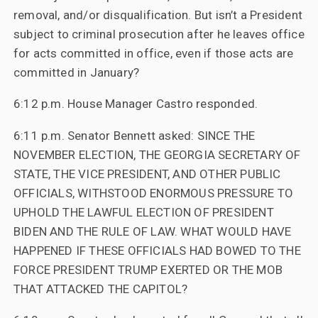
removal, and/or disqualification. But isn’t a President
subject to criminal prosecution after he leaves office
for acts committed in office, even if those acts are
committed in January?
6:12 p.m. House Manager Castro responded.
6:11 p.m. Senator Bennett asked: SINCE THE
NOVEMBER ELECTION, THE GEORGIA SECRETARY OF
STATE, THE VICE PRESIDENT, AND OTHER PUBLIC
OFFICIALS, WITHSTOOD ENORMOUS PRESSURE TO
UPHOLD THE LAWFUL ELECTION OF PRESIDENT
BIDEN AND THE RULE OF LAW. WHAT WOULD HAVE
HAPPENED IF THESE OFFICIALS HAD BOWED TO THE
FORCE PRESIDENT TRUMP EXERTED OR THE MOB
THAT ATTACKED THE CAPITOL?