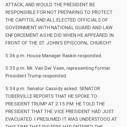
ATTACK, AND WOULD THE PRESIDENT BE
RESPONSIBLE FOR NOT PREPARING TO PROTECT
THE CAPITOL AND ALL ELECTED OFFICIALS OF
GOVERNMENT WITH NATIONAL GUARD AND LAW
ENFORCEMENT AS HE DID WHEN HE APPEARED IN
FRONT OF THE ST. JOHN’S EPISCOPAL CHURCH?
5:36 p.m. House Manager Raskin responded.
5:35 p.m. Mr. Van Der Veen, representing former
President Trump responded.
5:34 p.m. Senator Cassidy asked: SENATOR
TUBERVILLE REPORTS THAT HE SPOKE TO
PRESIDENT TRUMP AT 2:15 P.M. HE TOLD THE
PRESIDENT THAT THE VICE PRESIDENT HAD JUST
EVACUATED. I PRESUMED IT WAS UNDERSTOOD AT
THIS TIME THAT RIOTERS HAD ENTERED THE