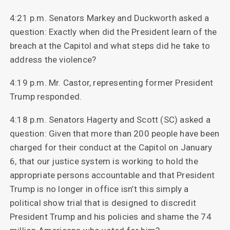
4:21 p.m. Senators Markey and Duckworth asked a
question: Exactly when did the President learn of the
breach at the Capitol and what steps did he take to
address the violence?
4:19 p.m. Mr. Castor, representing former President
Trump responded.
4:18 p.m. Senators Hagerty and Scott (SC) asked a
question: Given that more than 200 people have been
charged for their conduct at the Capitol on January
6, that our justice system is working to hold the
appropriate persons accountable and that President
Trump is no longer in office isn’t this simply a
political show trial that is designed to discredit
President Trump and his policies and shame the 74