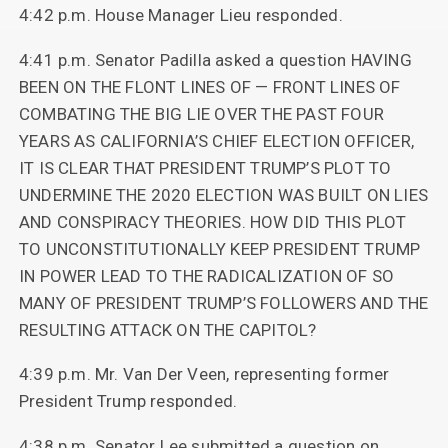
4:42 p.m. House Manager Lieu responded.
4:41 p.m. Senator Padilla asked a question HAVING
BEEN ON THE FLONT LINES OF — FRONT LINES OF
COMBATING THE BIG LIE OVER THE PAST FOUR
YEARS AS CALIFORNIA’S CHIEF ELECTION OFFICER,
IT IS CLEAR THAT PRESIDENT TRUMP’S PLOT TO
UNDERMINE THE 2020 ELECTION WAS BUILT ON LIES
AND CONSPIRACY THEORIES. HOW DID THIS PLOT
TO UNCONSTITUTIONALLY KEEP PRESIDENT TRUMP
IN POWER LEAD TO THE RADICALIZATION OF SO
MANY OF PRESIDENT TRUMP’S FOLLOWERS AND THE
RESULTING ATTACK ON THE CAPITOL?
4:39 p.m. Mr. Van Der Veen, representing former
President Trump responded.
4:38 p.m. Senator Lee submitted a question on