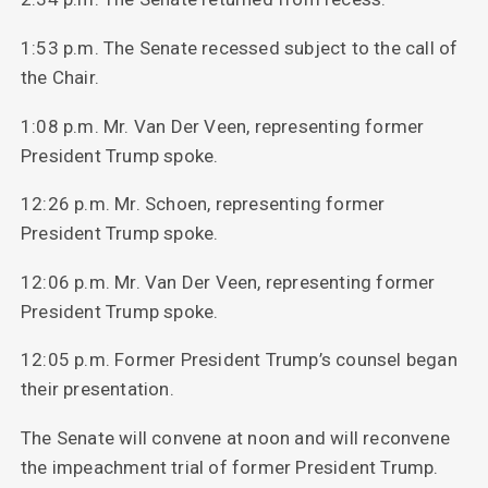
1:53 p.m. The Senate recessed subject to the call of
the Chair.
1:08 p.m. Mr. Van Der Veen, representing former
President Trump spoke.
12:26 p.m. Mr. Schoen, representing former
President Trump spoke.
12:06 p.m. Mr. Van Der Veen, representing former
President Trump spoke.
12:05 p.m. Former President Trump’s counsel began
their presentation.
The Senate will convene at noon and will reconvene
the impeachment trial of former President Trump.