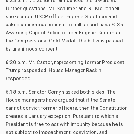
6:23 p.m. ML Schumer announced there were no
further questions. ML Schumer and RL McConnell
spoke about USCP officer Eugene Goodman and
asked unanimous consent to call up and pass S. 35
Awarding Capitol Police officer Eugene Goodman
the Congressional Gold Medal. The bill was passed
by unanimous consent.
6:20 p.m. Mr. Castor, representing former President
Trump responded. House Manager Raskin
responded.
6:18 p.m. Senator Cornyn asked both sides: The
House managers have argued that if the Senate
cannot convict former officers, then the Constitution
creates a January exception. Pursuant to which a
President is free to act with impunity because he is
not subject to impeachment, conviction, and