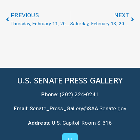
PREVIOUS
NEXT
Thursday, February 11, 2021
Saturday, February 13, 2021
U.S. SENATE PRESS GALLERY
Phone:
(202) 224-0241
Email:
Senate_Press_Gallery@SAA.Senate.gov
Address:
U.S. Capitol, Room S-316