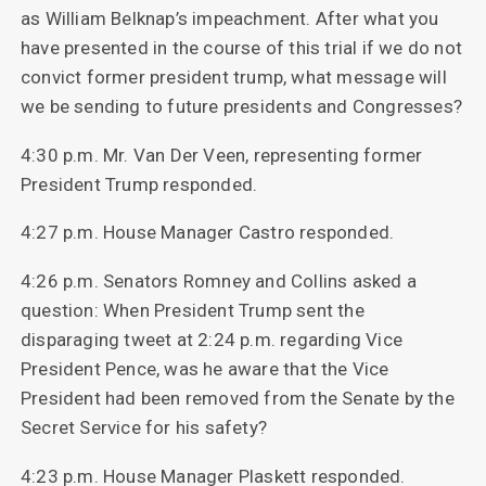
as William Belknap’s impeachment. After what you
have presented in the course of this trial if we do not
convict former president trump, what message will
we be sending to future presidents and Congresses?
4:30 p.m. Mr. Van Der Veen, representing former
President Trump responded.
4:27 p.m. House Manager Castro responded.
4:26 p.m. Senators Romney and Collins asked a
question: When President Trump sent the
disparaging tweet at 2:24 p.m. regarding Vice
President Pence, was he aware that the Vice
President had been removed from the Senate by the
Secret Service for his safety?
4:23 p.m. House Manager Plaskett responded.