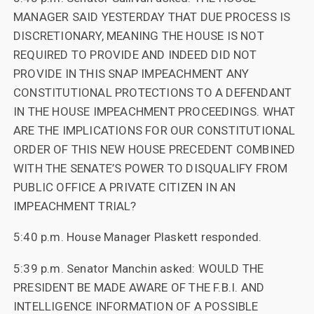
MANAGER SAID YESTERDAY THAT DUE PROCESS IS
DISCRETIONARY, MEANING THE HOUSE IS NOT
REQUIRED TO PROVIDE AND INDEED DID NOT
PROVIDE IN THIS SNAP IMPEACHMENT ANY
CONSTITUTIONAL PROTECTIONS TO A DEFENDANT
IN THE HOUSE IMPEACHMENT PROCEEDINGS. WHAT
ARE THE IMPLICATIONS FOR OUR CONSTITUTIONAL
ORDER OF THIS NEW HOUSE PRECEDENT COMBINED
WITH THE SENATE’S POWER TO DISQUALIFY FROM
PUBLIC OFFICE A PRIVATE CITIZEN IN AN
IMPEACHMENT TRIAL?
5:40 p.m. House Manager Plaskett responded.
5:39 p.m. Senator Manchin asked: WOULD THE
PRESIDENT BE MADE AWARE OF THE F.B.I. AND
INTELLIGENCE INFORMATION OF A POSSIBLE