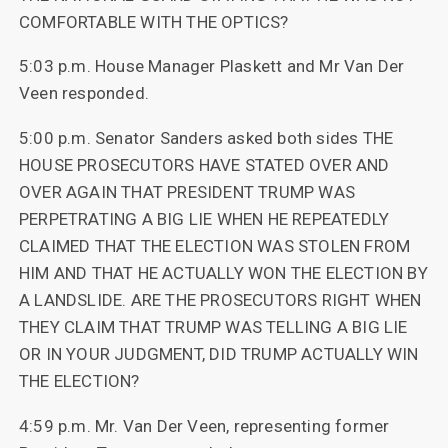
COMFORTABLE WITH THE OPTICS?
5:03 p.m. House Manager Plaskett and Mr Van Der
Veen responded.
5:00 p.m. Senator Sanders asked both sides THE
HOUSE PROSECUTORS HAVE STATED OVER AND
OVER AGAIN THAT PRESIDENT TRUMP WAS
PERPETRATING A BIG LIE WHEN HE REPEATEDLY
CLAIMED THAT THE ELECTION WAS STOLEN FROM
HIM AND THAT HE ACTUALLY WON THE ELECTION BY
A LANDSLIDE. ARE THE PROSECUTORS RIGHT WHEN
THEY CLAIM THAT TRUMP WAS TELLING A BIG LIE
OR IN YOUR JUDGMENT, DID TRUMP ACTUALLY WIN
THE ELECTION?
4:59 p.m. Mr. Van Der Veen, representing former