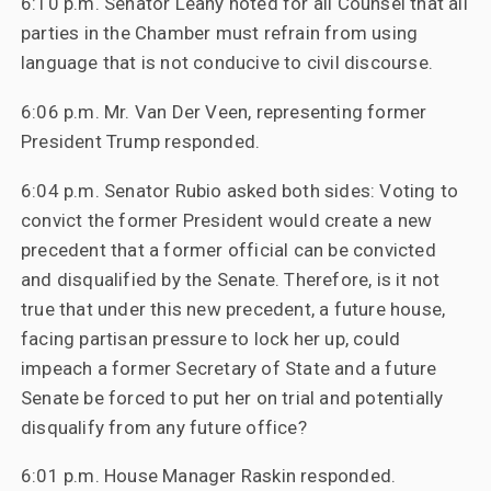
6:10 p.m. Senator Leahy noted for all Counsel that all
parties in the Chamber must refrain from using
language that is not conducive to civil discourse.
6:06 p.m. Mr. Van Der Veen, representing former
President Trump responded.
6:04 p.m. Senator Rubio asked both sides: Voting to
convict the former President would create a new
precedent that a former official can be convicted
and disqualified by the Senate. Therefore, is it not
true that under this new precedent, a future house,
facing partisan pressure to lock her up, could
impeach a former Secretary of State and a future
Senate be forced to put her on trial and potentially
disqualify from any future office?
6:01 p.m. House Manager Raskin responded.