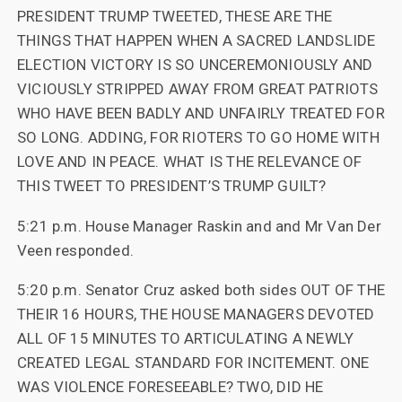
PRESIDENT TRUMP TWEETED, THESE ARE THE
THINGS THAT HAPPEN WHEN A SACRED LANDSLIDE
ELECTION VICTORY IS SO UNCEREMONIOUSLY AND
VICIOUSLY STRIPPED AWAY FROM GREAT PATRIOTS
WHO HAVE BEEN BADLY AND UNFAIRLY TREATED FOR
SO LONG. ADDING, FOR RIOTERS TO GO HOME WITH
LOVE AND IN PEACE. WHAT IS THE RELEVANCE OF
THIS TWEET TO PRESIDENT’S TRUMP GUILT?
5:21 p.m. House Manager Raskin and and Mr Van Der
Veen responded.
5:20 p.m. Senator Cruz asked both sides OUT OF THE
THEIR 16 HOURS, THE HOUSE MANAGERS DEVOTED
ALL OF 15 MINUTES TO ARTICULATING A NEWLY
CREATED LEGAL STANDARD FOR INCITEMENT. ONE
WAS VIOLENCE FORESEEABLE? TWO, DID HE