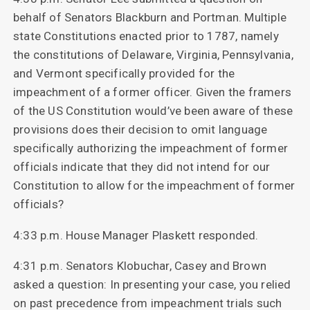
behalf of Senators Blackburn and Portman. Multiple
state Constitutions enacted prior to 1787, namely
the constitutions of Delaware, Virginia, Pennsylvania,
and Vermont specifically provided for the
impeachment of a former officer. Given the framers
of the US Constitution would’ve been aware of these
provisions does their decision to omit language
specifically authorizing the impeachment of former
officials indicate that they did not intend for our
Constitution to allow for the impeachment of former
officials?
4:33 p.m. House Manager Plaskett responded.
4:31 p.m. Senators Klobuchar, Casey and Brown
asked a question: In presenting your case, you relied
on past precedence from impeachment trials such