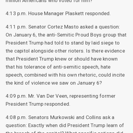
million Americans who voted for him?
4:13 p.m. House Manager Plaskett responded.
4:11 p.m. Senator Cortez Masto asked a question:
On January 6, the anti-Semitic Proud Boys group that
President Trump had told to stand by laid siege to
the capitol alongside other rioters. Is there evidence
that President Trump knew or should have known
that his tolerance of anti-semitic speech, hate
speech, combined with his own rhetoric, could incite
the kind of violence we saw on January 6?
4:09 p.m. Mr. Van Der Veen, representing former
President Trump responded.
4:08 p.m. Senators Murkowski and Collins ask a
question: Exactly when did President Trump learn of