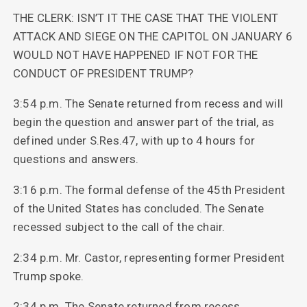
THE CLERK: ISN’T IT THE CASE THAT THE VIOLENT
ATTACK AND SIEGE ON THE CAPITOL ON JANUARY 6
WOULD NOT HAVE HAPPENED IF NOT FOR THE
CONDUCT OF PRESIDENT TRUMP?
3:54 p.m. The Senate returned from recess and will
begin the question and answer part of the trial, as
defined under S.Res.47, with up to 4 hours for
questions and answers.
3:16 p.m. The formal defense of the 45th President
of the United States has concluded. The Senate
recessed subject to the call of the chair.
2:34 p.m. Mr. Castor, representing former President
Trump spoke.
2:34 p.m. The Senate returned from recess.