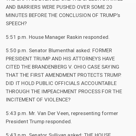
AND BARRIERS WERE PUSHED OVER SOME 20
MINUTES BEFORE THE CONCLUSION OF TRUMP’s
SPEECH?
5:51 p.m. House Manager Raskin responded.
5:50 p.m. Senator Blumenthal asked: FORMER
PRESIDENT TRUMP AND HIS ATTORNEYS HAVE
CITED THE BRANDENBERG V. OHIO CASE SAYING
THAT THE FIRST AMENDMENT PROTECTS TRUMP.
DID IT HOLD PUBLIC OFFICIALS ACCOUNTABLE
THROUGH THE IMPEACHMENT PROCESS FOR THE
INCITEMENT OF VIOLENCE?
5:43 p.m. Mr. Van Der Veen, representing former
President Trump responded.
5:43 p.m. Senator Sullivan asked: THE HOUSE