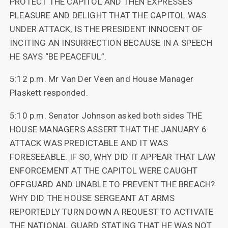
PROTECT THE CAPITOL AND THEN EXPRESSES
PLEASURE AND DELIGHT THAT THE CAPITOL WAS
UNDER ATTACK, IS THE PRESIDENT INNOCENT OF
INCITING AN INSURRECTION BECAUSE IN A SPEECH
HE SAYS “BE PEACEFUL”.
5:12 p.m. Mr Van Der Veen and House Manager
Plaskett responded.
5:10 p.m. Senator Johnson asked both sides THE
HOUSE MANAGERS ASSERT THAT THE JANUARY 6
ATTACK WAS PREDICTABLE AND IT WAS
FORESEEABLE. IF SO, WHY DID IT APPEAR THAT LAW
ENFORCEMENT AT THE CAPITOL WERE CAUGHT
OFFGUARD AND UNABLE TO PREVENT THE BREACH?
WHY DID THE HOUSE SERGEANT AT ARMS
REPORTEDLY TURN DOWN A REQUEST TO ACTIVATE
THE NATIONAL GUARD STATING THAT HE WAS NOT