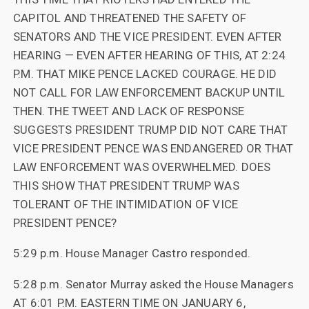
CAPITOL AND THREATENED THE SAFETY OF
SENATORS AND THE VICE PRESIDENT. EVEN AFTER
HEARING — EVEN AFTER HEARING OF THIS, AT 2:24
P.M. THAT MIKE PENCE LACKED COURAGE. HE DID
NOT CALL FOR LAW ENFORCEMENT BACKUP UNTIL
THEN. THE TWEET AND LACK OF RESPONSE
SUGGESTS PRESIDENT TRUMP DID NOT CARE THAT
VICE PRESIDENT PENCE WAS ENDANGERED OR THAT
LAW ENFORCEMENT WAS OVERWHELMED. DOES
THIS SHOW THAT PRESIDENT TRUMP WAS
TOLERANT OF THE INTIMIDATION OF VICE
PRESIDENT PENCE?
5:29 p.m. House Manager Castro responded.
5:28 p.m. Senator Murray asked the House Managers
AT 6:01 P.M. EASTERN TIME ON JANUARY 6,