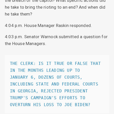
the breach of the capitol? What specific actions did
he take to bring the rioting to an end? And when did
he take them?
4:04 p.m. House Manager Raskin responded.
4:03 p.m. Senator Warnock submitted a question for
the House Managers.
THE CLERK: IS IT TRUE OR FALSE THAT 
IN THE MONTHS LEADING UP TO            
JANUARY 6, DOZENS OF COURTS, 
INCLUDING STATE AND FEDERAL COURTS            
IN GEORGIA, REJECTED PRESIDENT 
TRUMP'S CAMPAIGN'S EFFORTS TO            
OVERTURN HIS LOSS TO JOE BIDEN? 