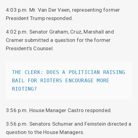
4:03 p.m. Mr. Van Der Veen, representing former
President Trump responded.
4:02 p.m. Senator Graham, Cruz, Marshall and
Cramer submitted a question for the former
President’s Counsel.
THE CLERK: DOES A POLITICIAN RAISING 
BAIL FOR RIOTERS ENCOURAGE MORE 
RIOTING?
3:56 p.m. House Manager Castro responded.
3:56 p.m. Senators Schumer and Feinstein directed a
question to the House Managers.