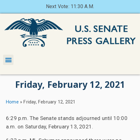
Next Vote: 11:30 A.M.
Friday, February 12, 2021
Home
»
Friday, February 12, 2021
6:29 p.m. The Senate stands adjourned until 10:00
a.m. on Saturday, February 13, 2021.