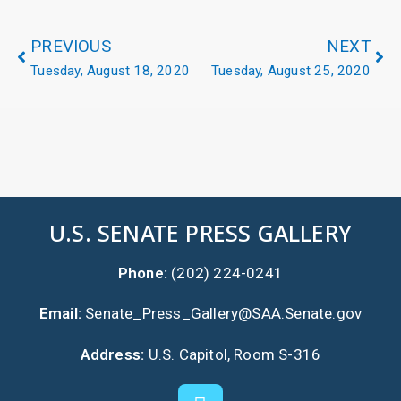
PREVIOUS
NEXT
Tuesday, August 18, 2020
Tuesday, August 25, 2020
U.S. SENATE PRESS GALLERY
Phone:
(202) 224-0241
Email:
Senate_Press_Gallery@SAA.Senate.gov
Address:
U.S. Capitol, Room S-316