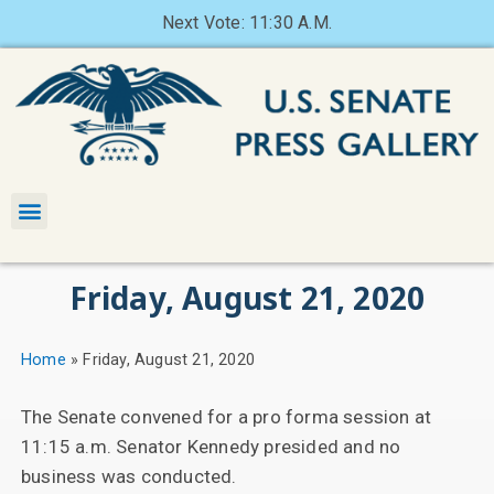
Next Vote: 11:30 A.M.
Friday, August 21, 2020
Home
»
Friday, August 21, 2020
The Senate convened for a pro forma session at
11:15 a.m. Senator Kennedy presided and no
business was conducted.