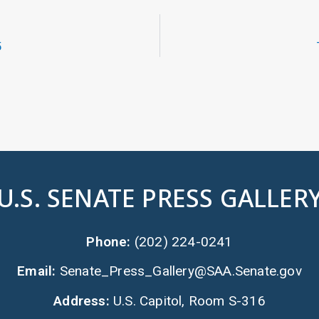
5
U.S. SENATE PRESS GALLER
Phone:
(202) 224-0241
Email:
Senate_Press_Gallery@SAA.Senate.gov
Address:
U.S. Capitol, Room S-316