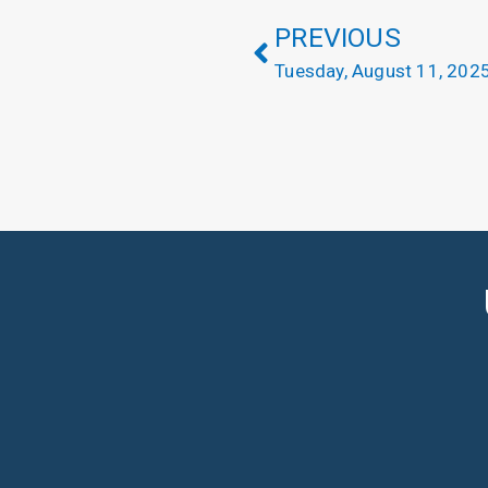
PREVIOUS
Tuesday, August 11, 202