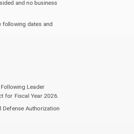
esided and no business
e following dates and
 Following Leader
t for Fiscal Year 2026.
al Defense Authorization