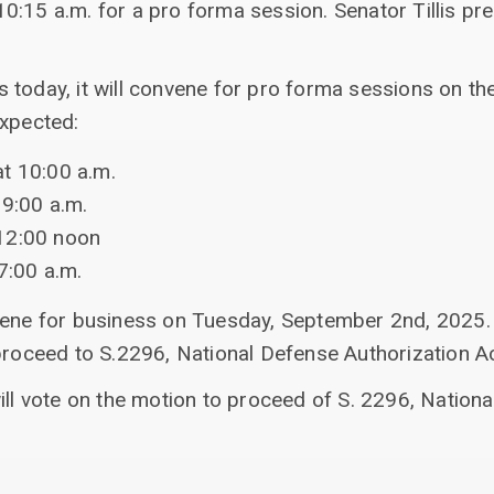
0:15 a.m. for a pro forma session. Senator Tillis pr
 today, it will convene for pro forma sessions on th
expected:
t 10:00 a.m.
 9:00 a.m.
12:00 noon
7:00 a.m.
vene for business on Tuesday, September 2nd, 2025.
proceed to S.2296, National Defense Authorization Ac
ill vote on the motion to proceed of S. 2296, Nation