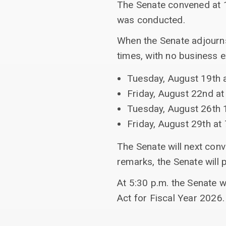
The Senate convened at 1
was conducted.
When the Senate adjourns
times, with no business 
Tuesday, August 19th a
Friday, August 22nd at
Tuesday, August 26th 
Friday, August 29th at 
The Senate will next con
remarks, the Senate will 
At 5:30 p.m. the Senate w
Act for Fiscal Year 2026.