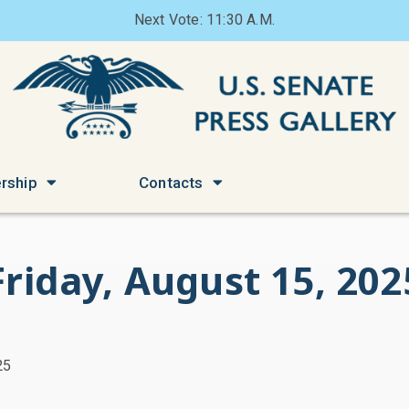
Next Vote: 11:30 A.M.
rship
Contacts
Friday, August 15, 202
25