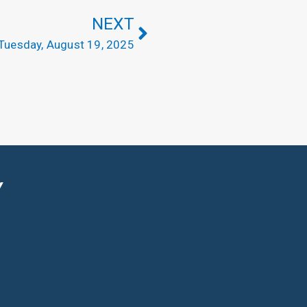
NEXT
Tuesday, August 19, 2025
Y