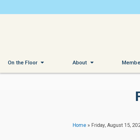
On the Floor
About
Membe
Home
»
Friday, August 15, 20