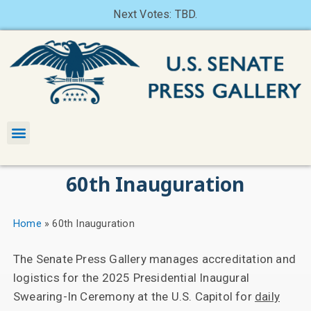
Next Votes: TBD.
60th Inauguration
Home
»
60th Inauguration
The Senate Press Gallery manages accreditation and
logistics for the 2025 Presidential Inaugural
Swearing-In Ceremony at the U.S. Capitol for
daily