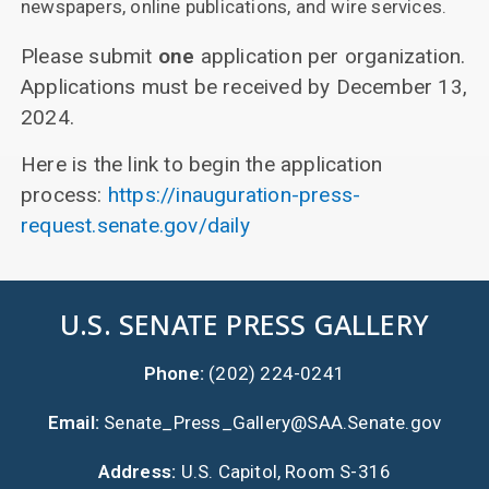
newspapers, online publications, and wire services.
Please submit
one
application per organization.
Applications must be received by December 13,
2024.
Here is the link to begin the application
process:
https://inauguration-press-
request.senate.gov/daily
U.S. SENATE PRESS GALLERY
Phone:
(202) 224-0241
Email:
Senate_Press_Gallery@SAA.Senate.gov
Address:
U.S. Capitol, Room S-316