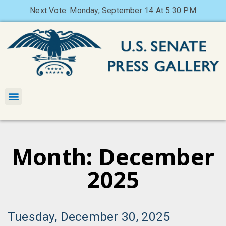
Next Vote: Monday, September 14 At 5:30 P.M
Month: December
2025
Tuesday, December 30, 2025