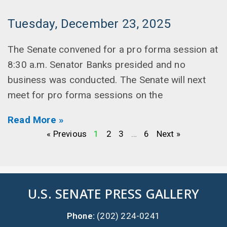
Tuesday, December 23, 2025
The Senate convened for a pro forma session at
8:30 a.m. Senator Banks presided and no
business was conducted. The Senate will next
meet for pro forma sessions on the
Read More »
« Previous
1
2
3
…
6
Next »
U.S. SENATE PRESS GALLERY
Phone:
(202) 224-0241