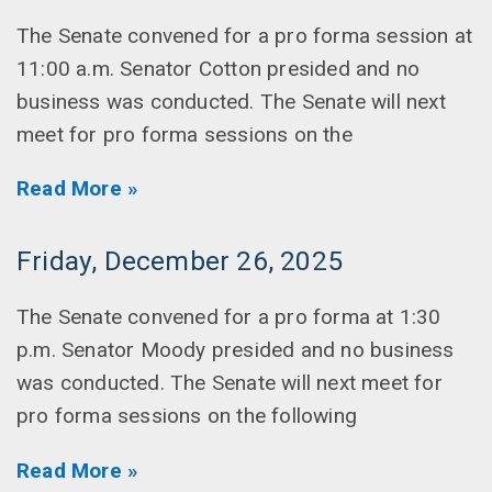
The Senate convened for a pro forma session at
11:00 a.m. Senator Cotton presided and no
business was conducted. The Senate will next
meet for pro forma sessions on the
Read More »
Friday, December 26, 2025
The Senate convened for a pro forma at 1:30
p.m. Senator Moody presided and no business
was conducted. The Senate will next meet for
pro forma sessions on the following
Read More »