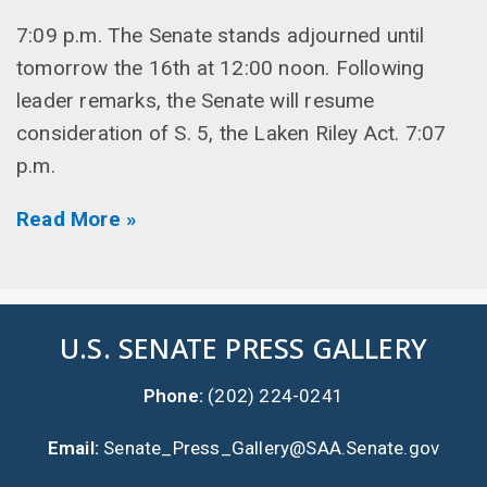
7:09 p.m. The Senate stands adjourned until
tomorrow the 16th at 12:00 noon. Following
leader remarks, the Senate will resume
consideration of S. 5, the Laken Riley Act. 7:07
p.m.
Read More »
U.S. SENATE PRESS GALLERY
Phone:
(202) 224-0241
Email:
Senate_Press_Gallery@SAA.Senate.gov