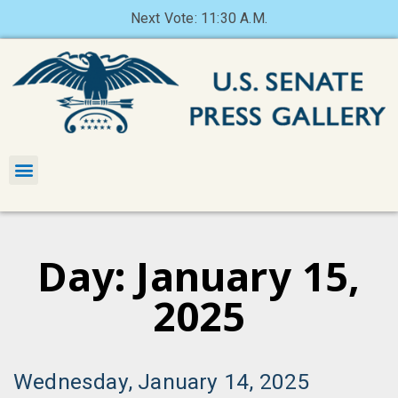
Next Vote: 11:30 A.M.
Day: January 15,
2025
Wednesday, January 14, 2025