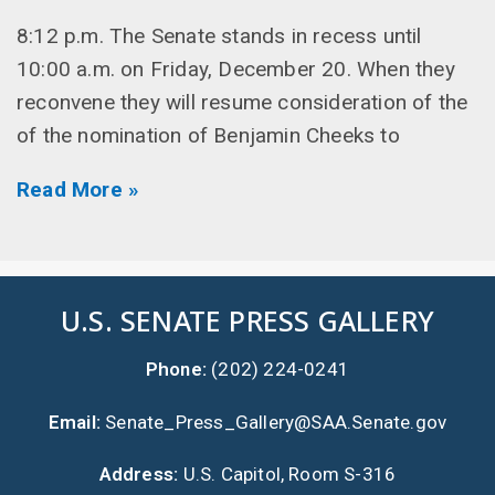
8:12 p.m. The Senate stands in recess until
10:00 a.m. on Friday, December 20. When they
reconvene they will resume consideration of the
of the nomination of Benjamin Cheeks to
Read More »
U.S. SENATE PRESS GALLERY
Phone:
(202) 224-0241
Email:
Senate_Press_Gallery@SAA.Senate.gov
Address:
U.S. Capitol, Room S-316