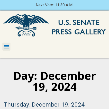
Next Vote: 11:30 A.M.
Day: December
19, 2024
Thursday, December 19, 2024