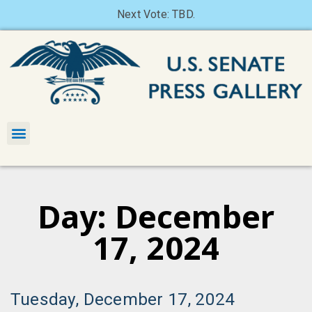
Next Vote: TBD.
Day: December
17, 2024
Tuesday, December 17, 2024