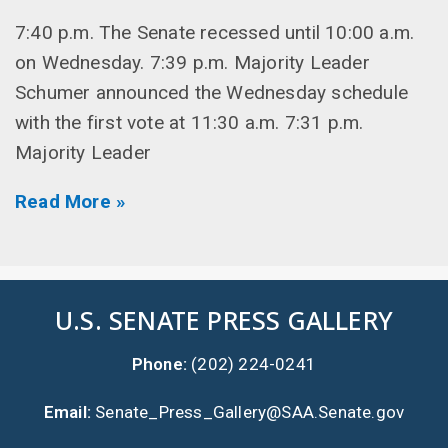
7:40 p.m. The Senate recessed until 10:00 a.m.
on Wednesday. 7:39 p.m. Majority Leader
Schumer announced the Wednesday schedule
with the first vote at 11:30 a.m. 7:31 p.m.
Majority Leader
Read More »
U.S. SENATE PRESS GALLERY
Phone:
(202) 224-0241
Email:
Senate_Press_Gallery@SAA.Senate.gov