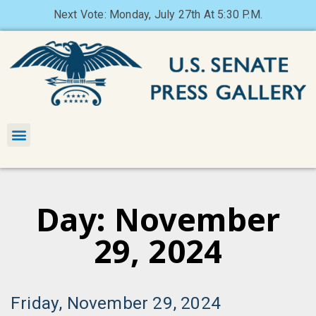
Next Vote: Monday, July 27th At 5:30 P.M.
Day: November
29, 2024
Friday, November 29, 2024