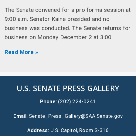
The Senate convened for a pro forma session at
9:00 a.m. Senator Kaine presided and no
business was conducted. The Senate returns for
business on Monday December 2 at 3:00
Read More »
U.S. SENATE PRESS GALLERY
Phone:
(202) 224-0241
Email:
Senate_Press_Gallery@SAA.Senate.gov
Address:
U.S. Capitol, Room S-316