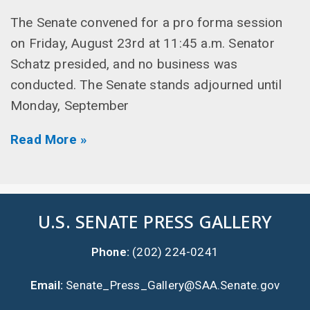
The Senate convened for a pro forma session
on Friday, August 23rd at 11:45 a.m. Senator
Schatz presided, and no business was
conducted. The Senate stands adjourned until
Monday, September
Read More »
U.S. SENATE PRESS GALLERY
Phone:
(202) 224-0241
Email:
Senate_Press_Gallery@SAA.Senate.gov