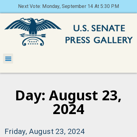
Next Vote: Monday, September 14 At 5:30 P.M
Day: August 23,
2024
Friday, August 23, 2024