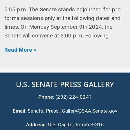
5:05 p.m. The Senate stands adjourned for pro
forma sessions only at the following dates and
times. On Monday September 9th 2024, the
Senate will convene at 3:00 p.m. Following
Read More »
U.S. SENATE PRESS GALLERY
Phone:
(202) 224-0241
Email:
Senate_Press_Gallery@SAA.Senate.gov
Address:
U.S. Capitol, Room S-316