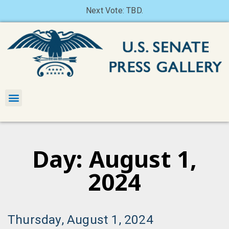
Next Vote: TBD.
Day: August 1,
2024
Thursday, August 1, 2024