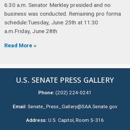
6:30 a.m. Senator Merkley presided and no
business was conducted. Remaining pro forma
schedule:Tuesday, June 25th at 11:30
a.m.Friday, June 28th
Read More »
U.S. SENATE PRESS GALLERY
Phone:
(202) 224-0241
Email:
Senate_Press_Gallery@SAA.Senate.gov
Address:
U.S. Capitol, Room S-316