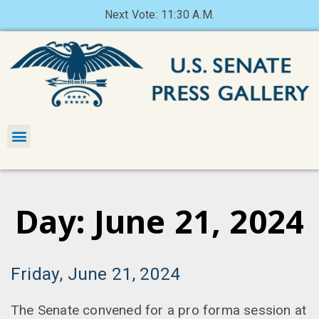
Next Vote: 11:30 A.M.
Day: June 21, 2024
Friday, June 21, 2024
The Senate convened for a pro forma session at