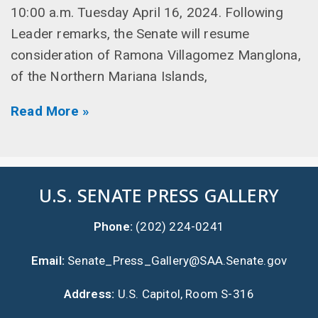
10:00 a.m. Tuesday April 16, 2024. Following
Leader remarks, the Senate will resume
consideration of Ramona Villagomez Manglona,
of the Northern Mariana Islands,
Read More »
U.S. SENATE PRESS GALLERY
Phone:
(202) 224-0241
Email:
Senate_Press_Gallery@SAA.Senate.gov
Address:
U.S. Capitol, Room S-316