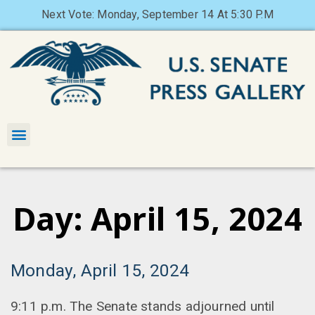
Next Vote: Monday, September 14 At 5:30 P.M
Day: April 15, 2024
Monday, April 15, 2024
9:11 p.m. The Senate stands adjourned until