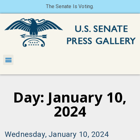
The Senate Is Voting.
Day: January 10,
2024
Wednesday, January 10, 2024