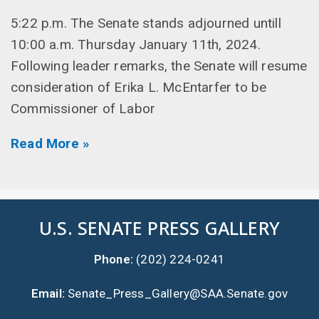
5:22 p.m. The Senate stands adjourned untill
10:00 a.m. Thursday January 11th, 2024.
Following leader remarks, the Senate will resume
consideration of Erika L. McEntarfer to be
Commissioner of Labor
Read More »
U.S. SENATE PRESS GALLERY
Phone:
(202) 224-0241
Email:
Senate_Press_Gallery@SAA.Senate.gov