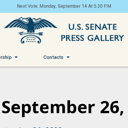
Next Vote: Monday, September 14 At 5:30 P.M
rship
Contacts
 September 26,