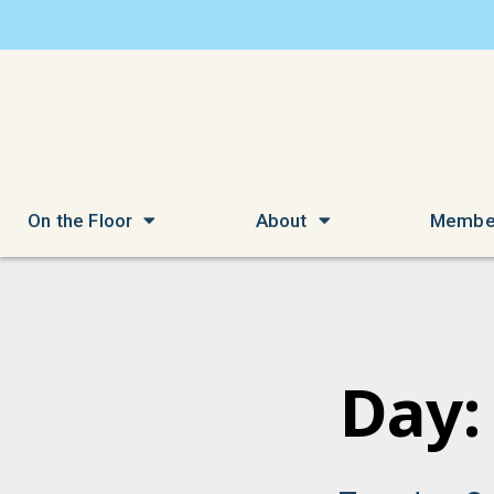
On the Floor
About
Membe
Day: