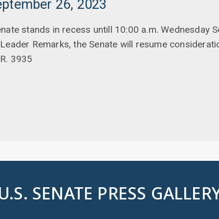
eptember 26, 2023
enate stands in recess untill 10:00 a.m. Wednesday 
 Leader Remarks, the Senate will resume considerati
.R. 3935
U.S. SENATE PRESS GALLER