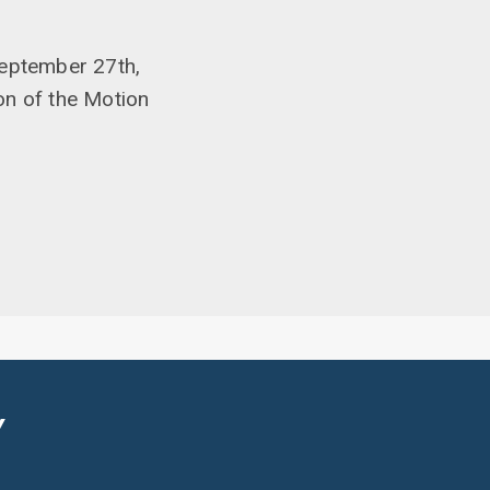
September 27th,
on of the Motion
Y