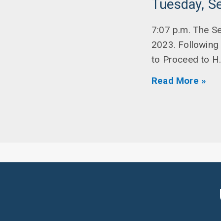
Tuesday, S
7:07 p.m. The S
2023. Following
to Proceed to H
Read More »