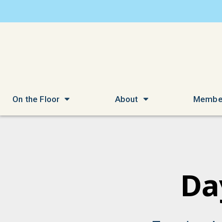
On the Floor
About
Membe
Da