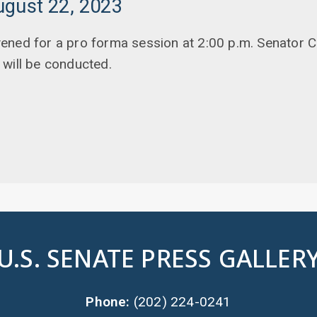
ugust 22, 2023
ened for a pro forma session at 2:00 p.m. Senator C
will be conducted.
U.S. SENATE PRESS GALLER
Phone:
(202) 224-0241