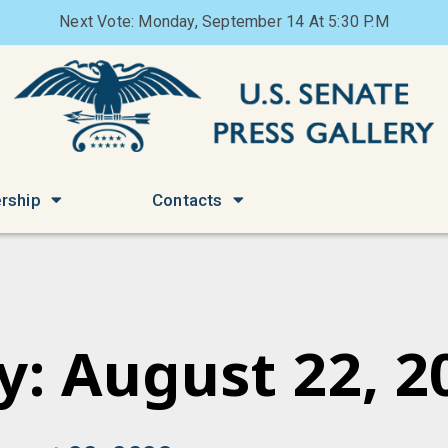
Next Vote: Monday, September 14 At 5:30 P.M
rship
Contacts
y: August 22, 2