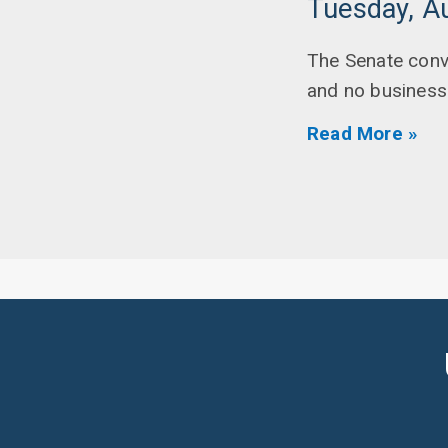
Tuesday, A
The Senate conv
and no business 
Read More »