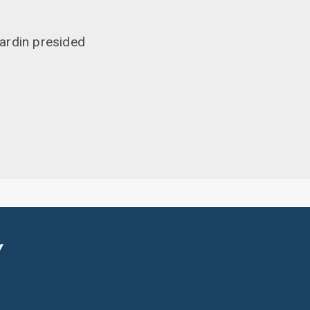
ardin presided
Y