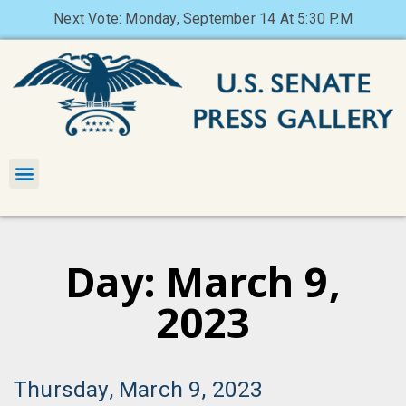
Next Vote: Monday, September 14 At 5:30 P.M
Day: March 9,
2023
Thursday, March 9, 2023