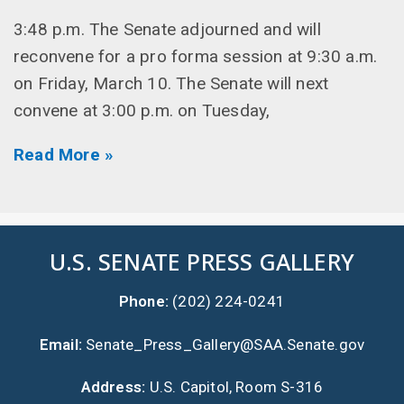
3:48 p.m. The Senate adjourned and will
reconvene for a pro forma session at 9:30 a.m.
on Friday, March 10. The Senate will next
convene at 3:00 p.m. on Tuesday,
Read More »
U.S. SENATE PRESS GALLERY
Phone:
(202) 224-0241
Email:
Senate_Press_Gallery@SAA.Senate.gov
Address:
U.S. Capitol, Room S-316