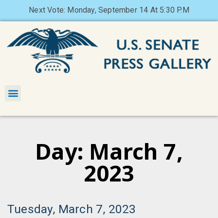
Next Vote: Monday, September 14 At 5:30 P.M
Day: March 7,
2023
Tuesday, March 7, 2023