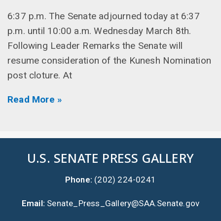
6:37 p.m. The Senate adjourned today at 6:37
p.m. until 10:00 a.m. Wednesday March 8th.
Following Leader Remarks the Senate will
resume consideration of the Kunesh Nomination
post cloture. At
Read More »
U.S. SENATE PRESS GALLERY
Phone:
(202) 224-0241
Email:
Senate_Press_Gallery@SAA.Senate.gov