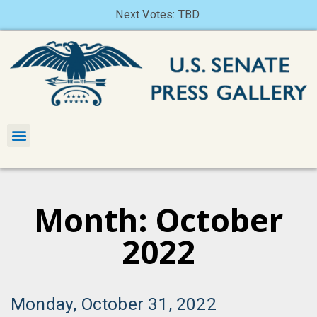
Next Votes: TBD.
Month: October
2022
Monday, October 31, 2022