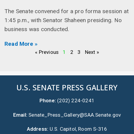
The Senate convened for a pro forma session at
1:45 p.m., with Senator Shaheen presiding. No
business was conducted.
Read More »
« Previous
1
2
3
Next »
U.S. SENATE PRESS GALLERY
Phone:
(202) 224-0241
Email:
Senate_Press_Gallery@SAA.Senate.gov
Address:
U.S. Capitol, Room S-316