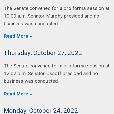
The Senate convened for a pro forma session at
10:00 a.m. Senator Murphy presided and no
business was conducted.
Read More »
Thursday, October 27, 2022
The Senate convened for a pro forma session at
12:02 p.m. Senator Ossoff presided and no
business was conducted.
Read More »
Monday, October 24, 2022