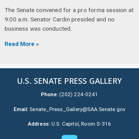
The Senate convened for a pro forma session at
9:00 a.m. Senator Cardin presided and no
business was conducted.
Read More »
U.S. SENATE PRESS GALLERY
Phone:
(202) 224-0241
Email:
Senate_Press_Gallery@SAA.Senate.gov
Address:
U.S. Capitol, Room S-316