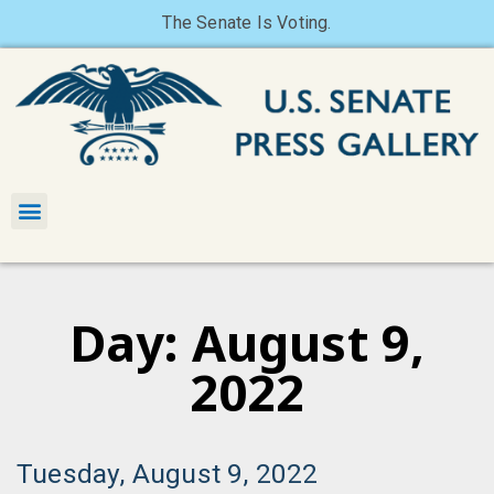
The Senate Is Voting.
Day: August 9,
2022
Tuesday, August 9, 2022