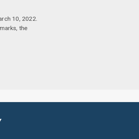
arch 10, 2022.
emarks, the
Y