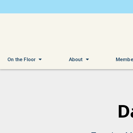
On the Floor
About
Membe
D