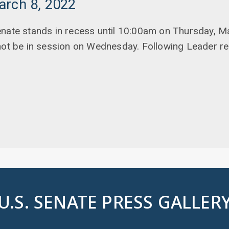
arch 8, 2022
enate stands in recess until 10:00am on Thursday, M
not be in session on Wednesday. Following Leader r
U.S. SENATE PRESS GALLER