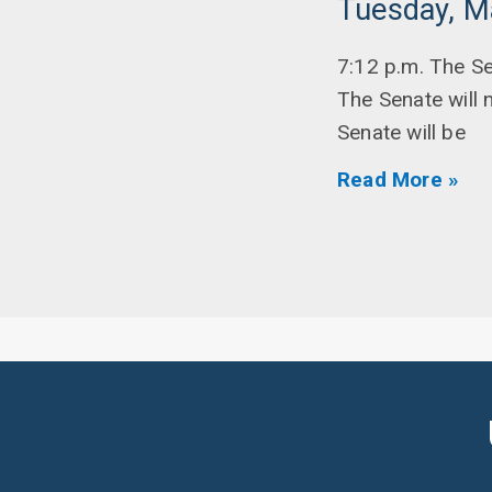
Tuesday, M
7:12 p.m. The S
The Senate will 
Senate will be
Read More »