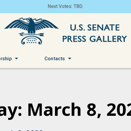
Next Votes: TBD.
rship
Contacts
ay: March 8, 20