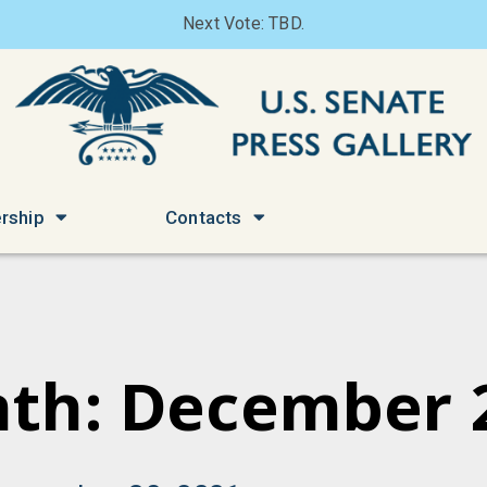
Next Vote: TBD.
rship
Contacts
th: December 