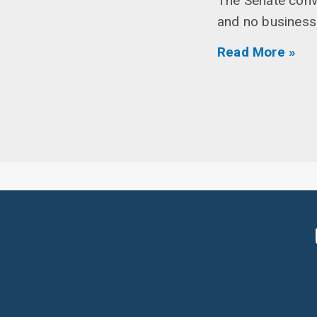
The Senate conv
and no business
Read More »