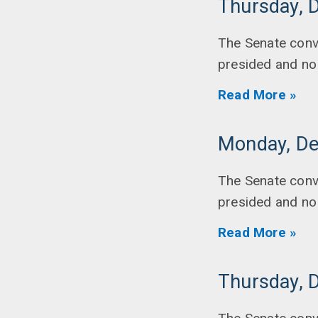
Thursday, 
The Senate conv
presided and no
Read More »
Monday, De
The Senate conv
presided and no
Read More »
Thursday, 