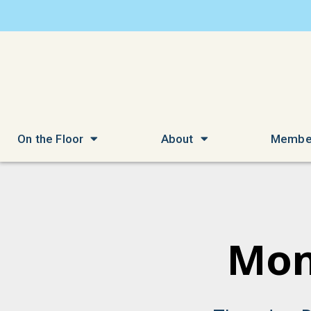
On the Floor
About
Membe
Mon