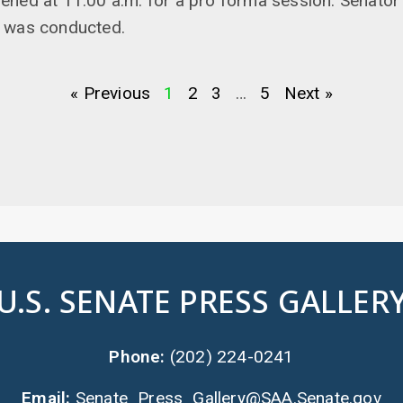
ened at 11:00 a.m. for a pro forma session. Senator
 was conducted.
« Previous
1
2
3
…
5
Next »
U.S. SENATE PRESS GALLER
Phone:
(202) 224-0241
Email:
Senate_Press_Gallery@SAA.Senate.gov