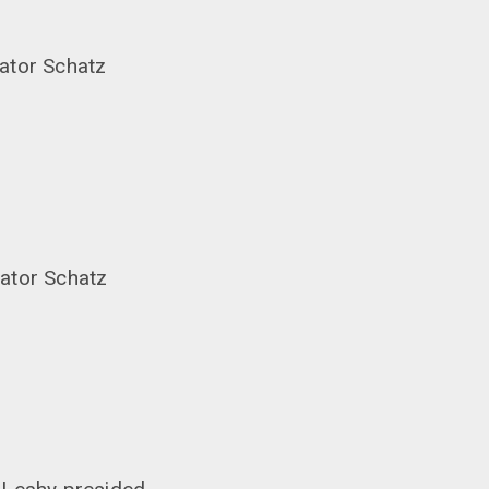
ator Schatz
nator Schatz