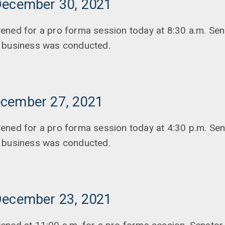
December 30, 2021
ened for a pro forma session today at 8:30 a.m. Sen
 business was conducted.
cember 27, 2021
ened for a pro forma session today at 4:30 p.m. Se
 business was conducted.
December 23, 2021