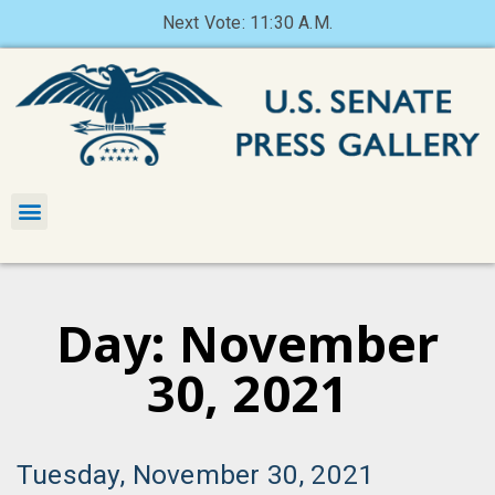
Next Vote: 11:30 A.M.
Day: November
30, 2021
Tuesday, November 30, 2021