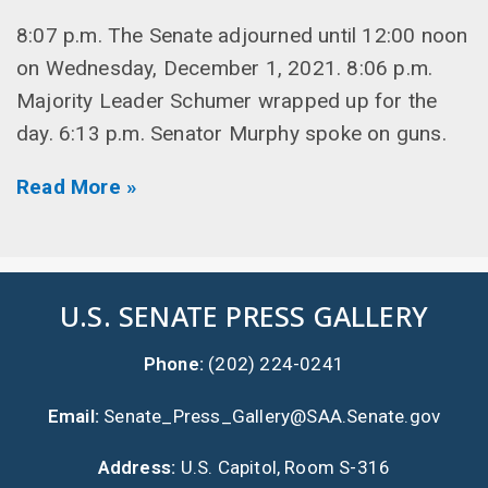
8:07 p.m. The Senate adjourned until 12:00 noon
on Wednesday, December 1, 2021. 8:06 p.m.
Majority Leader Schumer wrapped up for the
day. 6:13 p.m. Senator Murphy spoke on guns.
Read More »
U.S. SENATE PRESS GALLERY
Phone:
(202) 224-0241
Email:
Senate_Press_Gallery@SAA.Senate.gov
Address:
U.S. Capitol, Room S-316