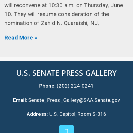
will reconvene at 10:30 a.m. on Thursday, June
10. They will resume consideration of the
nomination of Zahid N. Quaraishi, NJ,
Read More »
U.S. SENATE PRESS GALLERY
Phone:
(202) 224-0241
Email:
Senate_Press_Gallery@SAA.Senate.gov
Address:
U.S. Capitol, Room S-316