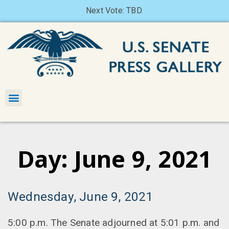
Next Vote: TBD.
Day: June 9, 2021
Wednesday, June 9, 2021
5:00 p.m. The Senate adjourned at 5:01 p.m. and